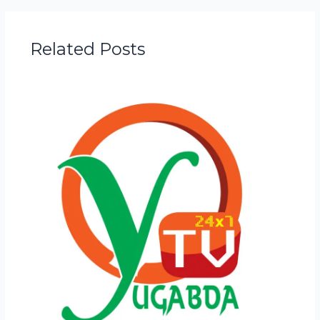
Related Posts