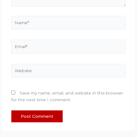
Name*
Email*
Website
Save my name, email, and website in this browser
for the next time I comment.