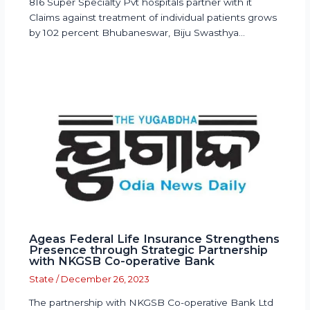
816 Super Specialty Pvt hospitals partner with it
Claims against treatment of individual patients grows
by 102 percent Bhubaneswar, Biju Swasthya…
Ageas Federal Life Insurance Strengthens
Presence through Strategic Partnership
with NKGSB Co-operative Bank
State
/
December 26, 2023
The partnership with NKGSB Co-operative Bank Ltd