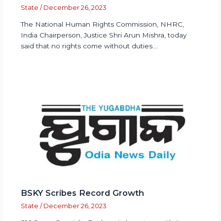
State
/
December 26, 2023
The National Human Rights Commission, NHRC,
India Chairperson, Justice Shri Arun Mishra, today
said that no rights come without duties.…
BSKY Scribes Record Growth
State
/
December 26, 2023