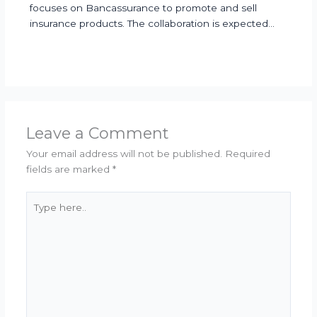
focuses on Bancassurance to promote and sell
insurance products. The collaboration is expected…
Leave a Comment
Your email address will not be published.
Required
fields are marked
*
Type
here..