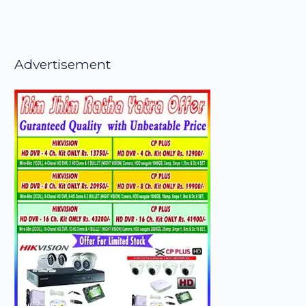
Advertisement