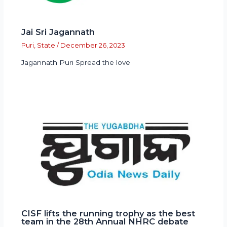
Jai Sri Jagannath
Puri
,
State
/
December 26, 2023
Jagannath Puri Spread the love
CISF lifts the running trophy as the best
team in the 28th Annual NHRC debate