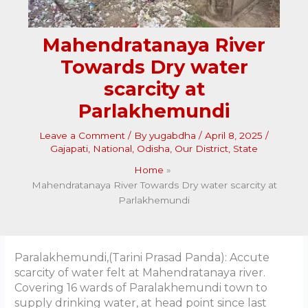
Mahendratanaya River
Towards Dry water
scarcity at
Parlakhemundi
Leave a Comment
/ By
yugabdha
/
April 8, 2025
/
Gajapati
,
National
,
Odisha
,
Our District
,
State
Home
Mahendratanaya River Towards Dry water scarcity at
Parlakhemundi
Paralakhemundi,(Tarini Prasad Panda): Accute
scarcity of water felt at Mahendratanaya river.
Covering 16 wards of Paralakhemundi town to
supply drinking water, at head point since last