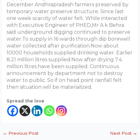
December Andhrapradesh farmers preserved by
temporary water preserve structure. Since last
one week scarcity of water felt. While interacted
with Executive Engineer of PHED,Mr A k Behra
said underground digging continued to preserve
water.To supply in 16 wards through dip borewell
water collected after purification.Now about
10000 households supplied drinking water. Earlier
8.21 million litres supplied.Now after drying 7.4
million litres have been supplied. Continuous
announcement by department not to destroy
water to public. So if on head point rainfall felt
then situation will be materialized.
Spread the love
←
Previous Post
Next Post
→