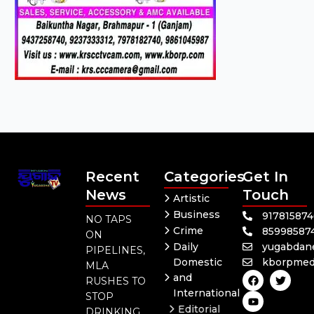
Recent
Categories
Get In
News
Touch
Artistic
Business
91781587
NO TAPS
Crime
85998587
ON
Daily
yugabdan
PIPELINES,
Domestic
kborpmed
MLA
F
Y
T
and
RUSHES TO
a
o
w
International
c
u
i
STOP
e
t
t
Editorial
DRINKING