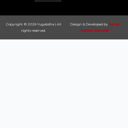
Copyright © 2026 Yugabdha | All
Design & Developed by
Suraj
rights reserved.
Kumar Mandal