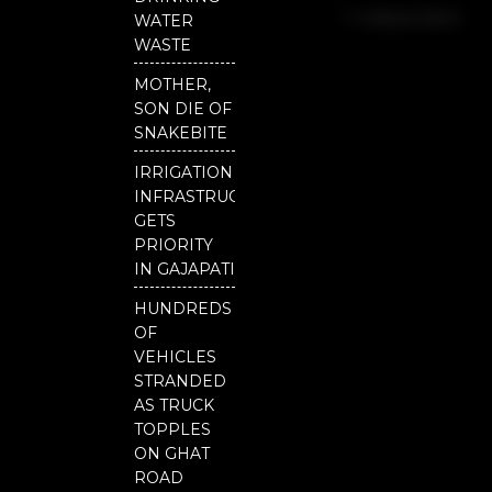
b
u
t
Independent
o
b
e
WATER
o
e
r
National
WASTE
k
Odisha
MOTHER,
SON DIE OF
SNAKEBITE
IRRIGATION
INFRASTRUCTURE
GETS
PRIORITY
IN GAJAPATI
HUNDREDS
OF
VEHICLES
STRANDED
AS TRUCK
TOPPLES
ON GHAT
ROAD