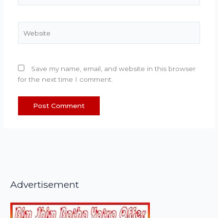
Website
Save my name, email, and website in this browser
for the next time I comment.
Advertisement