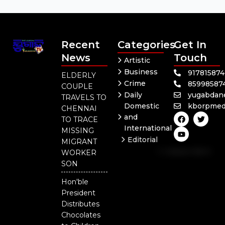
Recent
Categories
Get In
News
Touch
Artistic
Business
91781587
ELDERLY
Crime
85998587
COUPLE
Daily
yugabdan
TRAVELS TO
Domestic
kborpmed
CHENNAI
F
Y
T
and
TO TRACE
a
o
w
International
c
u
i
MISSING
e
t
t
Editorial
MIGRANT
b
u
t
Independent
o
b
e
WORKER
o
e
r
National
SON
k
Odisha
Hon'ble
President
Distributes
Chocolates