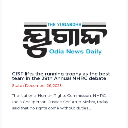
CISF lifts the running trophy as the best
team in the 28th Annual NHRC debate
State
/
December 26, 2023
The National Human Rights Commission, NHRC,
India Chairperson, Justice Shri Arun Mishra, today
said that no rights come without duties.…