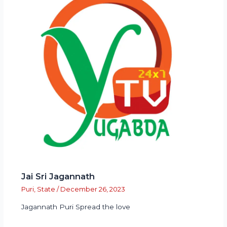
Jai Sri Jagannath
Puri
,
State
/
December 26, 2023
Jagannath Puri Spread the love