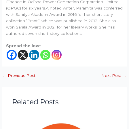
Finance in Odisha Power Generation Corporation Limited
(OPGC) for six years.A noted writer, Paramita was conferred
with Sahitya Akademi Award in 2016 for her short-story
collection ‘Prapti’, which was published in 2012. She also
won Sarala Award in 2021 for her literary works. She has
authored seven short-story collections.
Spread the love
←
Previous Post
Next Post
→
Related Posts