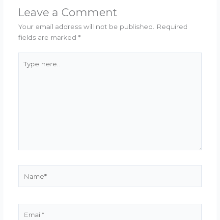
Leave a Comment
Your email address will not be published.
Required
fields are marked
*
Type
here..
Name*
Email*