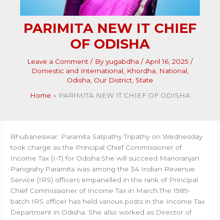
PARIMITA NEW IT CHIEF
OF ODISHA
Leave a Comment
/ By
yugabdha
/
April 16, 2025
/
Domestic and International
,
Khordha
,
National
,
Odisha
,
Our District
,
State
Home
PARIMITA NEW IT CHIEF OF ODISHA
Bhubaneswar: Paramita Satpathy Tripathy on Wednesday
took charge as the Principal Chief Commissioner of
Income Tax (I-T) for Odisha.She will succeed Manoranjan
Panigrahy.Paramita was among the 34 Indian Revenue
Service (IRS) officers empanelled in the rank of Principal
Chief Commissioner of Income Tax in March.The 1989-
batch IRS officer has held various posts in the Income Tax
Department in Odisha. She also worked as Director of