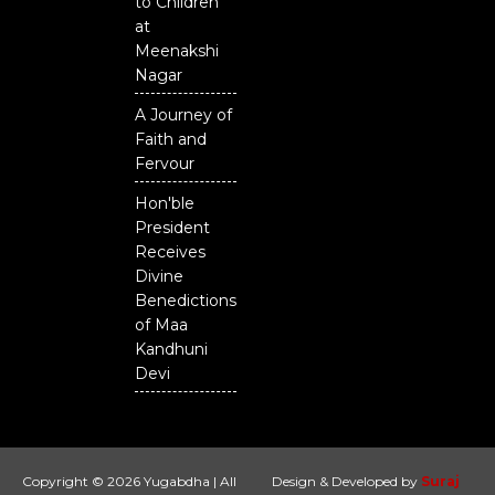
to Children
at
Meenakshi
Nagar
A Journey of
Faith and
Fervour
Hon'ble
President
Receives
Divine
Benedictions
of Maa
Kandhuni
Devi
Copyright © 2026 Yugabdha | All
Design & Developed by
Suraj