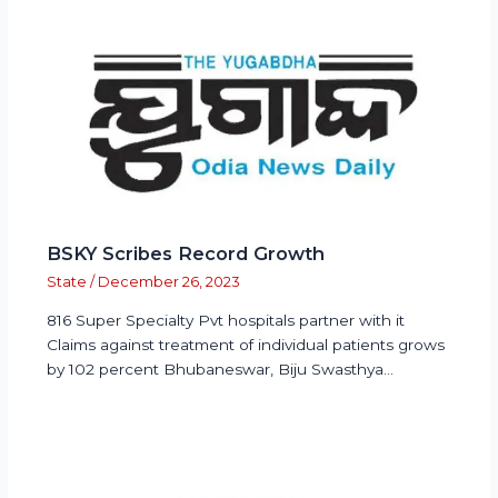
BSKY Scribes Record Growth
State
/
December 26, 2023
816 Super Specialty Pvt hospitals partner with it
Claims against treatment of individual patients grows
by 102 percent Bhubaneswar, Biju Swasthya…