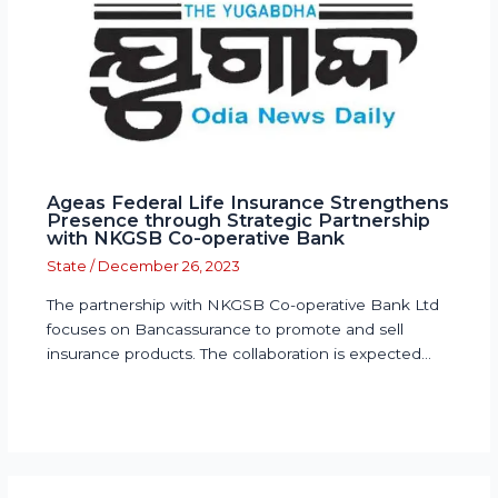
Ageas Federal Life Insurance Strengthens
Presence through Strategic Partnership
with NKGSB Co-operative Bank
State
/
December 26, 2023
The partnership with NKGSB Co-operative Bank Ltd
focuses on Bancassurance to promote and sell
insurance products. The collaboration is expected…