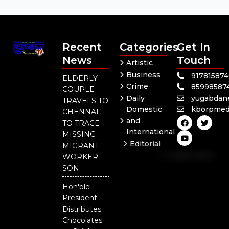
Recent
Categories
Get In
News
Touch
Artistic
Business
91781587
ELDERLY
Crime
85998587
COUPLE
Daily
yugabdan
TRAVELS TO
Domestic
kborpmed
CHENNAI
F
Y
T
and
TO TRACE
a
o
w
International
c
u
i
MISSING
e
t
t
Editorial
MIGRANT
b
u
t
Independent
o
b
e
WORKER
o
e
r
National
SON
k
Odisha
Hon'ble
President
Distributes
Chocolates