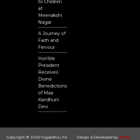
to Children
at
Meenakshi
Nagar
A Journey of
Faith and
Fervour
Hon'ble
President
Receives
Divine
Benedictions
of Maa
Kandhuni
Devi
Copyright © 2026 Yugabdha | All
Design & Developed by
Suraj