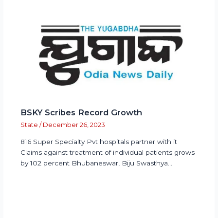
BSKY Scribes Record Growth
State
/
December 26, 2023
816 Super Specialty Pvt hospitals partner with it
Claims against treatment of individual patients grows
by 102 percent Bhubaneswar, Biju Swasthya…