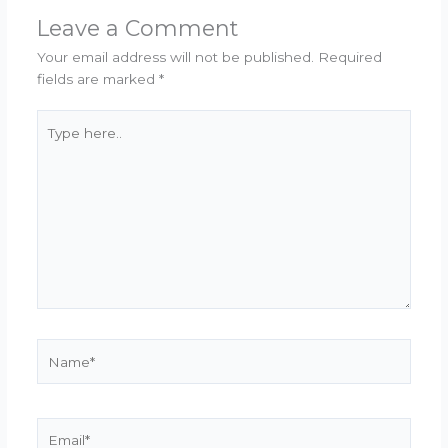
Leave a Comment
Your email address will not be published.
Required
fields are marked
*
Type
here..
Name*
Email*