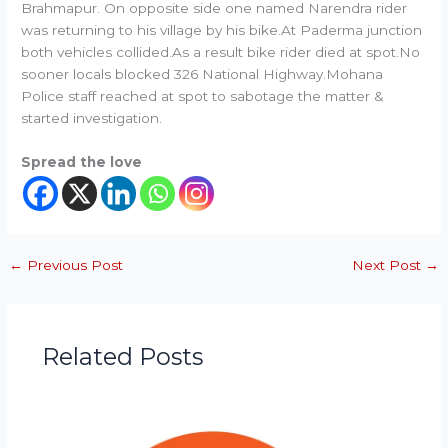
Brahmapur. On opposite side one named Narendra rider
was returning to his village by his bike.At Paderma junction
both vehicles collided.As a result bike rider died at spot.No
sooner locals blocked 326 National Highway.Mohana
Police staff reached at spot to sabotage the matter &
started investigation.
Spread the love
←
Previous Post
Next Post
→
Related Posts