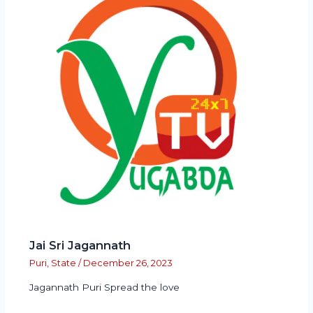
Jai Sri Jagannath
Puri
,
State
/
December 26, 2023
Jagannath Puri Spread the love