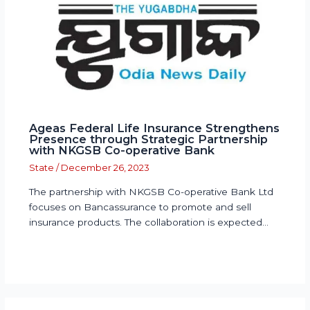
Ageas Federal Life Insurance Strengthens
Presence through Strategic Partnership
with NKGSB Co-operative Bank
State
/
December 26, 2023
The partnership with NKGSB Co-operative Bank Ltd
focuses on Bancassurance to promote and sell
insurance products. The collaboration is expected…