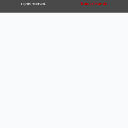
rights reserved.
Kumar Mandal