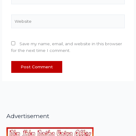
Website
Save my name, email, and website in this browser
for the next time I comment.
Advertisement