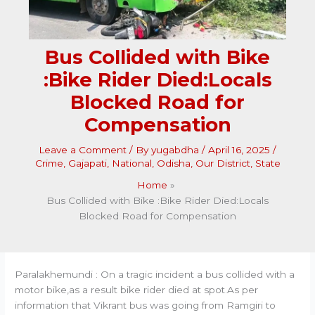
Bus Collided with Bike
:Bike Rider Died:Locals
Blocked Road for
Compensation
Leave a Comment
/ By
yugabdha
/
April 16, 2025
/
Crime
,
Gajapati
,
National
,
Odisha
,
Our District
,
State
Home
Bus Collided with Bike :Bike Rider Died:Locals
Blocked Road for Compensation
Paralakhemundi : On a tragic incident a bus collided with a
motor bike,as a result bike rider died at spot.As per
information that Vikrant bus was going from Ramgiri to