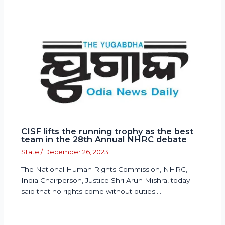
CISF lifts the running trophy as the best
team in the 28th Annual NHRC debate
State
/
December 26, 2023
The National Human Rights Commission, NHRC,
India Chairperson, Justice Shri Arun Mishra, today
said that no rights come without duties.…