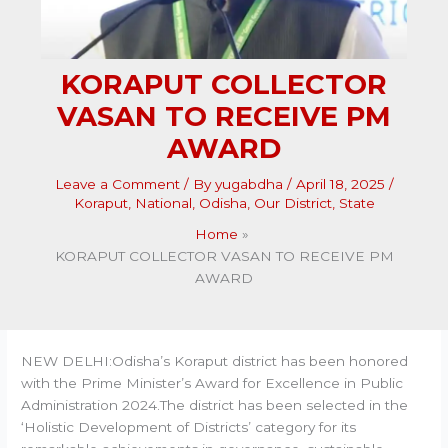
KORAPUT COLLECTOR
VASAN TO RECEIVE PM
AWARD
Leave a Comment
/ By
yugabdha
/
April 18, 2025
/
Koraput
,
National
,
Odisha
,
Our District
,
State
Home
KORAPUT COLLECTOR VASAN TO RECEIVE PM
AWARD
NEW DELHI:Odisha’s Koraput district has been honored
with the Prime Minister’s Award for Excellence in Public
Administration 2024.The district has been selected in the
‘Holistic Development of Districts’ category for its