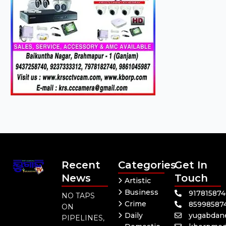
Recent
Categories
Get In
News
Touch
Artistic
Business
91781587
NO TAPS
Crime
85998587
ON
Daily
yugabdan
PIPELINES,