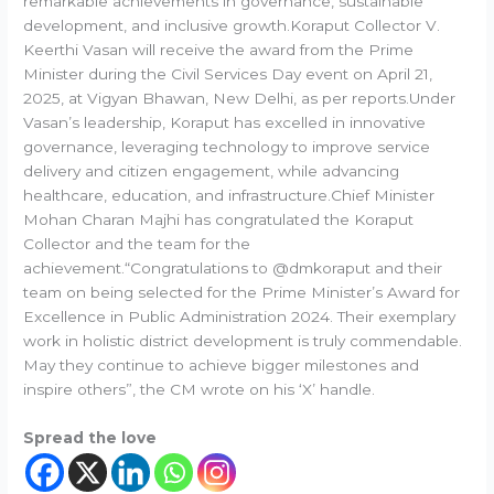
remarkable achievements in governance, sustainable
development, and inclusive growth.Koraput Collector V.
Keerthi Vasan will receive the award from the Prime
Minister during the Civil Services Day event on April 21,
2025, at Vigyan Bhawan, New Delhi, as per reports.Under
Vasan’s leadership, Koraput has excelled in innovative
governance, leveraging technology to improve service
delivery and citizen engagement, while advancing
healthcare, education, and infrastructure.Chief Minister
Mohan Charan Majhi has congratulated the Koraput
Collector and the team for the
achievement.“Congratulations to @dmkoraput and their
team on being selected for the Prime Minister’s Award for
Excellence in Public Administration 2024. Their exemplary
work in holistic district development is truly commendable.
May they continue to achieve bigger milestones and
inspire others”, the CM wrote on his ‘X’ handle.
Spread the love