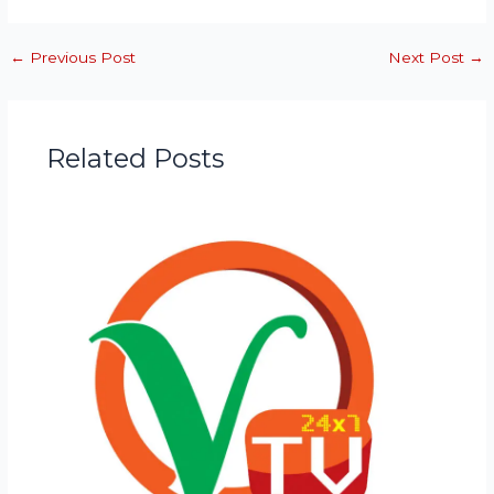
←
Previous Post
Next Post
→
Related Posts