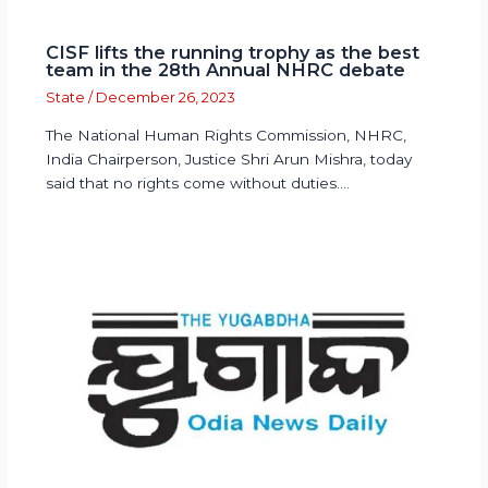
CISF lifts the running trophy as the best
team in the 28th Annual NHRC debate
State
/
December 26, 2023
The National Human Rights Commission, NHRC,
India Chairperson, Justice Shri Arun Mishra, today
said that no rights come without duties.…