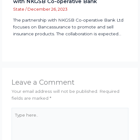
with NKGSB Co-operative Bank
State
/
December 26, 2023
The partnership with NKGSB Co-operative Bank Ltd
focuses on Bancassurance to promote and sell
insurance products. The collaboration is expected…
Leave a Comment
Your email address will not be published.
Required
fields are marked
*
Type
here..