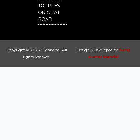
TOPPLES
ON GHAT
ROAD
Copyright © 2026 Yugabdha | All
Design & Developed by
Suraj
rights reserved.
Kumar Mandal