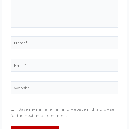
Name*
Email*
Website
Save my name, email, and website in this browser
for the next time I comment.