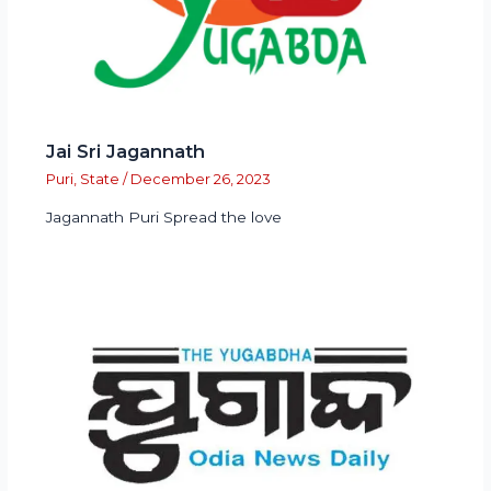
Jai Sri Jagannath
Puri
,
State
/
December 26, 2023
Jagannath Puri Spread the love