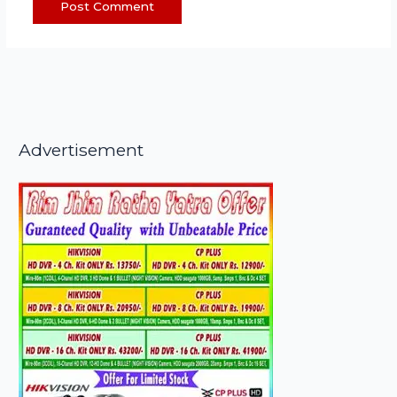
Advertisement