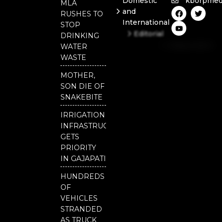
Domestic
kborpmed
MLA
F
Y
T
and
RUSHES TO
a
o
w
International
c
u
i
STOP
e
t
t
Editorial
DRINKING
b
u
t
Independent
o
b
e
WATER
o
e
r
National
WASTE
k
Odisha
MOTHER,
SON DIE OF
SNAKEBITE
IRRIGATION
INFRASTRUCTURE
GETS
PRIORITY
IN GAJAPATI
HUNDREDS
OF
VEHICLES
STRANDED
AS TRUCK