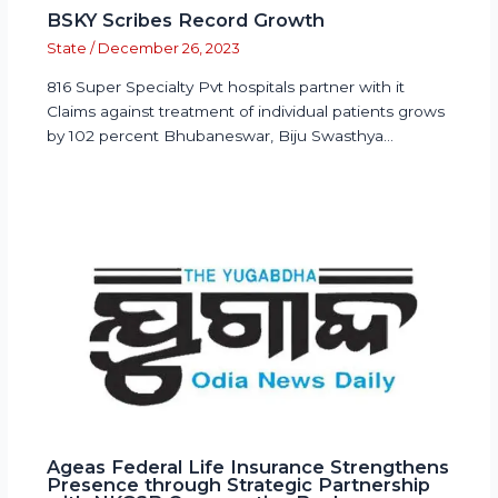
BSKY Scribes Record Growth
State
/
December 26, 2023
816 Super Specialty Pvt hospitals partner with it
Claims against treatment of individual patients grows
by 102 percent Bhubaneswar, Biju Swasthya…
Ageas Federal Life Insurance Strengthens
Presence through Strategic Partnership