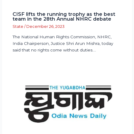
CISF lifts the running trophy as the best
team in the 28th Annual NHRC debate
State
/
December 26, 2023
The National Human Rights Commission, NHRC,
India Chairperson, Justice Shri Arun Mishra, today
said that no rights come without duties.…