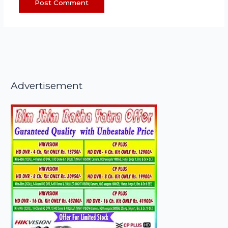
Advertisement