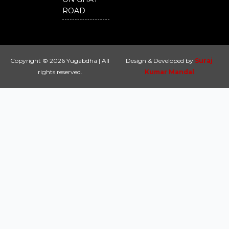
ROAD
Copyright © 2026 Yugabdha | All
Design & Developed by
Suraj
rights reserved.
Kumar Mandal