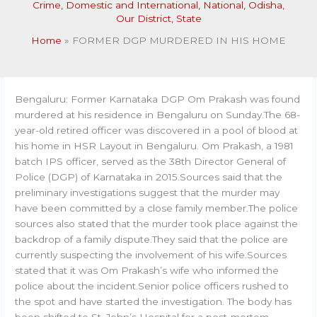
Crime
,
Domestic and International
,
National
,
Odisha
,
Our District
,
State
Home
FORMER DGP MURDERED IN HIS HOME
Bengaluru: Former Karnataka DGP Om Prakash was found
murdered at his residence in Bengaluru on Sunday.The 68-
year-old retired officer was discovered in a pool of blood at
his home in HSR Layout in Bengaluru. Om Prakash, a 1981
batch IPS officer, served as the 38th Director General of
Police (DGP) of Karnataka in 2015.Sources said that the
preliminary investigations suggest that the murder may
have been committed by a close family member.The police
sources also stated that the murder took place against the
backdrop of a family dispute.They said that the police are
currently suspecting the involvement of his wife.Sources
stated that it was Om Prakash’s wife who informed the
police about the incident.Senior police officers rushed to
the spot and have started the investigation. The body has