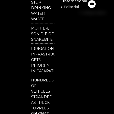
International
c
u
i
STOP
e
t
t
Editorial
DRINKING
b
u
t
Independent
o
b
e
WATER
o
e
r
National
WASTE
k
Odisha
MOTHER,
SON DIE OF
SNAKEBITE
IRRIGATION
INFRASTRUCTURE
GETS
PRIORITY
IN GAJAPATI
HUNDREDS
OF
VEHICLES
STRANDED
AS TRUCK
TOPPLES
ON GHAT