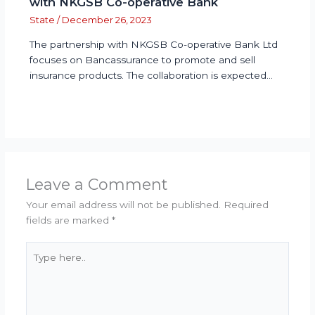
with NKGSB Co-operative Bank
State
/
December 26, 2023
The partnership with NKGSB Co-operative Bank Ltd
focuses on Bancassurance to promote and sell
insurance products. The collaboration is expected…
Leave a Comment
Your email address will not be published.
Required
fields are marked
*
Type
here..