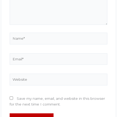
Name*
Email*
Website
Save my name, email, and website in this browser
for the next time I comment.