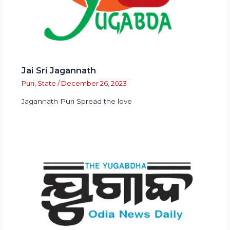
Jai Sri Jagannath
Puri
,
State
/
December 26, 2023
Jagannath Puri Spread the love