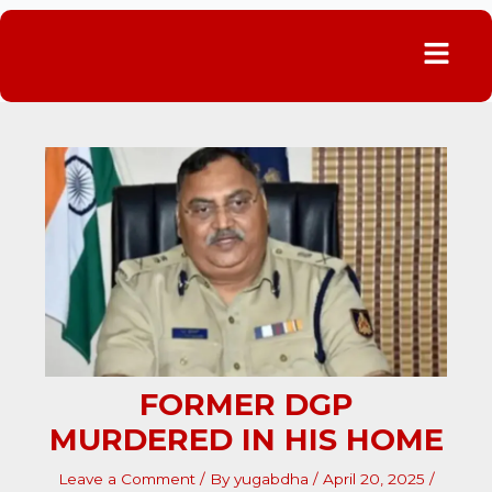
Menu
FORMER DGP
MURDERED IN HIS HOME
Leave a Comment
/ By
yugabdha
/
April 20, 2025
/