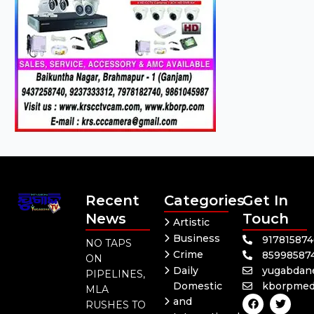
Recent
Categories
Get In
News
Touch
Artistic
Business
91781587
NO TAPS
Crime
85998587
ON
Daily
yugabdan
PIPELINES,
Domestic
kborpmed
MLA
F
Y
T
and
RUSHES TO
a
o
w