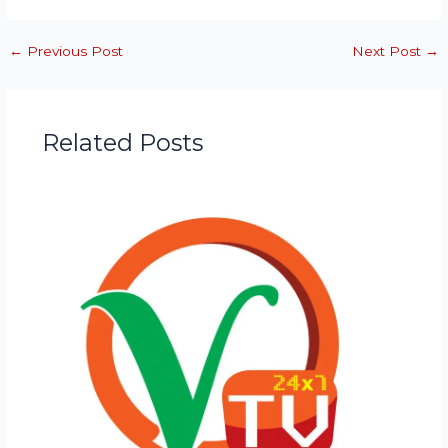
←
Previous Post
Next Post
→
Related Posts