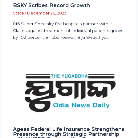
BSKY Scribes Record Growth
State
/
December 26, 2023
816 Super Specialty Pvt hospitals partner with it
Claims against treatment of individual patients grows
by 102 percent Bhubaneswar, Biju Swasthya…
Ageas Federal Life Insurance Strengthens
Presence through Strategic Partnership