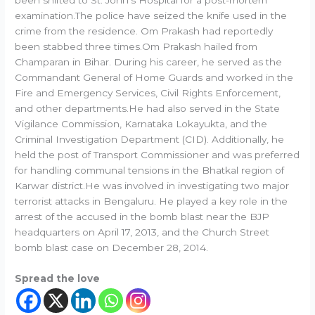
been shifted to St. John’s Hospital for a post-mortem
examination.The police have seized the knife used in the
crime from the residence. Om Prakash had reportedly
been stabbed three times.Om Prakash hailed from
Champaran in Bihar. During his career, he served as the
Commandant General of Home Guards and worked in the
Fire and Emergency Services, Civil Rights Enforcement,
and other departments.He had also served in the State
Vigilance Commission, Karnataka Lokayukta, and the
Criminal Investigation Department (CID). Additionally, he
held the post of Transport Commissioner and was preferred
for handling communal tensions in the Bhatkal region of
Karwar district.He was involved in investigating two major
terrorist attacks in Bengaluru. He played a key role in the
arrest of the accused in the bomb blast near the BJP
headquarters on April 17, 2013, and the Church Street
bomb blast case on December 28, 2014.
Spread the love