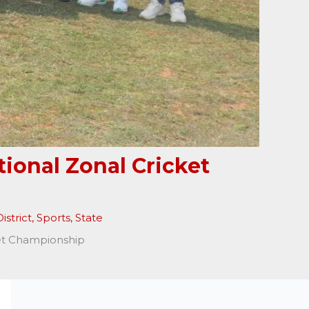
ional Zonal Cricket
istrict
,
Sports
,
State
ket Championship