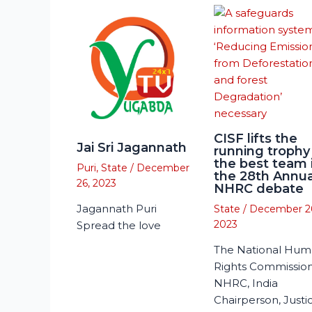
CISF lifts the
Jai Sri Jagannath
running trophy
the best team 
Puri
,
State
/
December
the 28th Annua
26, 2023
NHRC debate
Jagannath Puri
State
/
December 2
2023
Spread the love
The National Hu
Rights Commission
NHRC, India
Chairperson, Justi