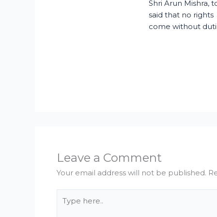
Shri Arun Mishra, 
said that no rights
come without duti
Leave a Comment
Your email address will not be published.
Re
Type
here..