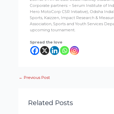
Corporate partners: – Serum Institute of In
Hero MotoCorp CSR Initiative), Odisha Indi
Sports, Kaizzen, Impact Research & Measur
Association, Sports and Youth Services Dep
upcoming tournament.
Spread the love
←
Previous Post
Related Posts