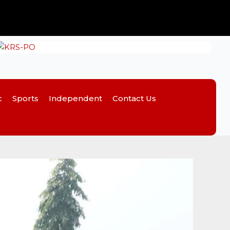
c
Sports
Independent
Contact Us