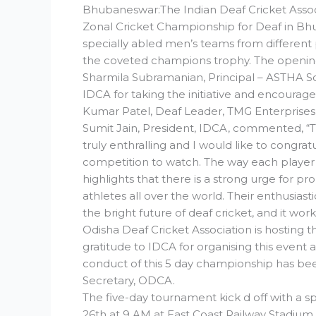
Bhubaneswar:The Indian Deaf Cricket Assoc
Zonal Cricket Championship for Deaf in Bhu
specially abled men’s teams from different p
the coveted champions trophy. The opening
Sharmila Subramanian, Principal – ASTHA S
IDCA for taking the initiative and encourag
Kumar Patel, Deaf Leader, TMG Enterprises,
Sumit Jain, President, IDCA, commented, “Th
truly enthralling and I would like to congra
competition to watch. The way each player
highlights that there is a strong urge for 
athletes all over the world. Their enthusiasti
the bright future of deaf cricket, and it work
Odisha Deaf Cricket Association is hostin
gratitude to IDCA for organising this event a
conduct of this 5 day championship has be
Secretary, ODCA.
The five-day tournament kick d off with a 
26th at 9 AM at East Coast Railway Stadi