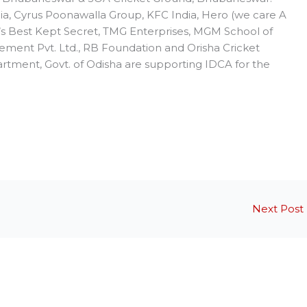
dia, Cyrus Poonawalla Group, KFC India, Hero (we care A
a’s Best Kept Secret, TMG Enterprises, MGM School of
ement Pvt. Ltd., RB Foundation and Orisha Cricket
artment, Govt. of Odisha are supporting IDCA for the
Next Post