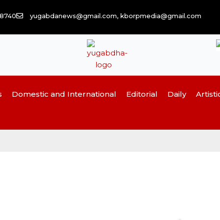
58740
yugabdanews@gmail.com, kborpmedia@gmail.com
s
Domestic and International
Editorial
Daily
Artisti