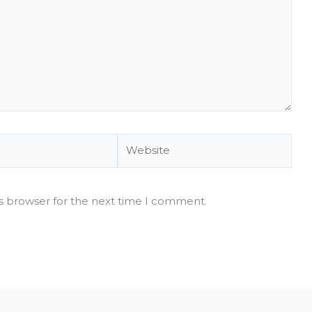
Website
is browser for the next time I comment.