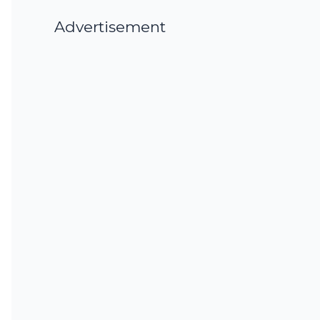
Advertisement