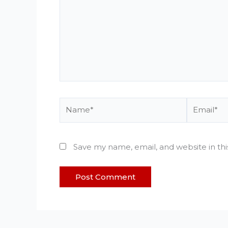
Name*
Email*
Save my name, email, and website in th