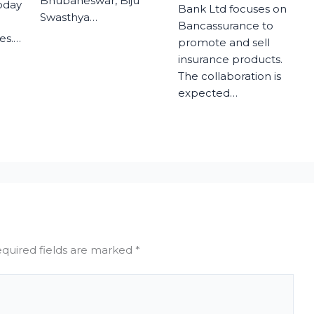
Bhubaneswar, Biju
today
Bank Ltd focuses on
Swasthya…
Bancassurance to
es.…
promote and sell
insurance products.
The collaboration is
expected…
quired fields are marked
*