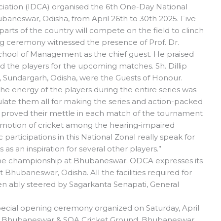
iation (IDCA) organised the 6th One-Day National
baneswar, Odisha, from April 26th to 30th 2025. Five
arts of the country will compete on the field to clinch
 ceremony witnessed the presence of Prof. Dr.
chool of Management as the chief guest. He praised
ed the players for the upcoming matches. Sh. Dillip
 Sundargarh, Odisha, were the Guests of Honour.
e energy of the players during the entire series was
tulate them all for making the series and action-packed
 proved their mettle in each match of the tournament
promotion of cricket among the hearing-impaired
c participations in this National Zonal really speak for
s as an inspiration for several other players.”
g the championship at Bhubaneswar. ODCA expresses its
t Bhubaneswar, Odisha. All the facilities required for
en ably steered by Sagarkanta Senapati, General
special opening ceremony organized on Saturday, April
um, Bhubaneswar & SOA Cricket Ground, Bhubaneswar.