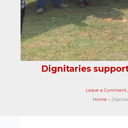
Dignitaries suppor
Leave a Comment
Home
Dignita