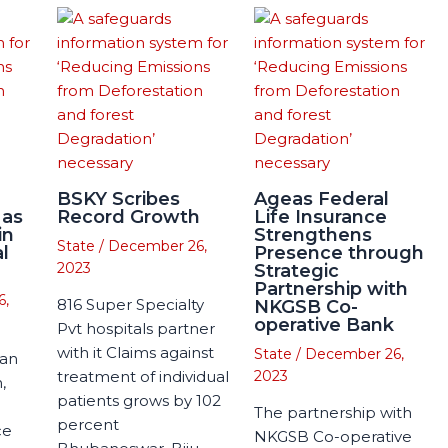
BSKY Scribes
Ageas Federal
 as
Record Growth
Life Insurance
in
Strengthens
State
/
December 26,
l
Presence through
2023
Strategic
Partnership with
6,
816 Super Specialty
NKGSB Co-
operative Bank
Pvt hospitals partner
with it Claims against
State
/
December 26,
man
treatment of individual
2023
,
patients grows by 102
The partnership with
percent
ce
NKGSB Co-operative