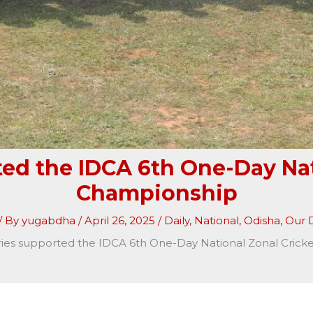
ted the IDCA 6th One-Day Nat
Championship
/ By
yugabdha
/
April 26, 2025
/
Daily
,
National
,
Odisha
,
Our D
ries supported the IDCA 6th One-Day National Zonal Cric