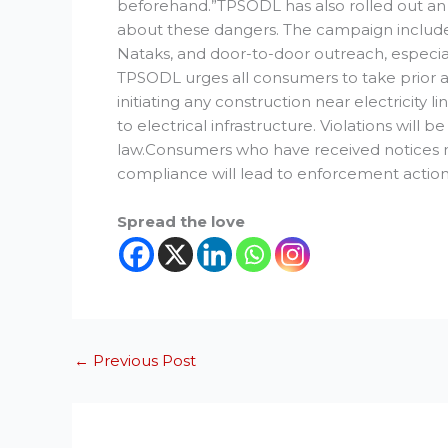
beforehand.”TPSODL has also rolled out a
about these dangers. The campaign includes
Nataks, and door-to-door outreach, especial
TPSODL urges all consumers to take prior a
initiating any construction near electricity
to electrical infrastructure. Violations will 
law.Consumers who have received notices mu
compliance will lead to enforcement action
Spread the love
←
Previous Post