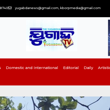
58740
yugabdanews@gmail.com, kborpmedia@gmail.com
s
Domestic and International
Editorial
Daily
Artisti