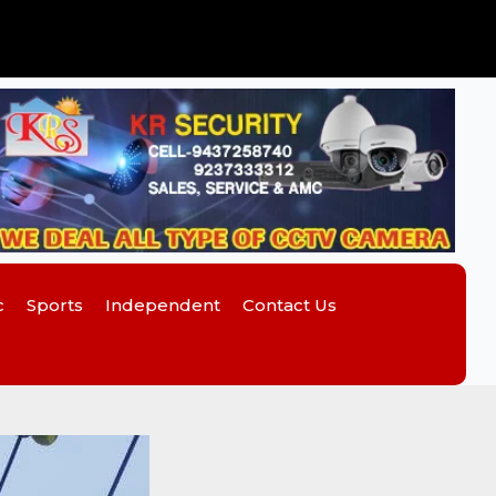
c
Sports
Independent
Contact Us