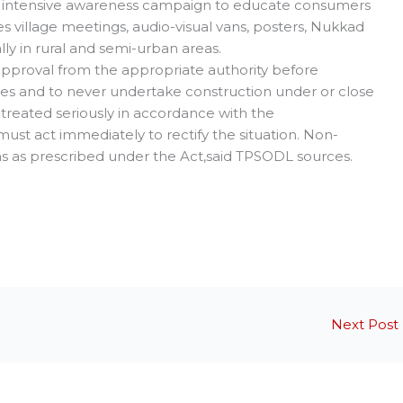
n intensive awareness campaign to educate consumers
 village meetings, audio-visual vans, posters, Nukkad
ly in rural and semi-urban areas.
pproval from the appropriate authority before
 lines and to never undertake construction under or close
be treated seriously in accordance with the
st act immediately to rectify the situation. Non-
s as prescribed under the Act,said TPSODL sources.
Next Post