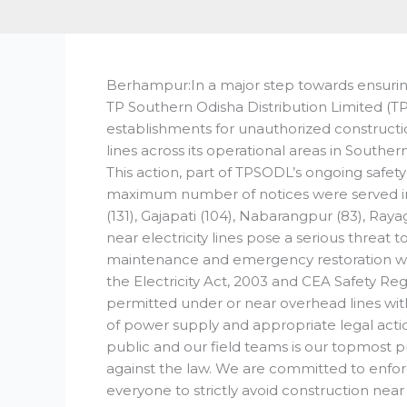
Berhampur:In a major step towards ensuring
TP Southern Odisha Distribution Limited (TP
establishments for unauthorized constructi
lines across its operational areas in Souther
This action, part of TPSODL’s ongoing safety
maximum number of notices were served in 
(131), Gajapati (104), Nabarangpur (83), Ra
near electricity lines pose a serious threat 
maintenance and emergency restoration wo
the Electricity Act, 2003 and CEA Safety Regu
permitted under or near overhead lines wit
of power supply and appropriate legal acti
public and our field teams is our topmost 
against the law. We are committed to enfor
everyone to strictly avoid construction near