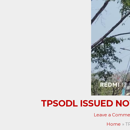
TPSODL ISSUED NO
Leave a Comme
Home
T