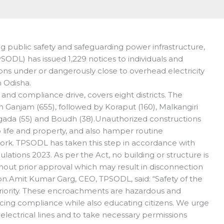
 public safety and safeguarding power infrastructure,
SODL) has issued 1,229 notices to individuals and
ons under or dangerously close to overhead electricity
n Odisha.
 and compliance drive, covers eight districts. The
Ganjam (655), followed by Koraput (160), Malkangiri
yagada (55) and Boudh (38).Unauthorized constructions
to life and property, and also hamper routine
rk. TPSODL has taken this step in accordance with
lations 2023. As per the Act, no building or structure is
hout prior approval which may result in disconnection
on.Amit Kumar Garg, CEO, TPSODL, said: “Safety of the
priority. These encroachments are hazardous and
cing compliance while also educating citizens. We urge
 electrical lines and to take necessary permissions