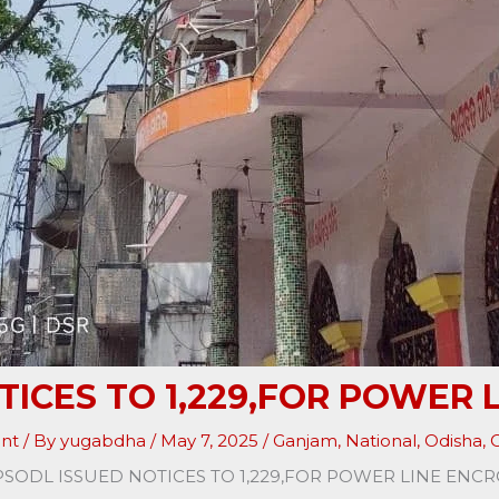
TICES TO 1,229,FOR POWER
nt
/ By
yugabdha
/
May 7, 2025
/
Ganjam
,
National
,
Odisha
,
O
PSODL ISSUED NOTICES TO 1,229,FOR POWER LINE EN