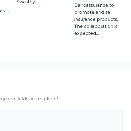
Swasthya…
Bancassurance to
es.…
promote and sell
insurance products.
The collaboration is
expected…
quired fields are marked
*