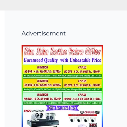
Advertisement