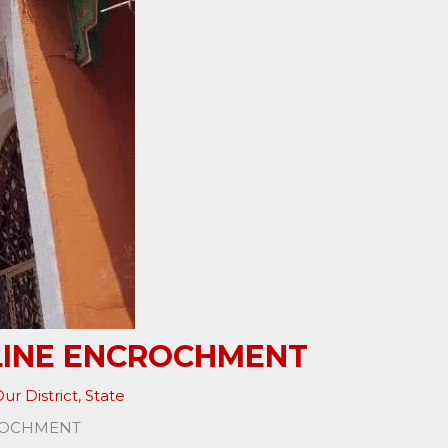
 LINE ENCROCHMENT
ur District
,
State
CROCHMENT