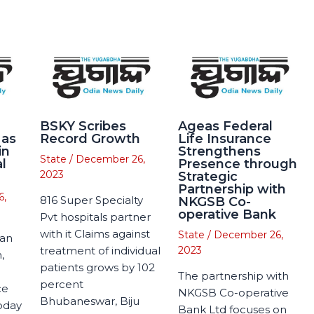
BSKY Scribes
Ageas Federal
 as
Record Growth
Life Insurance
in
Strengthens
State
/
December 26,
l
Presence through
2023
Strategic
Partnership with
6,
816 Super Specialty
NKGSB Co-
operative Bank
Pvt hospitals partner
with it Claims against
State
/
December 26,
man
treatment of individual
2023
,
patients grows by 102
The partnership with
percent
ce
NKGSB Co-operative
Bhubaneswar, Biju
today
Bank Ltd focuses on