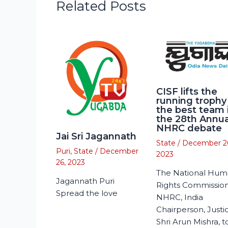
Related Posts
CISF lifts the
running trophy
the best team 
the 28th Annua
NHRC debate
Jai Sri Jagannath
State
/
December 2
Puri
,
State
/
December
2023
26, 2023
The National Hu
Jagannath Puri
Rights Commission
Spread the love
NHRC, India
Chairperson, Justi
Shri Arun Mishra, 