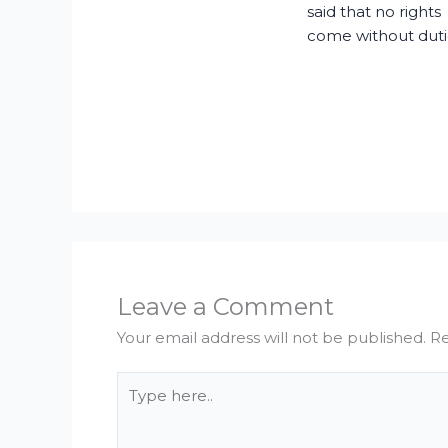
said that no rights
come without duti
Leave a Comment
Your email address will not be published.
Re
Type
here..