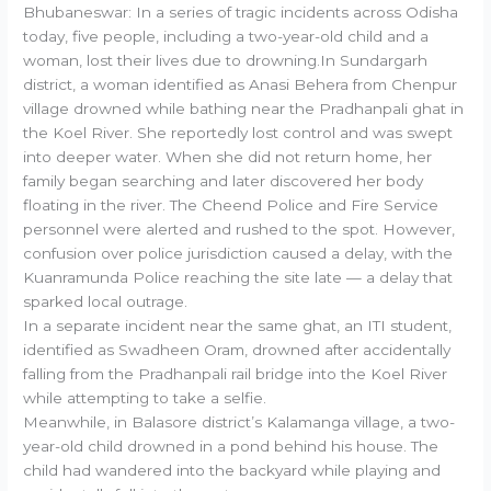
Bhubaneswar: In a series of tragic incidents across Odisha
today, five people, including a two-year-old child and a
woman, lost their lives due to drowning.In Sundargarh
district, a woman identified as Anasi Behera from Chenpur
village drowned while bathing near the Pradhanpali ghat in
the Koel River. She reportedly lost control and was swept
into deeper water. When she did not return home, her
family began searching and later discovered her body
floating in the river. The Cheend Police and Fire Service
personnel were alerted and rushed to the spot. However,
confusion over police jurisdiction caused a delay, with the
Kuanramunda Police reaching the site late — a delay that
sparked local outrage.
In a separate incident near the same ghat, an ITI student,
identified as Swadheen Oram, drowned after accidentally
falling from the Pradhanpali rail bridge into the Koel River
while attempting to take a selfie.
Meanwhile, in Balasore district’s Kalamanga village, a two-
year-old child drowned in a pond behind his house. The
child had wandered into the backyard while playing and