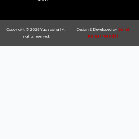
Copyright © 2026 Yugabdha | All
Design & Developed by
Suraj
rights reserved.
Kumar Mandal