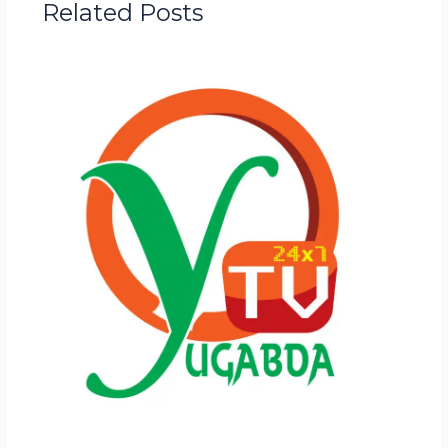
Related Posts