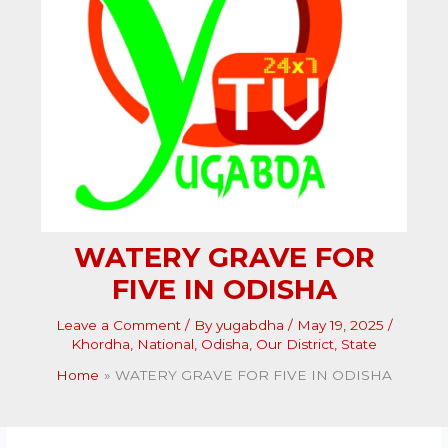
WATERY GRAVE FOR
FIVE IN ODISHA
Leave a Comment
/ By
yugabdha
/
May 19, 2025
/
Khordha
,
National
,
Odisha
,
Our District
,
State
Home
WATERY GRAVE FOR FIVE IN ODISHA