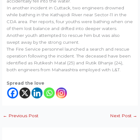
accidentally fell into the water.
In another incident in Cuttack, two engineers drowned
while bathing in the Kathajodi River near Sector-11 in the
CDA area. Per reports, four youths were bathing when one
of them lost balance and drifted into deeper waters.
Another youth attempted to rescue him but was also
swept away by the strong current.
The Fire Service personnel launched a search and rescue
operation following the incident. The deceased have been
identified as Rutikesh Matal (25) and Rutik Bhanje (24),
both engineers from Maharashtra employed with L&T.
Spread the love
←
Previous Post
Next Post
→