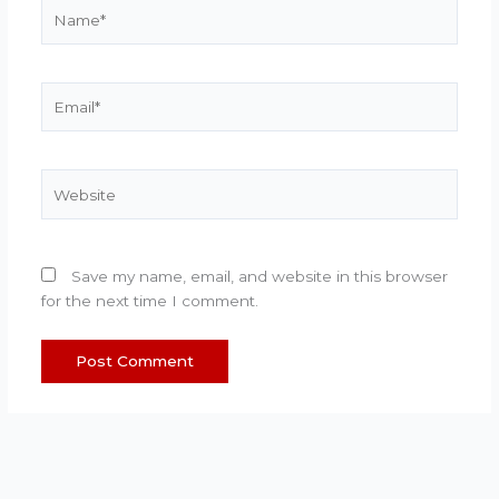
Name*
Email*
Website
Save my name, email, and website in this browser
for the next time I comment.