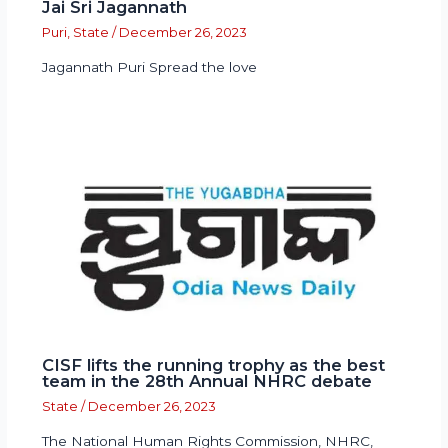
Jai Sri Jagannath
Puri
,
State
/
December 26, 2023
Jagannath Puri Spread the love
CISF lifts the running trophy as the best
team in the 28th Annual NHRC debate
State
/
December 26, 2023
The National Human Rights Commission, NHRC,