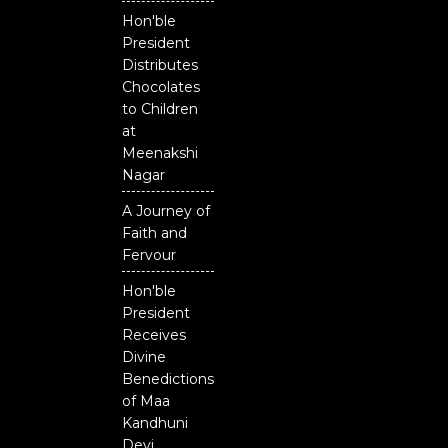
Odisha
Hon'ble
President
Distributes
Chocolates
to Children
at
Meenakshi
Nagar
A Journey of
Faith and
Fervour
Hon'ble
President
Receives
Divine
Benedictions
of Maa
Kandhuni
Devi