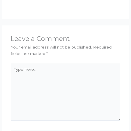
Leave a Comment
Your email address will not be published.
Required
fields are marked
*
Type
here..