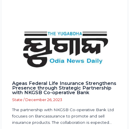
Ageas Federal Life Insurance Strengthens
Presence through Strategic Partnership
with NKGSB Co-operative Bank
State
/
December 26, 2023
The partnership with NKGSB Co-operative Bank Ltd
focuses on Bancassurance to promote and sell
insurance products. The collaboration is expected…