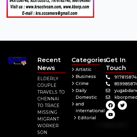
Recent
Categories
Get In
News
Touch
Artistic
Business
91781587
ELDERLY
Crime
85998587
COUPLE
Daily
yugabdan
TRAVELS TO
Domestic
kborpmed
CHENNAI
F
Y
T
and
TO TRACE
a
o
w
International
c
u
i
MISSING
e
t
t
Editorial
MIGRANT
b
u
t
Independent
o
b
e
WORKER
o
e
r
National
SON
k