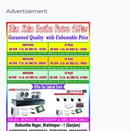
Advertisement