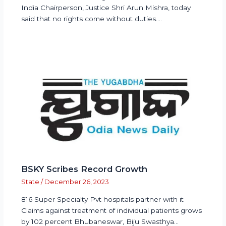
India Chairperson, Justice Shri Arun Mishra, today
said that no rights come without duties.…
BSKY Scribes Record Growth
State
/
December 26, 2023
816 Super Specialty Pvt hospitals partner with it
Claims against treatment of individual patients grows
by 102 percent Bhubaneswar, Biju Swasthya…