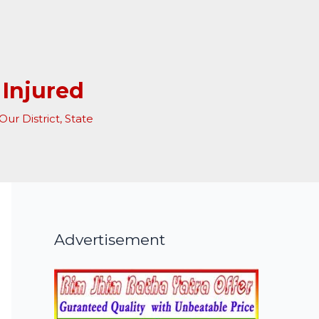
 Injured
Our District
,
State
Advertisement