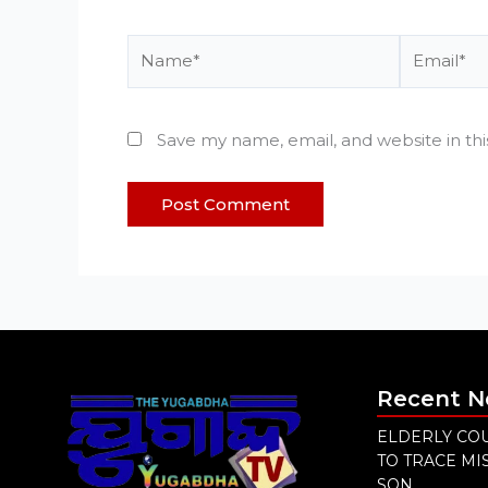
Name*
Email*
Save my name, email, and website in th
Recent 
ELDERLY COU
TO TRACE M
SON