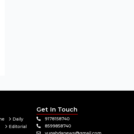
Get In Touch
9178158740
me
Daily
8599858740
Editorial
yugabdanews@gmail.com