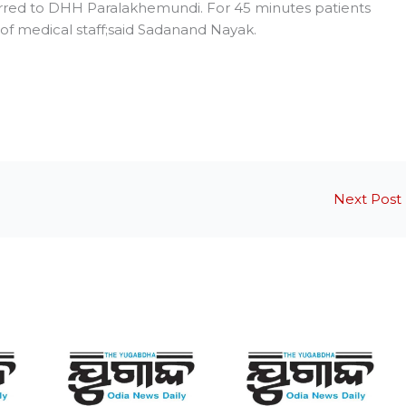
red to DHH Paralakhemundi. For 45 minutes patients
f medical staff;said Sadanand Nayak.
Next Post