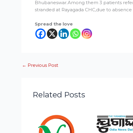
Bhubaneswar.Among them 3 patients refer
stranded at Rayagada CHC,due to absence o
Spread the love
←
Previous Post
Related Posts