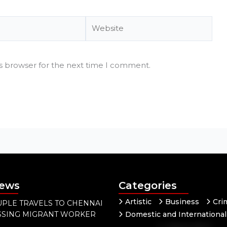
Website
is browser for the next time I comment.
News
Categories
Artistic
Business
Cri
PLE TRAVELS TO CHENNAI
ISSING MIGRANT WORKER
Domestic and International