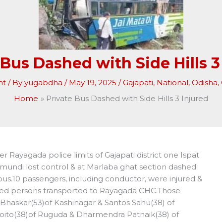
 Bus Dashed with Side Hills 3
nt
/ By
yugabdha
/
May 19, 2025
/
Gajapati
,
National
,
Odisha
,
Home
Private Bus Dashed with Side Hills 3 Injured
 Rayagada police limits of Gajapati district one Ispat
undi lost control & at Marlaba ghat section dashed
 bus.10 passengers, including conductor, were injured &
ured persons transported to Rayagada CHC.Those
Bhaskar(53)of Kashinagar & Santos Sahu(38) of
 Roito(38)of Ruguda & Dharmendra Patnaik(38) of