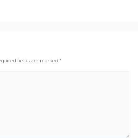
quired fields are marked
*