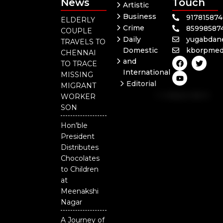
News
Touch
Artistic
Business
91781587
ELDERLY
Crime
85998587
COUPLE
Daily
yugabdan
TRAVELS TO
Domestic
kborpmed
CHENNAI
F
Y
T
and
TO TRACE
a
o
w
International
c
u
i
MISSING
e
t
t
Editorial
MIGRANT
b
u
t
Independent
o
b
e
WORKER
o
e
r
National
SON
k
Odisha
Hon'ble
President
Distributes
Chocolates
to Children
at
Meenakshi
Nagar
A Journey of