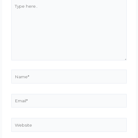
Type
here..
Name*
Email*
Website