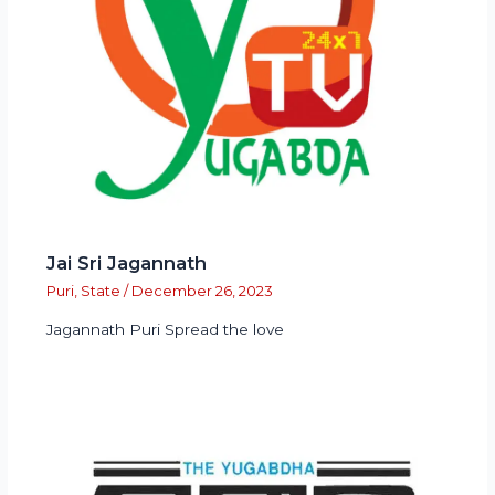
Jai Sri Jagannath
Puri
,
State
/
December 26, 2023
Jagannath Puri Spread the love