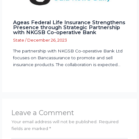
Ageas Federal Life Insurance Strengthens
Presence through Strategic Partnership
with NKGSB Co-operative Bank
State
/
December 26, 2023
The partnership with NKGSB Co-operative Bank Ltd
focuses on Bancassurance to promote and sell
insurance products. The collaboration is expected…
Leave a Comment
Your email address will not be published.
Required
fields are marked
*