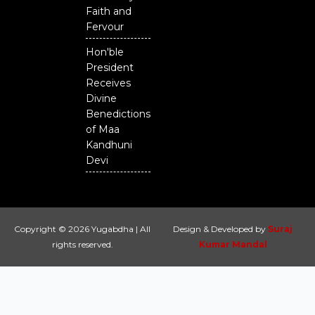
Faith and
Fervour
Hon'ble
President
Receives
Divine
Benedictions
of Maa
Kandhuni
Devi
Copyright © 2026 Yugabdha | All
Design & Developed by
Suraj
rights reserved.
Kumar Mandal