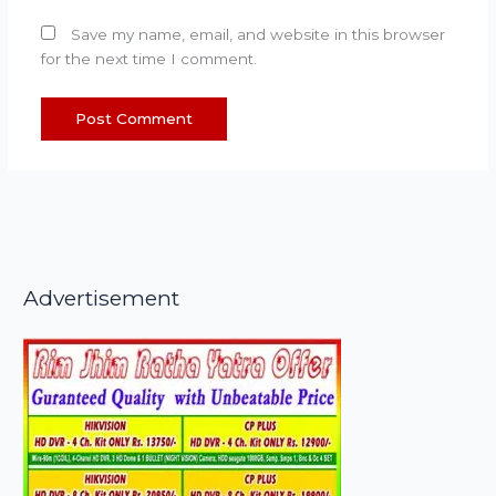
Save my name, email, and website in this browser
for the next time I comment.
Advertisement