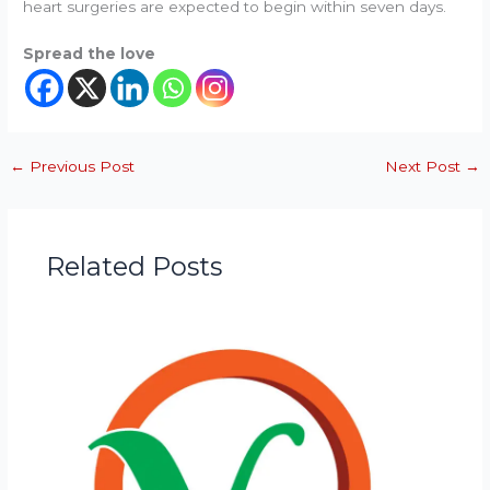
heart surgeries are expected to begin within seven days.
Spread the love
←
Previous Post
Next Post
→
Related Posts