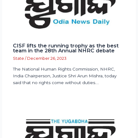
CISF lifts the running trophy as the best
team in the 28th Annual NHRC debate
State
/
December 26, 2023
The National Human Rights Commission, NHRC,
India Chairperson, Justice Shri Arun Mishra, today
said that no rights come without duties.…