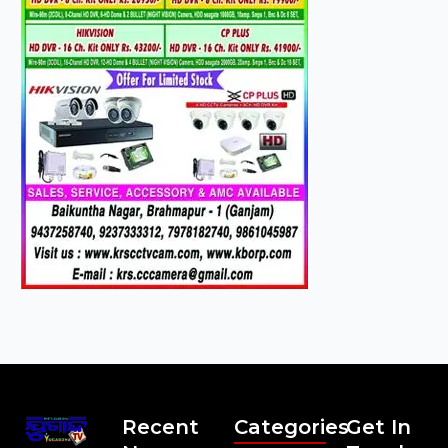
Recent
Categories
Get In