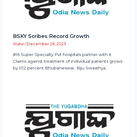
BSKY Scribes Record Growth
State
/
December 26, 2023
816 Super Specialty Pvt hospitals partner with it
Claims against treatment of individual patients grows
by 102 percent Bhubaneswar, Biju Swasthya…