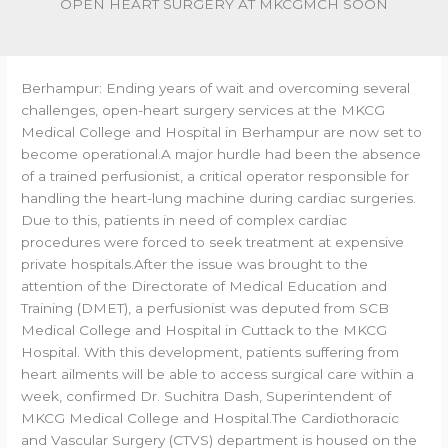
OPEN HEART SURGERY AT MKCGMCH SOON
Berhampur: Ending years of wait and overcoming several
challenges, open-heart surgery services at the MKCG
Medical College and Hospital in Berhampur are now set to
become operational.A major hurdle had been the absence
of a trained perfusionist, a critical operator responsible for
handling the heart-lung machine during cardiac surgeries.
Due to this, patients in need of complex cardiac
procedures were forced to seek treatment at expensive
private hospitals.After the issue was brought to the
attention of the Directorate of Medical Education and
Training (DMET), a perfusionist was deputed from SCB
Medical College and Hospital in Cuttack to the MKCG
Hospital. With this development, patients suffering from
heart ailments will be able to access surgical care within a
week, confirmed Dr. Suchitra Dash, Superintendent of
MKCG Medical College and Hospital.The Cardiothoracic
and Vascular Surgery (CTVS) department is housed on the