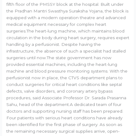
fifth floor of the PMSSY block at the hospital. Built under
the Pradhan Mantri Swasthya Suraksha Yojana, the block is
equipped with a modern operation theatre and advanced
medical equipment necessary for complex heart
surgeries.The heart-lung machine, which maintains blood
circulation in the body during heart surgery, requires expert
handling by a perfusionist. Despite having the
infrastructure, the absence of such a specialist had stalled
surgeries until now.The state government has now
provided essential machines, including the heart-lung
machine and blood pressure monitoring systems. With the
perfusionist now in place, the CTVS department plans to
conduct surgeries for critical heart conditions like septal
defects, valve disorders, and coronary artery bypass
procedures, said Associate Professor Dr. Sarada Prasanna
Sahu, head of the department.A dedicated team of four
doctors and supporting nursing staff has been prepared.
Four patients with serious heart conditions have already
been identified for the first phase of surgery. As soon as
the remaining necessary surgical supplies arrive, open-