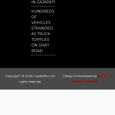
IN GAJAPATI
HUNDREDS
OF
VEHICLES
STRANDED
AS TRUCK
TOPPLES
ON GHAT
ROAD
Copyright © 2026 Yugabdha | All
Design & Developed by
Suraj
rights reserved.
Kumar Mandal