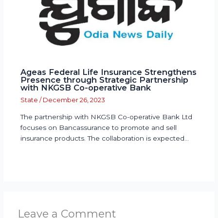
Ageas Federal Life Insurance Strengthens
Presence through Strategic Partnership
with NKGSB Co-operative Bank
State
/
December 26, 2023
The partnership with NKGSB Co-operative Bank Ltd
focuses on Bancassurance to promote and sell
insurance products. The collaboration is expected…
Leave a Comment