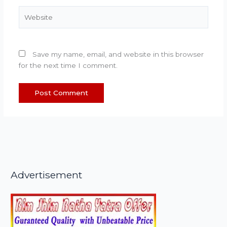
Website
Save my name, email, and website in this browser
for the next time I comment.
Advertisement