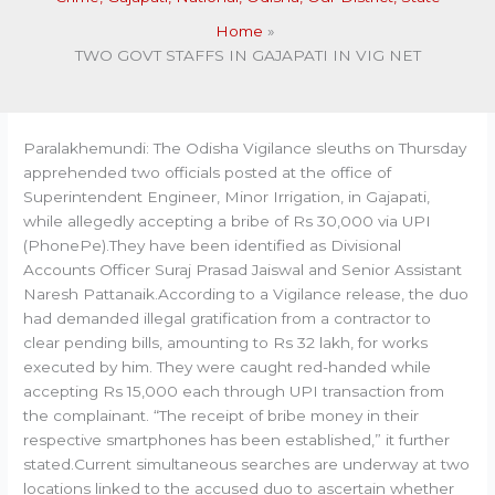
Home
TWO GOVT STAFFS IN GAJAPATI IN VIG NET
Paralakhemundi: The Odisha Vigilance sleuths on Thursday
apprehended two officials posted at the office of
Superintendent Engineer, Minor Irrigation, in Gajapati,
while allegedly accepting a bribe of Rs 30,000 via UPI
(PhonePe).They have been identified as Divisional
Accounts Officer Suraj Prasad Jaiswal and Senior Assistant
Naresh Pattanaik.According to a Vigilance release, the duo
had demanded illegal gratification from a contractor to
clear pending bills, amounting to Rs 32 lakh, for works
executed by him. They were caught red-handed while
accepting Rs 15,000 each through UPI transaction from
the complainant. “The receipt of bribe money in their
respective smartphones has been established,” it further
stated.Current simultaneous searches are underway at two
locations linked to the accused duo to ascertain whether