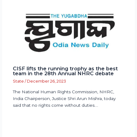
CISF lifts the running trophy as the best
team in the 28th Annual NHRC debate
State
/
December 26, 2023
The National Human Rights Commission, NHRC,
India Chairperson, Justice Shri Arun Mishra, today
said that no rights come without duties.…