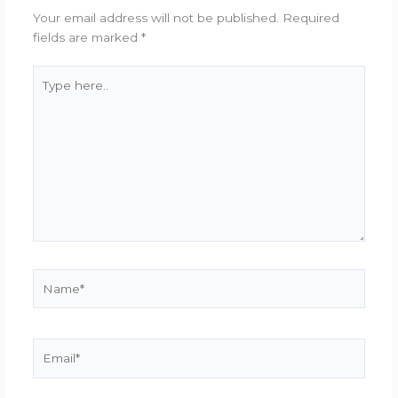
Your email address will not be published.
Required
fields are marked
*
Type
here..
Name*
Email*