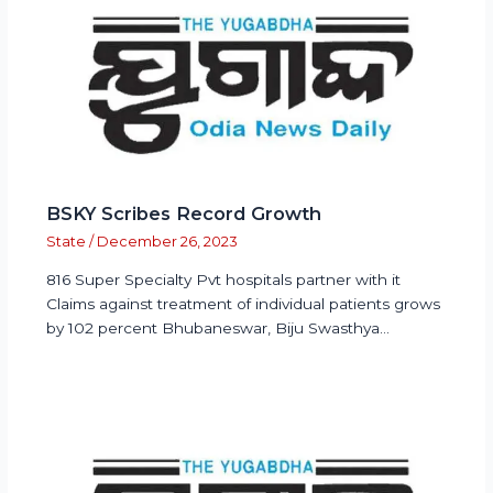
BSKY Scribes Record Growth
State
/
December 26, 2023
816 Super Specialty Pvt hospitals partner with it
Claims against treatment of individual patients grows
by 102 percent Bhubaneswar, Biju Swasthya…