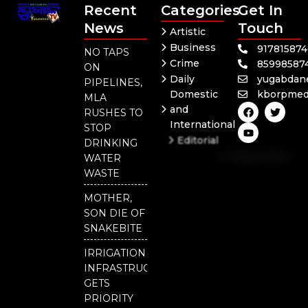
Recent
Categories
Get In
News
Touch
Artistic
Business
91781587
NO TAPS
Crime
85998587
ON
Daily
yugabdan
PIPELINES,
Domestic
kborpmed
MLA
F
Y
T
and
RUSHES TO
a
o
w
International
c
u
i
STOP
e
t
t
Editorial
DRINKING
b
u
t
Independent
o
b
e
WATER
o
e
r
National
WASTE
k
Odisha
MOTHER,
SON DIE OF
SNAKEBITE
IRRIGATION
INFRASTRUCTURE
GETS
PRIORITY