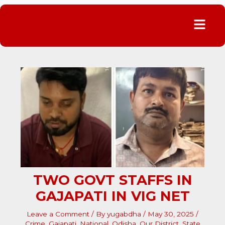
Menu
TWO GOVT STAFFS IN
GAJAPATI IN VIG NET
Leave a Comment
/ By
yugabdha
/
May 30, 2025
/
Crime
,
Gajapati
,
National
,
Odisha
,
Our District
,
State