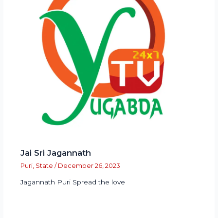
Jai Sri Jagannath
Puri
,
State
/
December 26, 2023
Jagannath Puri Spread the love