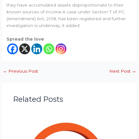
they have accumulated assets disproportionate to their
known sources of income.A case under Section 7 of PC
(Amendment) Act, 2018, has been registered and further
investigation is underway, it added.
Spread the love
←
Previous Post
Next Post
→
Related Posts