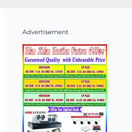
Advertisement