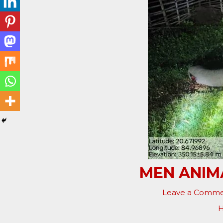
MEN ANIMA
Leave a Comm