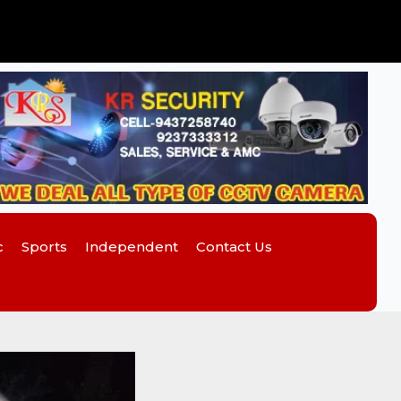
c
Sports
Independent
Contact Us