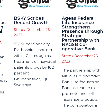
BSKY Scribes
Ageas Federal
 as
Record Growth
Life Insurance
in
Strengthens
State
/
December 26,
l
Presence through
2023
Strategic
Partnership with
6,
816 Super Specialty
NKGSB Co-
operative Bank
Pvt hospitals partner
with it Claims against
State
/
December 26,
man
treatment of individual
2023
,
patients grows by 102
The partnership with
percent
ce
NKGSB Co-operative
Bhubaneswar, Biju
today
Bank Ltd focuses on
Swasthya…
Bancassurance to
es.…
promote and sell
insurance products.
The collaboration is