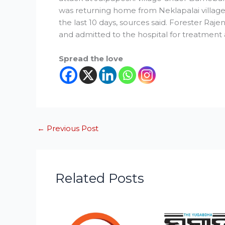
was returning home from Neklapalai village.
the last 10 days, sources said. Forester R
and admitted to the hospital for treatment 
Spread the love
←
Previous Post
Related Posts