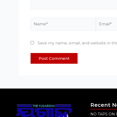
Name*
Email*
Save my name, email, and website in th
Recent 
NO TAPS ON 