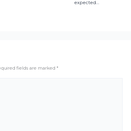
expected…
quired fields are marked
*