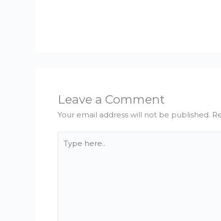
Leave a Comment
Your email address will not be published.
Re
Type
here..