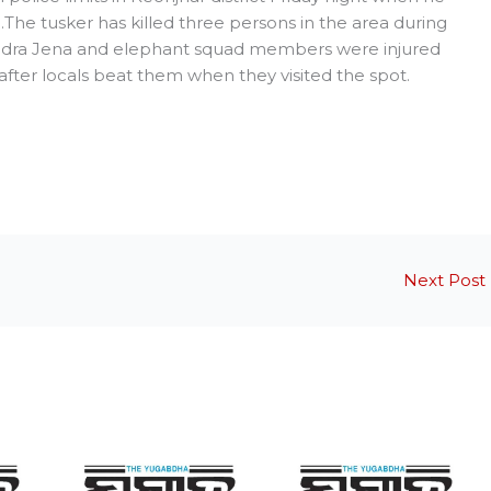
The tusker has killed three persons in the area during
ajendra Jena and elephant squad members were injured
after locals beat them when they visited the spot.
Next Post