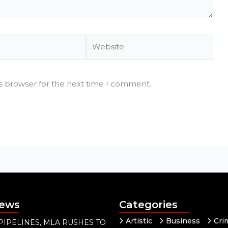
Website
is browser for the next time I comment.
News
Categories
Artistic
Business
Cri
PIPELINES, MLA RUSHES TO