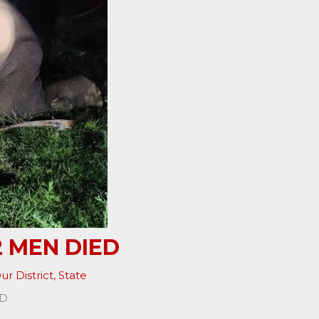
2 MEN DIED
ur District
,
State
ED