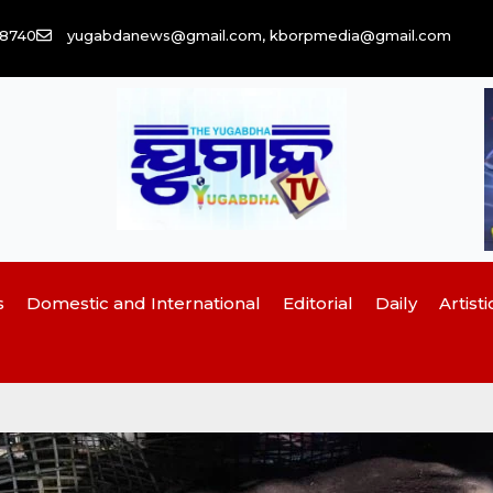
58740
yugabdanews@gmail.com, kborpmedia@gmail.com
s
Domestic and International
Editorial
Daily
Artisti