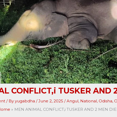
L CONFLICT,i TUSKER AND 
ent
/ By
yugabdha
/
June 2, 2025
/
Angul
,
National
,
Odisha
,
O
Home
MEN ANIMAL CONFLICT,i TUSKER AND 2 MEN DI