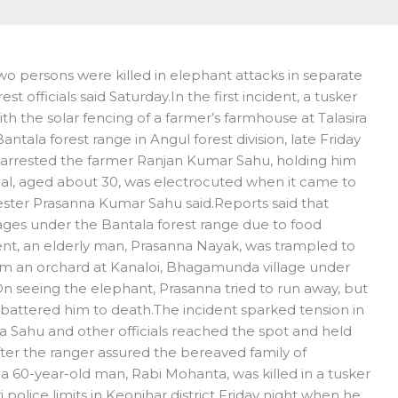
o persons were killed in elephant attacks in separate
st officials said Saturday.In the first incident, a tusker
th the solar fencing of a farmer’s farmhouse at Talasira
ntala forest range in Angul forest division, late Friday
als arrested the farmer Ranjan Kumar Sahu, holding him
mal, aged about 30, was electrocuted when it came to
rester Prasanna Kumar Sahu said.Reports said that
llages under the Bantala forest range due to food
dent, an elderly man, Prasanna Nayak, was trampled to
m an orchard at Kanaloi, Bhagamunda village under
On seeing the elephant, Prasanna tried to run away, but
 battered him to death.The incident sparked tension in
a Sahu and other officials reached the spot and held
after the ranger assured the bereaved family of
 a 60-year-old man, Rabi Mohanta, was killed in a tusker
police limits in Keonjhar district Friday night when he