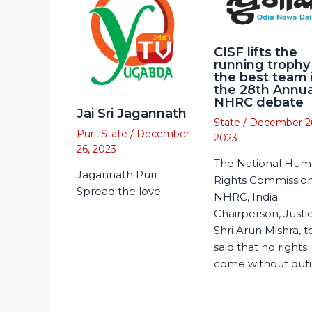
CISF lifts the
running trophy
the best team 
the 28th Annua
NHRC debate
Jai Sri Jagannath
State
/
December 2
Puri
,
State
/
December
2023
26, 2023
The National Hu
Jagannath Puri
Rights Commission
Spread the love
NHRC, India
Chairperson, Justi
Shri Arun Mishra, 
said that no rights
come without duti