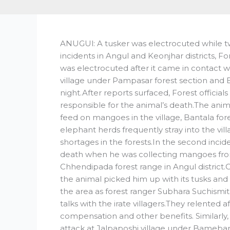
ANUGUl: A tusker was electrocuted while tw
incidents in Angul and Keonjhar districts, Fore
was electrocuted after it came in contact wi
village under Pampasar forest section and Ba
night.After reports surfaced, Forest offici
responsible for the animal’s death.The ani
feed on mangoes in the village, Bantala fo
elephant herds frequently stray into the vi
shortages in the forests.In the second inci
death when he was collecting mangoes fro
Chhendipada forest range in Angul district.
the animal picked him up with its tusks and
the area as forest ranger Subhara Suchismit
talks with the irate villagers.They relented 
compensation and other benefits. Similarly,
attack at Jalpaposhi village under Bamebari 