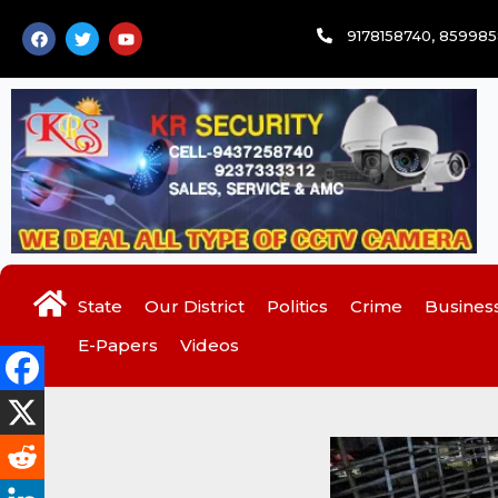
Skip
F
T
Y
9178158740, 85998
to
a
w
o
c
i
u
content
e
t
t
b
t
u
o
e
b
o
r
e
k
State
Our District
Politics
Crime
Busines
E-Papers
Videos