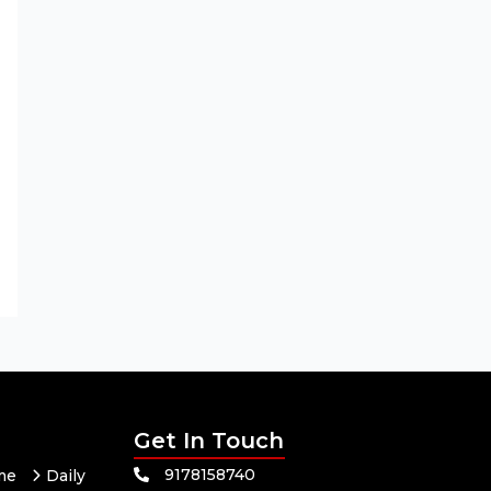
Get In Touch
9178158740
me
Daily