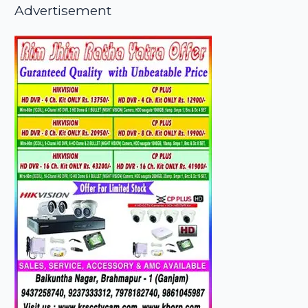
Advertisement