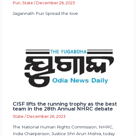
Puri
,
State
/
December 26, 2023
Jagannath Puri Spread the love
CISF lifts the running trophy as the best
team in the 28th Annual NHRC debate
State
/
December 26, 2023
The National Human Rights Commission, NHRC,
India Chairperson, Justice Shri Arun Mishra, today