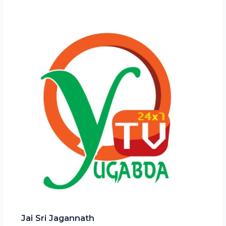
Jai Sri Jagannath