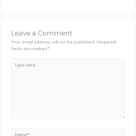
Leave a Comment
Your email address will not be published.
Required
fields are marked
*
Type
here..
Name*