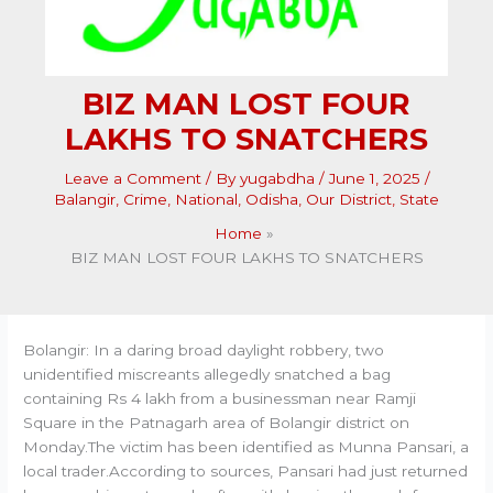
BIZ MAN LOST FOUR
LAKHS TO SNATCHERS
Leave a Comment
/ By
yugabdha
/
June 1, 2025
/
Balangir
,
Crime
,
National
,
Odisha
,
Our District
,
State
Home
BIZ MAN LOST FOUR LAKHS TO SNATCHERS
Bolangir: In a daring broad daylight robbery, two
unidentified miscreants allegedly snatched a bag
containing Rs 4 lakh from a businessman near Ramji
Square in the Patnagarh area of Bolangir district on
Monday.The victim has been identified as Munna Pansari, a
local trader.According to sources, Pansari had just returned