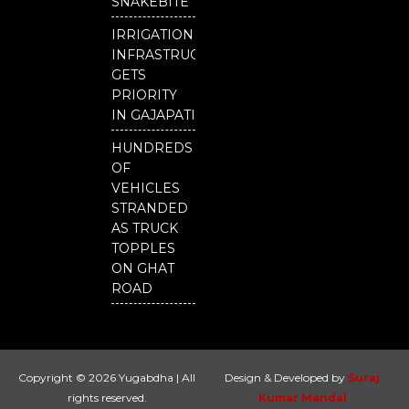
SNAKEBITE
IRRIGATION
INFRASTRUCTURE
GETS
PRIORITY
IN GAJAPATI
HUNDREDS
OF
VEHICLES
STRANDED
AS TRUCK
TOPPLES
ON GHAT
ROAD
Copyright © 2026 Yugabdha | All
Design & Developed by
Suraj
rights reserved.
Kumar Mandal