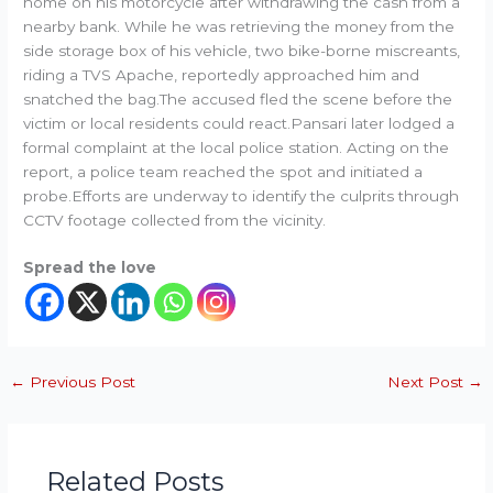
home on his motorcycle after withdrawing the cash from a
nearby bank. While he was retrieving the money from the
side storage box of his vehicle, two bike-borne miscreants,
riding a TVS Apache, reportedly approached him and
snatched the bag.The accused fled the scene before the
victim or local residents could react.Pansari later lodged a
formal complaint at the local police station. Acting on the
report, a police team reached the spot and initiated a
probe.Efforts are underway to identify the culprits through
CCTV footage collected from the vicinity.
Spread the love
←
Previous Post
Next Post
→
Related Posts