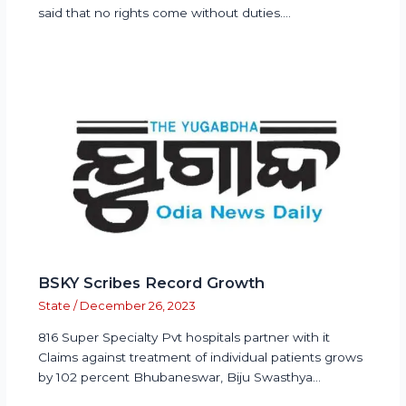
said that no rights come without duties.…
BSKY Scribes Record Growth
State
/
December 26, 2023
816 Super Specialty Pvt hospitals partner with it
Claims against treatment of individual patients grows
by 102 percent Bhubaneswar, Biju Swasthya…