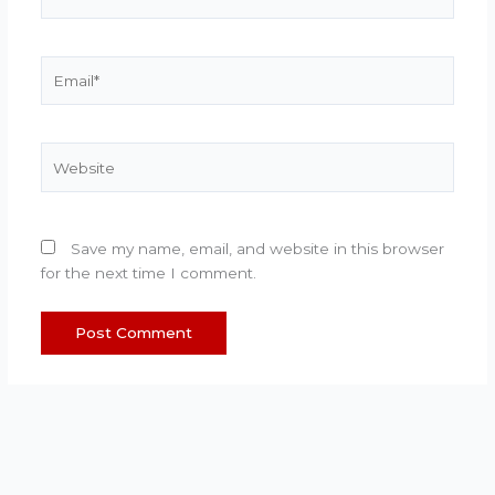
Email*
Website
Save my name, email, and website in this browser
for the next time I comment.