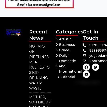
Recent
Categories
Get In
News
Touch
Artistic
Business
91781587
NO TAPS
Crime
85998587
ON
Daily
yugabdan
PIPELINES,
Domestic
kborpmed
MLA
F
Y
T
and
RUSHES TO
a
o
w
International
c
u
i
STOP
e
t
t
Editorial
DRINKING
b
u
t
Independent
o
b
e
WATER
o
e
r
National
WASTE
k
Odisha
MOTHER,
SON DIE OF