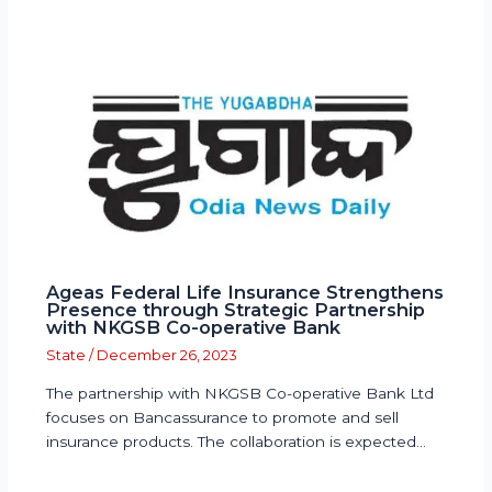
Ageas Federal Life Insurance Strengthens
Presence through Strategic Partnership
with NKGSB Co-operative Bank
State
/
December 26, 2023
The partnership with NKGSB Co-operative Bank Ltd
focuses on Bancassurance to promote and sell
insurance products. The collaboration is expected…