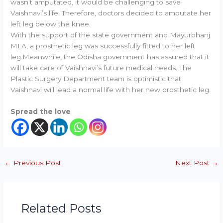
wasn’t amputated, it would be challenging to save
Vaishnavi’s life. Therefore, doctors decided to amputate her
left leg below the knee.
With the support of the state government and Mayurbhanj
MLA, a prosthetic leg was successfully fitted to her left
leg.Meanwhile, the Odisha government has assured that it
will take care of Vaishnavi’s future medical needs. The
Plastic Surgery Department team is optimistic that
Vaishnavi will lead a normal life with her new prosthetic leg.
Spread the love
←
Previous Post
Next Post
→
Related Posts