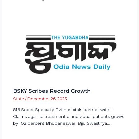
BSKY Scribes Record Growth
State
/
December 26, 2023
816 Super Specialty Pvt hospitals partner with it
Claims against treatment of individual patients grows
by 102 percent Bhubaneswar, Biju Swasthya…