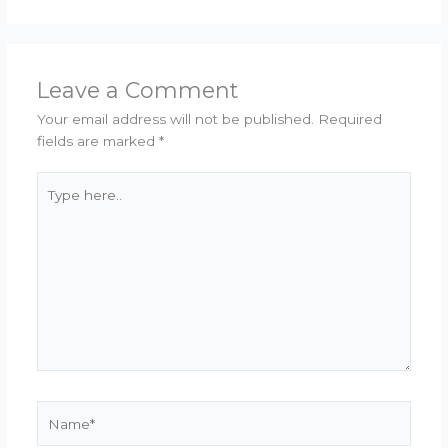
Leave a Comment
Your email address will not be published.
Required
fields are marked
*
Type
here..
Name*