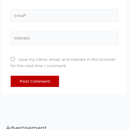
Email*
Website
Save my name, email, and website in this browser
for the next time I comment.
Advertisement