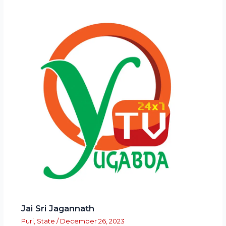
Jai Sri Jagannath
Puri
,
State
/
December 26, 2023