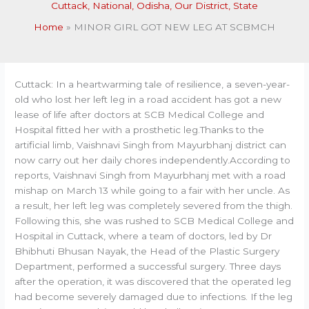
Cuttack
,
National
,
Odisha
,
Our District
,
State
Home
MINOR GIRL GOT NEW LEG AT SCBMCH
Cuttack: In a heartwarming tale of resilience, a seven-year-
old who lost her left leg in a road accident has got a new
lease of life after doctors at SCB Medical College and
Hospital fitted her with a prosthetic leg.Thanks to the
artificial limb, Vaishnavi Singh from Mayurbhanj district can
now carry out her daily chores independently.According to
reports, Vaishnavi Singh from Mayurbhanj met with a road
mishap on March 13 while going to a fair with her uncle. As
a result, her left leg was completely severed from the thigh.
Following this, she was rushed to SCB Medical College and
Hospital in Cuttack, where a team of doctors, led by Dr
Bhibhuti Bhusan Nayak, the Head of the Plastic Surgery
Department, performed a successful surgery. Three days
after the operation, it was discovered that the operated leg
had become severely damaged due to infections. If the leg