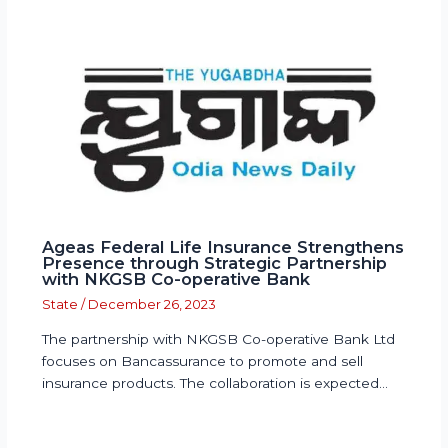
Ageas Federal Life Insurance Strengthens
Presence through Strategic Partnership
with NKGSB Co-operative Bank
State
/
December 26, 2023
The partnership with NKGSB Co-operative Bank Ltd
focuses on Bancassurance to promote and sell
insurance products. The collaboration is expected…