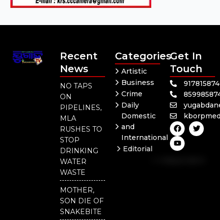
Recent
Categories
Get In
News
Touch
Artistic
Business
91781587
NO TAPS
Crime
85998587
ON
Daily
yugabdan
PIPELINES,
Domestic
kborpmed
MLA
F
Y
T
and
RUSHES TO
a
o
w
International
c
u
i
STOP
e
t
t
Editorial
DRINKING
b
u
t
Independent
o
b
e
WATER
o
e
r
National
WASTE
k
Odisha
MOTHER,
SON DIE OF
SNAKEBITE