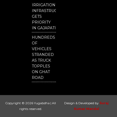
IRRIGATION
INFRASTRUCTURE
GETS
PRIORITY
IN GAJAPATI
HUNDREDS
OF
VEHICLES
STRANDED
AS TRUCK
TOPPLES
ON GHAT
ROAD
Copyright © 2026 Yugabdha | All
Design & Developed by
Suraj
rights reserved.
Kumar Mandal