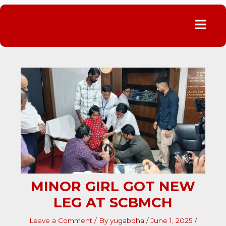
Menu
MINOR GIRL GOT NEW
LEG AT SCBMCH
Leave a Comment
/ By
yugabdha
/
June 1, 2025
/