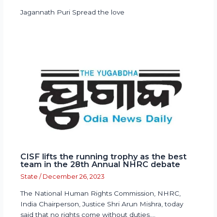
Jagannath Puri Spread the love
CISF lifts the running trophy as the best
team in the 28th Annual NHRC debate
State
/
December 26, 2023
The National Human Rights Commission, NHRC,
India Chairperson, Justice Shri Arun Mishra, today
said that no rights come without duties.…