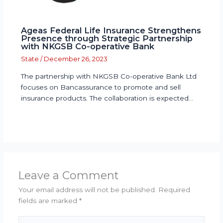
Ageas Federal Life Insurance Strengthens
Presence through Strategic Partnership
with NKGSB Co-operative Bank
State
/
December 26, 2023
The partnership with NKGSB Co-operative Bank Ltd
focuses on Bancassurance to promote and sell
insurance products. The collaboration is expected…
Leave a Comment
Your email address will not be published.
Required
fields are marked
*
Type