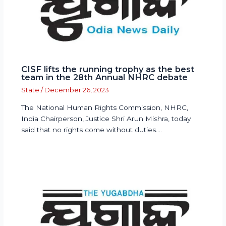
CISF lifts the running trophy as the best
team in the 28th Annual NHRC debate
State
/
December 26, 2023
The National Human Rights Commission, NHRC,
India Chairperson, Justice Shri Arun Mishra, today
said that no rights come without duties.…