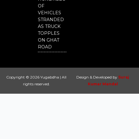
OF
VEHICLES
STRANDED
AS TRUCK
TOPPLES
ON GHAT
ROAD
Copyright © 2026 Yugabdha | All
Design & Developed by
Suraj
rights reserved.
Kumar Mandal