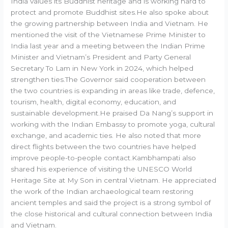
India values its Buddhist heritage and is working hard to
protect and promote Buddhist sites.He also spoke about
the growing partnership between India and Vietnam. He
mentioned the visit of the Vietnamese Prime Minister to
India last year and a meeting between the Indian Prime
Minister and Vietnam’s President and Party General
Secretary To Lam in New York in 2024, which helped
strengthen ties.The Governor said cooperation between
the two countries is expanding in areas like trade, defence,
tourism, health, digital economy, education, and
sustainable development.He praised Da Nang’s support in
working with the Indian Embassy to promote yoga, cultural
exchange, and academic ties. He also noted that more
direct flights between the two countries have helped
improve people-to-people contact.Kambhampati also
shared his experience of visiting the UNESCO World
Heritage Site at My Son in central Vietnam. He appreciated
the work of the Indian archaeological team restoring
ancient temples and said the project is a strong symbol of
the close historical and cultural connection between India
and Vietnam.