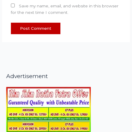
Save my name, email, and website in this browser
for the next time I comment.
Advertisement