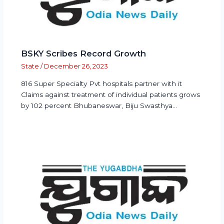
BSKY Scribes Record Growth
State
/
December 26, 2023
816 Super Specialty Pvt hospitals partner with it
Claims against treatment of individual patients grows
by 102 percent Bhubaneswar, Biju Swasthya…