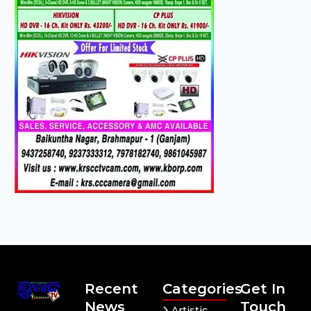
Recent
Categories
Get In
News
Touch
Artistic