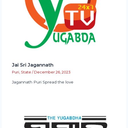
Jai Sri Jagannath
Puri
,
State
/
December 26, 2023
Jagannath Puri Spread the love