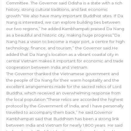
Committee. The Governor said Odisha is a state with a rich
history, strong cultural traditions, and fast economic
growth.“We also have many important Buddhist sites. If Da
Nang is interested, we can explore building ties between
our two regions,” he added.Kambhampati praised Da Nang
as a beautiful and historic city, making huge progress.“Da
Nang has a vision to become a major port, a centre for high
technology, finance, and tourism,” the Governor said.He
added that Da Nang’s location as a vibrant coastal city in
central Vietnam makes it important for economic and trade
cooperation between India and Vietnam.
The Governor thanked the Vietnamese government and
the people of Da Nang for their warm hospitality and the
excellent arrangements made for the sacred relics of Lord
Buddha, which received an overwhelming response from
the local population.“These relics are accorded the highest
protocol by the Government of India, and I have personally
travelled to accompany them back,” he said.Governor
Kambhampati said that Buddhism has been a strong link
between India and Vietnam for nearly 1,800 years. He said