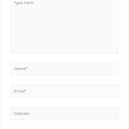
here..
Name*
Email*
Website