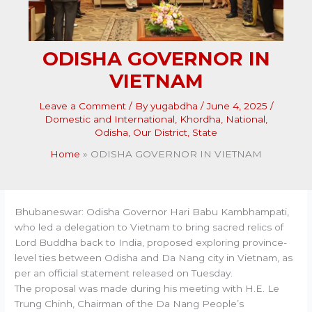
ODISHA GOVERNOR IN
VIETNAM
Leave a Comment
/ By
yugabdha
/
June 4, 2025
/
Domestic and International
,
Khordha
,
National
,
Odisha
,
Our District
,
State
Home
ODISHA GOVERNOR IN VIETNAM
Bhubaneswar: Odisha Governor Hari Babu Kambhampati,
who led a delegation to Vietnam to bring sacred relics of
Lord Buddha back to India, proposed exploring province-
level ties between Odisha and Da Nang city in Vietnam, as
per an official statement released on Tuesday.
The proposal was made during his meeting with H.E. Le
Trung Chinh, Chairman of the Da Nang People’s