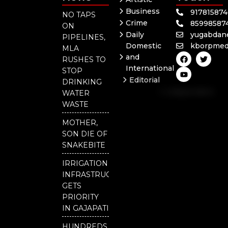
Business
91781587
NO TAPS
Crime
85998587
ON
Daily
yugabdan
PIPELINES,
Domestic
kborpmed
MLA
F
Y
T
and
RUSHES TO
a
o
w
International
c
u
i
STOP
e
t
t
Editorial
DRINKING
b
u
t
Independent
o
b
e
WATER
o
e
r
National
WASTE
k
Odisha
MOTHER,
Our
SON DIE OF
District
SNAKEBITE
IRRIGATION
INFRASTRUCTURE
GETS
PRIORITY
IN GAJAPATI
HUNDREDS