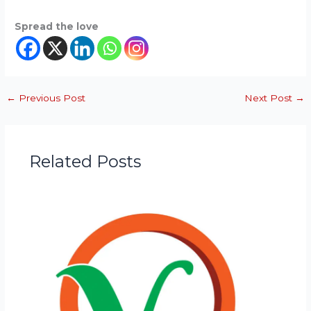
Spread the love
←
Previous Post
Next Post
→
Related Posts