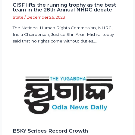
CISF lifts the running trophy as the best
team in the 28th Annual NHRC debate
State
/
December 26, 2023
The National Human Rights Commission, NHRC,
India Chairperson, Justice Shri Arun Mishra, today
said that no rights come without duties.…
BSKY Scribes Record Growth