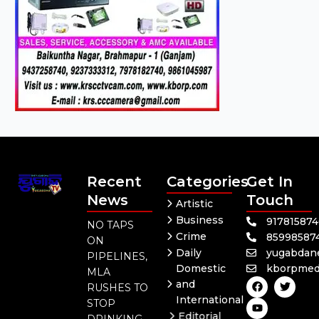
Recent
Categories
Get In
News
Touch
Artistic
Business
91781587
NO TAPS
Crime
85998587
ON
Daily
yugabdan
PIPELINES,
Domestic
kborpmed
MLA
F
Y
T
and
RUSHES TO
a
o
w
International
c
u
i
STOP
e
t
t
Editorial
DRINKING