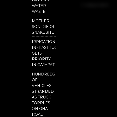
b
u
t
Independent
o
b
e
WATER
o
e
r
National
WASTE
k
Odisha
MOTHER,
Our
SON DIE OF
District
SNAKEBITE
IRRIGATION
INFRASTRUCTURE
GETS
PRIORITY
IN GAJAPATI
HUNDREDS
OF
VEHICLES
STRANDED
AS TRUCK
TOPPLES
ON GHAT
ROAD