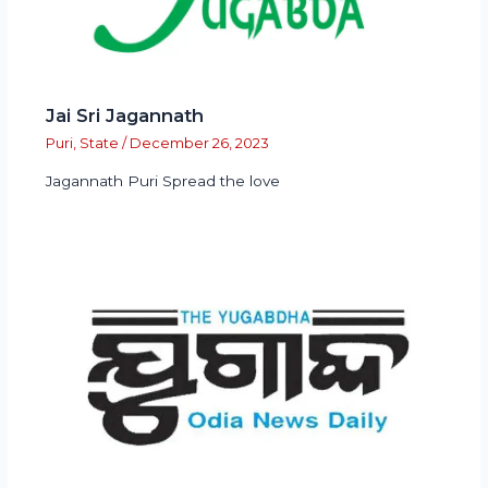
Jai Sri Jagannath
Puri
,
State
/
December 26, 2023
Jagannath Puri Spread the love