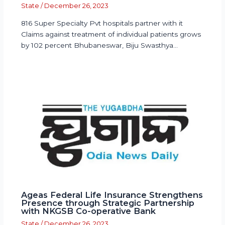
State
/
December 26, 2023
816 Super Specialty Pvt hospitals partner with it
Claims against treatment of individual patients grows
by 102 percent Bhubaneswar, Biju Swasthya…
Ageas Federal Life Insurance Strengthens
Presence through Strategic Partnership
with NKGSB Co-operative Bank
State
/
December 26, 2023