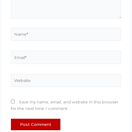
Name*
Email*
Website
Save my name, email, and website in this browser
for the next time I comment.