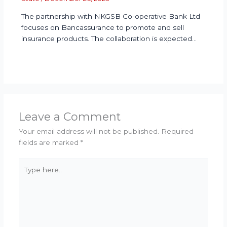
The partnership with NKGSB Co-operative Bank Ltd
focuses on Bancassurance to promote and sell
insurance products. The collaboration is expected…
Leave a Comment
Your email address will not be published.
Required
fields are marked
*
Type
here..