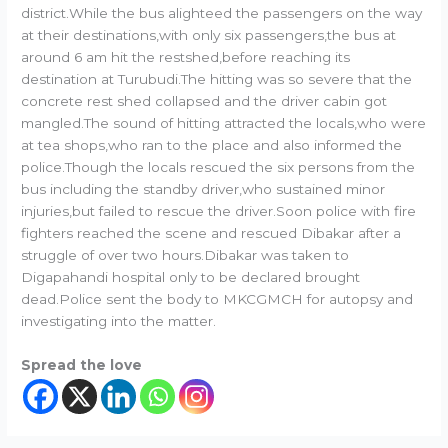
district.While the bus alighteed the passengers on the way
at their destinations,with only six passengers,the bus at
around 6 am hit the restshed,before reaching its
destination at Turubudi.The hitting was so severe that the
concrete rest shed collapsed and the driver cabin got
mangled.The sound of hitting attracted the locals,who were
at tea shops,who ran to the place and also informed the
police.Though the locals rescued the six persons from the
bus including the standby driver,who sustained minor
injuries,but failed to rescue the driver.Soon police with fire
fighters reached the scene and rescued Dibakar after a
struggle of over two hours.Dibakar was taken to
Digapahandi hospital only to be declared brought
dead.Police sent the body to MKCGMCH for autopsy and
investigating into the matter.
Spread the love