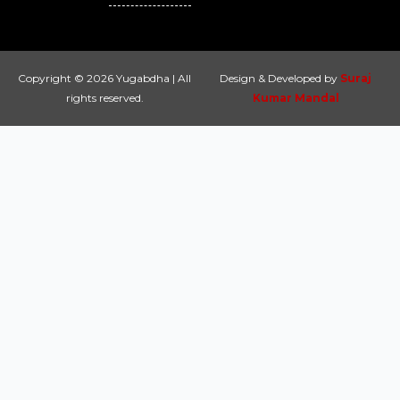
Copyright © 2026 Yugabdha | All
Design & Developed by
Suraj
rights reserved.
Kumar Mandal