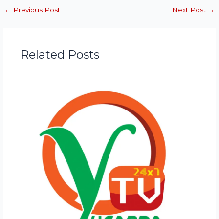
←
Previous Post
Next Post
→
Related Posts