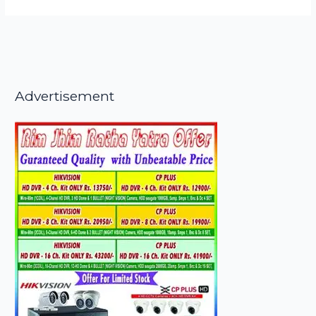
Advertisement