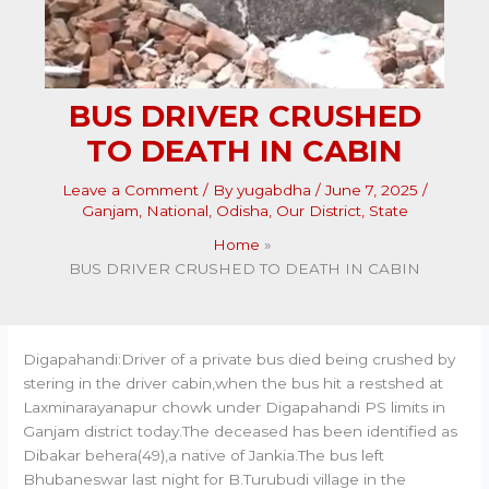
BUS DRIVER CRUSHED
TO DEATH IN CABIN
Leave a Comment
/ By
yugabdha
/
June 7, 2025
/
Ganjam
,
National
,
Odisha
,
Our District
,
State
Home
BUS DRIVER CRUSHED TO DEATH IN CABIN
Digapahandi:Driver of a private bus died being crushed by
stering in the driver cabin,when the bus hit a restshed at
Laxminarayanapur chowk under Digapahandi PS limits in
Ganjam district today.The deceased has been identified as
Dibakar behera(49),a native of Jankia.The bus left
Bhubaneswar last night for B.Turubudi village in the