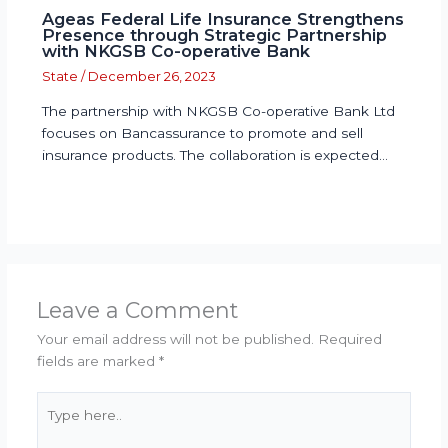
Ageas Federal Life Insurance Strengthens
Presence through Strategic Partnership
with NKGSB Co-operative Bank
State
/
December 26, 2023
The partnership with NKGSB Co-operative Bank Ltd
focuses on Bancassurance to promote and sell
insurance products. The collaboration is expected…
Leave a Comment
Your email address will not be published.
Required
fields are marked
*
Type
here..