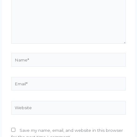
Name*
Email*
Website
Save my name, email, and website in this browser
for the next time I comment.