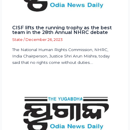
CISF lifts the running trophy as the best
team in the 28th Annual NHRC debate
State
/
December 26, 2023
The National Human Rights Commission, NHRC,
India Chairperson, Justice Shri Arun Mishra, today
said that no rights come without duties.…