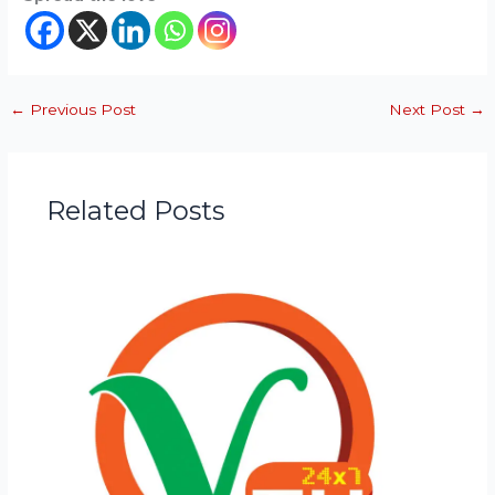
←
Previous Post
Next Post
→
Related Posts