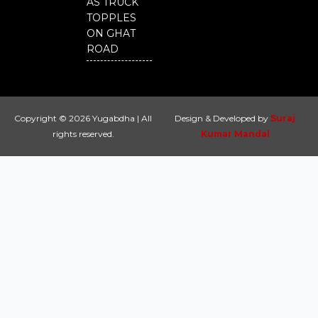
AS TRUCK
TOPPLES
ON GHAT
ROAD
Copyright © 2026 Yugabdha | All
Design & Developed by
Suraj
rights reserved.
Kumar Mandal