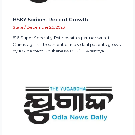
BSKY Scribes Record Growth
State
/
December 26, 2023
816 Super Specialty Pvt hospitals partner with it
Claims against treatment of individual patients grows
by 102 percent Bhubaneswar, Biju Swasthya…