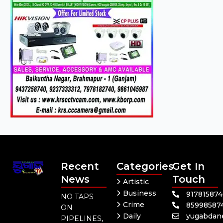
Recent
Categories
Get In
News
Touch
Artistic
Business
91781587
NO TAPS
Crime
85998587
ON
Daily
yugabdan
PIPELINES,