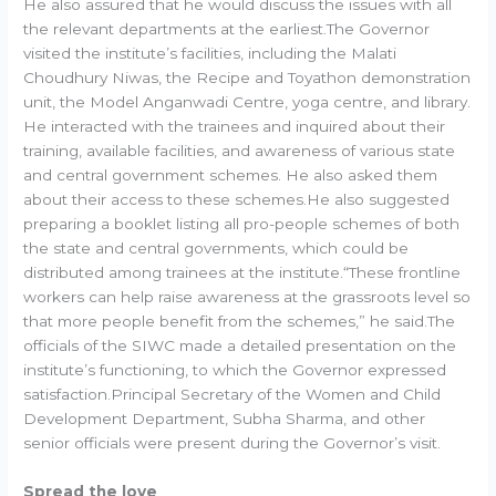
He also assured that he would discuss the issues with all
the relevant departments at the earliest.The Governor
visited the institute’s facilities, including the Malati
Choudhury Niwas, the Recipe and Toyathon demonstration
unit, the Model Anganwadi Centre, yoga centre, and library.
He interacted with the trainees and inquired about their
training, available facilities, and awareness of various state
and central government schemes. He also asked them
about their access to these schemes.He also suggested
preparing a booklet listing all pro-people schemes of both
the state and central governments, which could be
distributed among trainees at the institute.“These frontline
workers can help raise awareness at the grassroots level so
that more people benefit from the schemes,” he said.The
officials of the SIWC made a detailed presentation on the
institute’s functioning, to which the Governor expressed
satisfaction.Principal Secretary of the Women and Child
Development Department, Subha Sharma, and other
senior officials were present during the Governor’s visit.
Spread the love