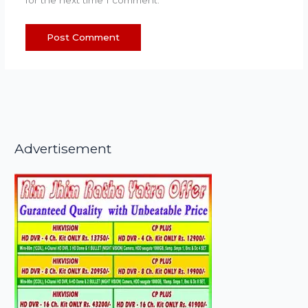
Advertisement