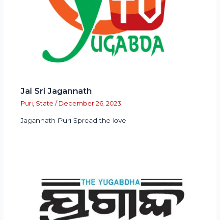
Jai Sri Jagannath
Puri
,
State
/
December 26, 2023
Jagannath Puri Spread the love