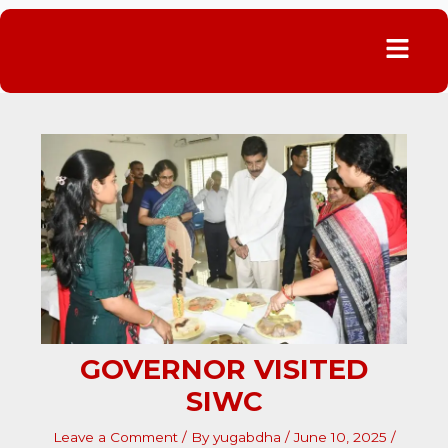
Menu
GOVERNOR VISITED
SIWC
Leave a Comment
/ By
yugabdha
/
June 10, 2025
/