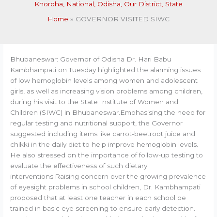
Khordha
,
National
,
Odisha
,
Our District
,
State
Home
GOVERNOR VISITED SIWC
Bhubaneswar: Governor of Odisha Dr. Hari Babu
Kambhampati on Tuesday highlighted the alarming issues
of low hemoglobin levels among women and adolescent
girls, as well as increasing vision problems among children,
during his visit to the State Institute of Women and
Children (SIWC) in Bhubaneswar.Emphasising the need for
regular testing and nutritional support, the Governor
suggested including items like carrot-beetroot juice and
chikki in the daily diet to help improve hemoglobin levels.
He also stressed on the importance of follow-up testing to
evaluate the effectiveness of such dietary
interventions.Raising concern over the growing prevalence
of eyesight problems in school children, Dr. Kambhampati
proposed that at least one teacher in each school be
trained in basic eye screening to ensure early detection.