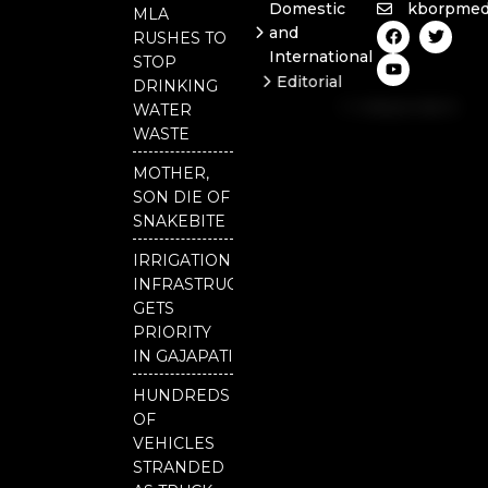
Domestic
kborpmed
MLA
F
Y
T
and
RUSHES TO
a
o
w
International
c
u
i
STOP
e
t
t
Editorial
DRINKING
b
u
t
Independent
o
b
e
WATER
o
e
r
National
WASTE
k
Odisha
MOTHER,
Our
SON DIE OF
District
SNAKEBITE
IRRIGATION
INFRASTRUCTURE
GETS
PRIORITY
IN GAJAPATI
HUNDREDS
OF
VEHICLES
STRANDED