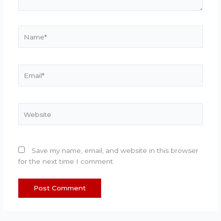
Name*
Email*
Website
Save my name, email, and website in this browser
for the next time I comment.