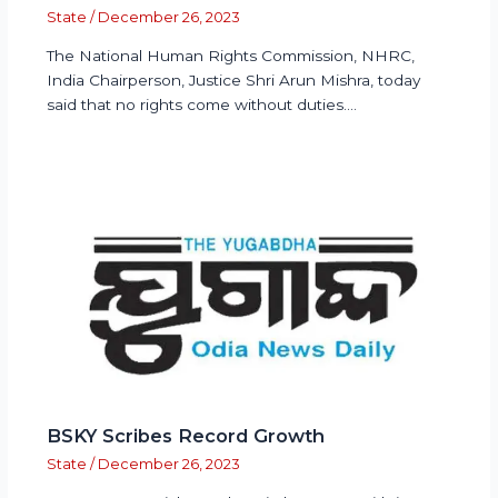
State
/
December 26, 2023
The National Human Rights Commission, NHRC,
India Chairperson, Justice Shri Arun Mishra, today
said that no rights come without duties.…
BSKY Scribes Record Growth
State
/
December 26, 2023