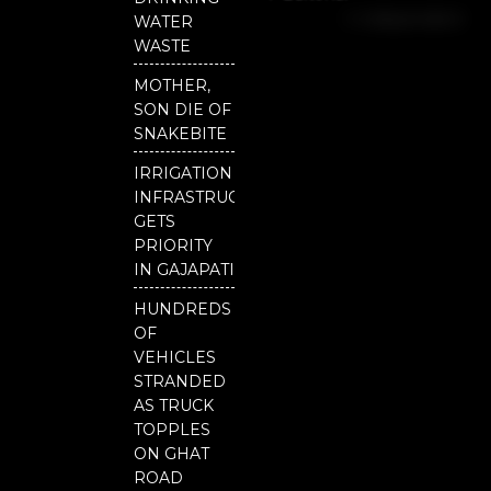
b
u
t
Independent
o
b
e
WATER
o
e
r
National
WASTE
k
Odisha
MOTHER,
SON DIE OF
SNAKEBITE
IRRIGATION
INFRASTRUCTURE
GETS
PRIORITY
IN GAJAPATI
HUNDREDS
OF
VEHICLES
STRANDED
AS TRUCK
TOPPLES
ON GHAT
ROAD