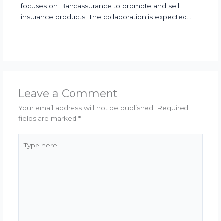
focuses on Bancassurance to promote and sell
insurance products. The collaboration is expected…
Leave a Comment
Your email address will not be published.
Required
fields are marked
*
Type
here..