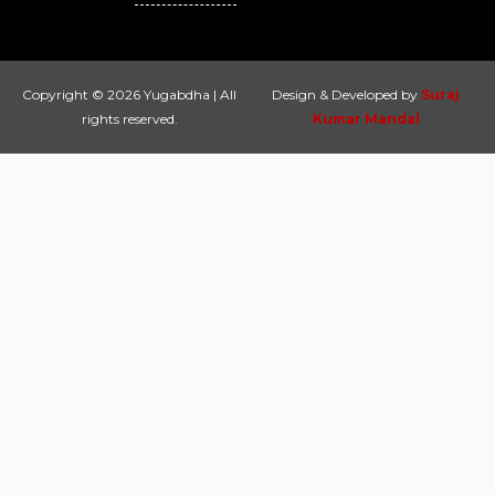
Copyright © 2026 Yugabdha | All
Design & Developed by
Suraj
rights reserved.
Kumar Mandal