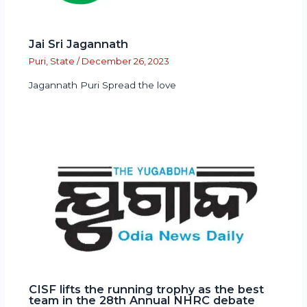
Jai Sri Jagannath
Puri
,
State
/
December 26, 2023
Jagannath Puri Spread the love
CISF lifts the running trophy as the best
team in the 28th Annual NHRC debate