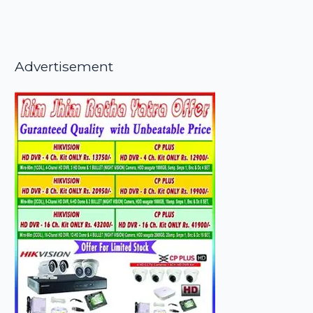
Advertisement