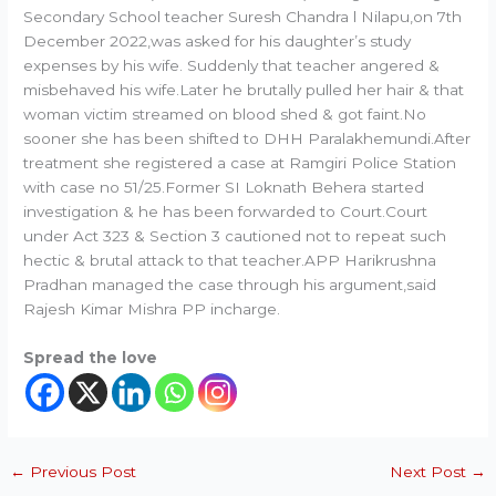
Secondary School teacher Suresh Chandra l Nilapu,on 7th
December 2022,was asked for his daughter’s study
expenses by his wife. Suddenly that teacher angered &
misbehaved his wife.Later he brutally pulled her hair & that
woman victim streamed on blood shed & got faint.No
sooner she has been shifted to DHH Paralakhemundi.After
treatment she registered a case at Ramgiri Police Station
with case no 51/25.Former SI Loknath Behera started
investigation & he has been forwarded to Court.Court
under Act 323 & Section 3 cautioned not to repeat such
hectic & brutal attack to that teacher.APP Harikrushna
Pradhan managed the case through his argument,said
Rajesh Kimar Mishra PP incharge.
Spread the love
←
Previous Post
Next Post
→