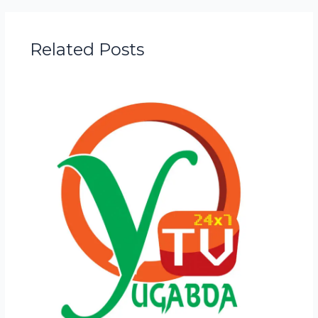
Related Posts