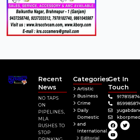
Recent
Categories
Get In
News
Touch
Artistic
Business
91781587
NO TAPS
Crime
85998587
ON
Daily
yugabdan
PIPELINES,
Domestic
kborpmed
MLA
F
Y
T
and
RUSHES TO
a
o
w
International
c
u
i
STOP
e
t
t
Editorial
DRINKING