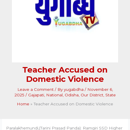
Teacher Accused on
Domestic Violence
Leave a Comment
/ By
yugabdha
/
November 6,
2025
/
Gajapati
,
National
,
Odisha
,
Our District
,
State
Home
Teacher Accused on Domestic Violence
Paralakhemundi,(Tarini Prasad Panda): Ramgiri SSD Higher