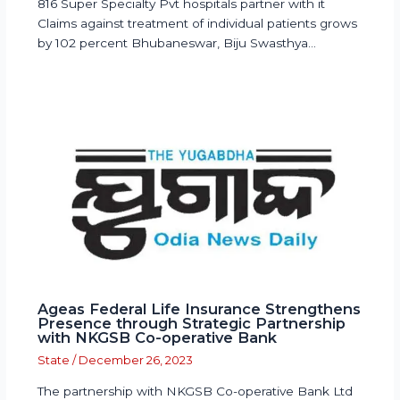
816 Super Specialty Pvt hospitals partner with it
Claims against treatment of individual patients grows
by 102 percent Bhubaneswar, Biju Swasthya…
Ageas Federal Life Insurance Strengthens
Presence through Strategic Partnership
with NKGSB Co-operative Bank
State
/
December 26, 2023
The partnership with NKGSB Co-operative Bank Ltd