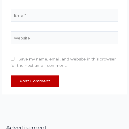
Email*
Website
Save my name, email, and website in this browser
for the next time I comment.
Advertisement