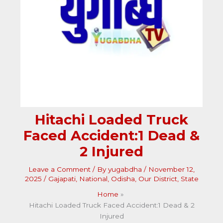
Hitachi Loaded Truck
Faced Accident:1 Dead &
2 Injured
Leave a Comment
/ By
yugabdha
/
November 12,
2025
/
Gajapati
,
National
,
Odisha
,
Our District
,
State
Home
Hitachi Loaded Truck Faced Accident:1 Dead & 2
Injured