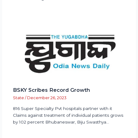
BSKY Scribes Record Growth
State
/
December 26, 2023
816 Super Specialty Pvt hospitals partner with it
Claims against treatment of individual patients grows
by 102 percent Bhubaneswar, Biju Swasthya…