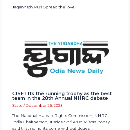
Jagannath Puri Spread the love
CISF lifts the running trophy as the best
team in the 28th Annual NHRC debate
State
/
December 26, 2023
The National Human Rights Commission, NHRC,
India Chairperson, Justice Shri Arun Mishra, today
said that no rights come without duties.…