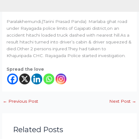
Paralakhemundi,(Tarini Prasad Panda): Marlaba ghat road
under Rayagada police limits of Gajapati district,on an
accident hitachi loaded truck dashed with nearest hill.As a
result hitachi turned into driver’s cabin & driver squeezed &
died.Other 2 persons injured.They had taken to
Khajuripada CHC. Rayagada Police started investigation.
Spread the love
←
Previous Post
Next Post
→
Related Posts