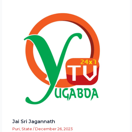
Jai Sri Jagannath
Puri
,
State
/
December 26, 2023