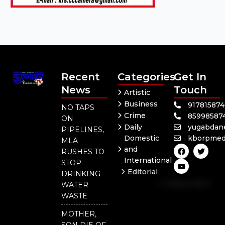
Recent
Categories
Get In
News
Touch
Artistic
Business
91781587
NO TAPS
Crime
85998587
ON
Daily
yugabdan
PIPELINES,
Domestic
kborpmed
MLA
F
Y
T
and
RUSHES TO
a
o
w
International
c
u
i
STOP
e
t
t
Editorial
DRINKING
b
u
t
Independent
o
b
e
WATER
o
e
r
National
WASTE
k
Odisha
MOTHER,