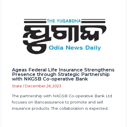
Ageas Federal Life Insurance Strengthens
Presence through Strategic Partnership
with NKGSB Co-operative Bank
State
/
December 26, 2023
The partnership with NKGSB Co-operative Bank Ltd
focuses on Bancassurance to promote and sell
insurance products. The collaboration is expected…