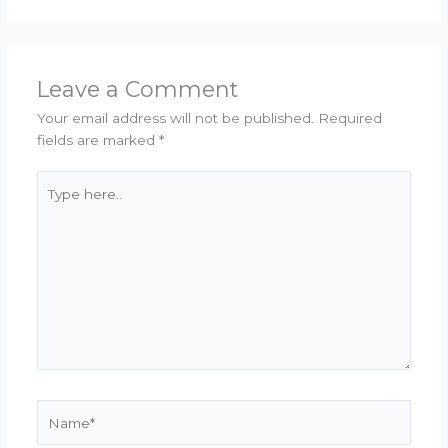
Leave a Comment
Your email address will not be published.
Required
fields are marked
*
Type
here..
Name*