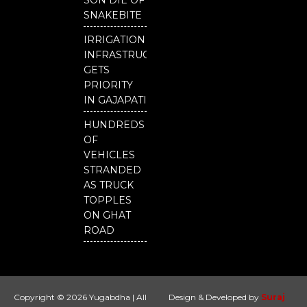
SON DIE OF
SNAKEBITE
IRRIGATION
INFRASTRUCTURE
GETS
PRIORITY
IN GAJAPATI
HUNDREDS
OF
VEHICLES
STRANDED
AS TRUCK
TOPPLES
ON GHAT
ROAD
Copyright © 2026 Yugabdha | All
Design & Developed by
Suraj