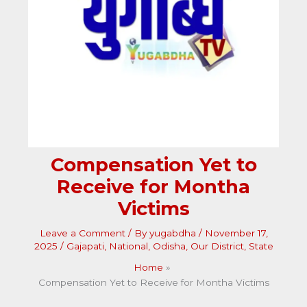
Compensation Yet to
Receive for Montha
Victims
Leave a Comment
/ By
yugabdha
/
November 17,
2025
/
Gajapati
,
National
,
Odisha
,
Our District
,
State
Home
Compensation Yet to Receive for Montha Victims