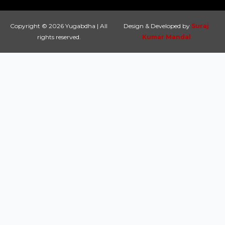
Copyright © 2026 Yugabdha | All
Design & Developed by
Suraj
rights reserved.
Kumar Mandal