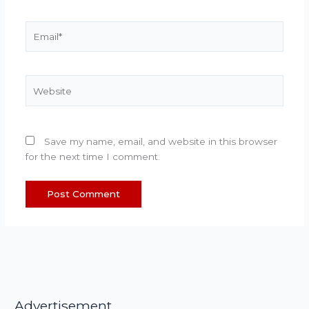
Email*
Website
Save my name, email, and website in this browser
for the next time I comment.
Advertisement