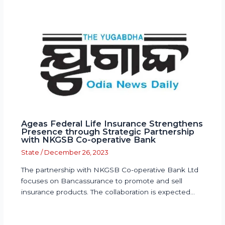
Ageas Federal Life Insurance Strengthens
Presence through Strategic Partnership
with NKGSB Co-operative Bank
State
/
December 26, 2023
The partnership with NKGSB Co-operative Bank Ltd
focuses on Bancassurance to promote and sell
insurance products. The collaboration is expected…