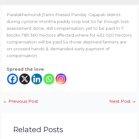
Paralakhemundi,(Tarini Prasad Panda): Gajapati district
during cyclone Montha paddy crop lost.So far though loss
assessment done, still compensation yet to be paid.In 7
blocks 789.360 hectors affected,where for 432.020 hectors
compensation will be paid.So those deprived farmers are
on crossed hands & demanded early payment of
compensation.
Spread the love
←
Previous Post
Next Post
→
Related Posts