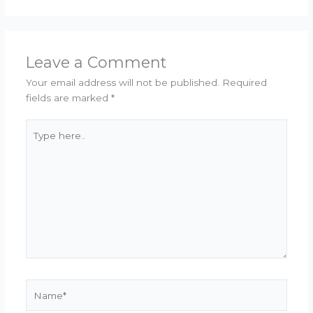
Leave a Comment
Your email address will not be published.
Required
fields are marked
*
Type
here..
Name*