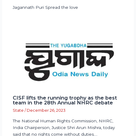
Jagannath Puri Spread the love
CISF lifts the running trophy as the best
team in the 28th Annual NHRC debate
State
/
December 26, 2023
The National Human Rights Commission, NHRC,
India Chairperson, Justice Shri Arun Mishra, today
said that no rights come without duties.…