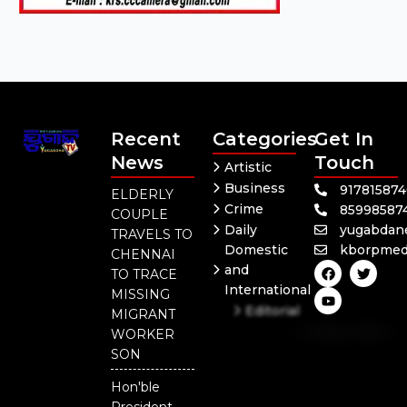
Recent
Categories
Get In
News
Touch
Artistic
Business
91781587
ELDERLY
Crime
85998587
COUPLE
Daily
yugabdan
TRAVELS TO
Domestic
kborpmed
CHENNAI
F
Y
T
and
TO TRACE
a
o
w
International
c
u
i
MISSING
e
t
t
Editorial
MIGRANT
b
u
t
Independent
o
b
e
WORKER
o
e
r
National
SON
k
Odisha
Hon'ble