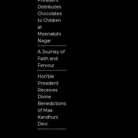
President
Distributes
Chocolates
to Children
at
Meenakshi
Nagar
A Journey of
Faith and
Fervour
Hon'ble
President
Receives
Divine
Benedictions
of Maa
Kandhuni
Devi