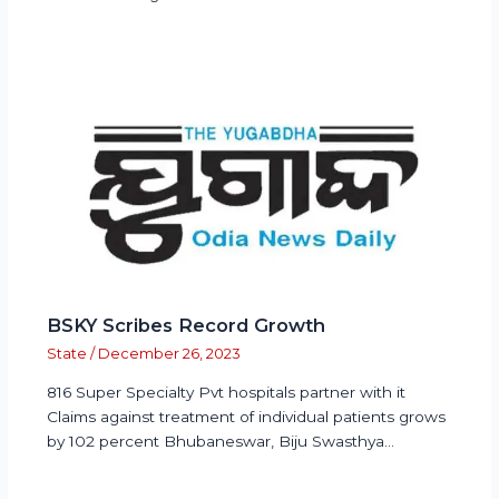
BSKY Scribes Record Growth
State
/
December 26, 2023
816 Super Specialty Pvt hospitals partner with it
Claims against treatment of individual patients grows
by 102 percent Bhubaneswar, Biju Swasthya…