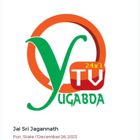
Jai Sri Jagannath
Puri
,
State
/
December 26, 2023