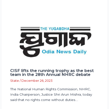
CISF lifts the running trophy as the best
team in the 28th Annual NHRC debate
State
/
December 26, 2023
The National Human Rights Commission, NHRC,
India Chairperson, Justice Shri Arun Mishra, today
said that no rights come without duties.…