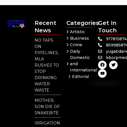
Recent
Categories
Get In
News
Touch
Artistic
Business
91781587
NO TAPS
Crime
85998587
ON
Daily
yugabdan
PIPELINES,
Domestic
kborpmed
MLA
F
Y
T
and
RUSHES TO
a
o
w
International
c
u
i
STOP
e
t
t
Editorial
DRINKING
b
u
t
Independent
o
b
e
WATER
o
e
r
National
WASTE
k
Odisha
MOTHER,
Our
SON DIE OF
District
SNAKEBITE
IRRIGATION