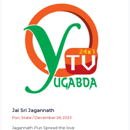
Jai Sri Jagannath
Puri
,
State
/
December 26, 2023
Jagannath Puri Spread the love