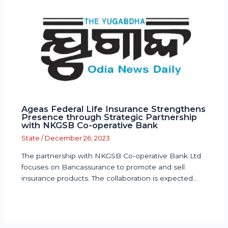
Ageas Federal Life Insurance Strengthens
Presence through Strategic Partnership
with NKGSB Co-operative Bank
State
/
December 26, 2023
The partnership with NKGSB Co-operative Bank Ltd
focuses on Bancassurance to promote and sell
insurance products. The collaboration is expected…