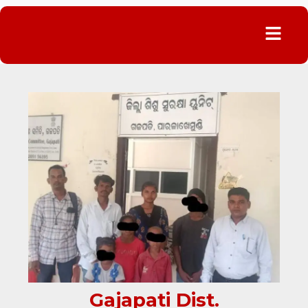
Menu
Gajapati Dist.