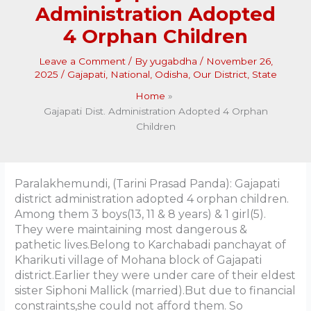
Administration Adopted
4 Orphan Children
Leave a Comment
/ By
yugabdha
/
November 26,
2025
/
Gajapati
,
National
,
Odisha
,
Our District
,
State
Home
Gajapati Dist. Administration Adopted 4 Orphan
Children
Paralakhemundi, (Tarini Prasad Panda): Gajapati
district administration adopted 4 orphan children.
Among them 3 boys(13, 11 & 8 years) & 1 girl(5).
They were maintaining most dangerous &
pathetic lives.Belong to Karchabadi panchayat of
Kharikuti village of Mohana block of Gajapati
district.Earlier they were under care of their eldest
sister Siphoni Mallick (married).But due to financial
constraints,she could not afford them. So