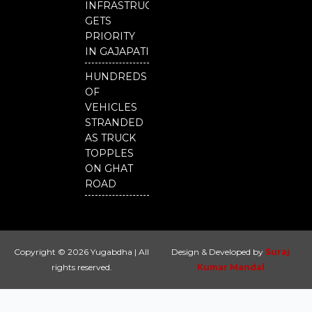
INFRASTRUCTURE
GETS
PRIORITY
IN GAJAPATI
HUNDREDS
OF
VEHICLES
STRANDED
AS TRUCK
TOPPLES
ON GHAT
ROAD
Copyright © 2026 Yugabdha | All
Design & Developed by
Suraj
rights reserved.
Kumar Mandal