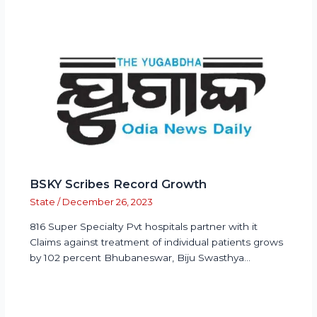
BSKY Scribes Record Growth
State
/
December 26, 2023
816 Super Specialty Pvt hospitals partner with it
Claims against treatment of individual patients grows
by 102 percent Bhubaneswar, Biju Swasthya…