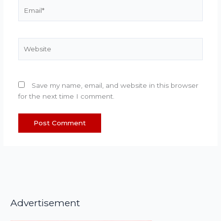
Email*
Website
Save my name, email, and website in this browser
for the next time I comment.
Advertisement