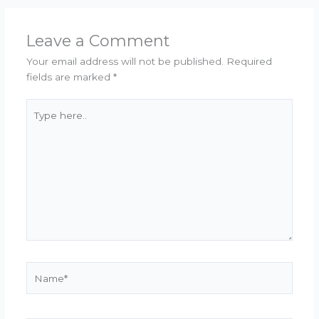
Leave a Comment
Your email address will not be published.
Required
fields are marked
*
Type
here..
Name*