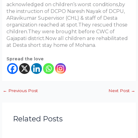
acknowledged on children’s worst conditions,by
the instruction of DCPO Naresh Nayak of DCPU,
ARavikumar Supervisor (CHL) & staff of Desta
organization reached at spot.They rescued those
children.They were brought before CWC of
Gajapati district.Now all children are rehabilitated
at Desta short stay home of Mohana.
Spread the love
←
Previous Post
Next Post
→
Related Posts