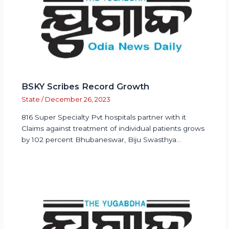
BSKY Scribes Record Growth
State
/
December 26, 2023
816 Super Specialty Pvt hospitals partner with it
Claims against treatment of individual patients grows
by 102 percent Bhubaneswar, Biju Swasthya…