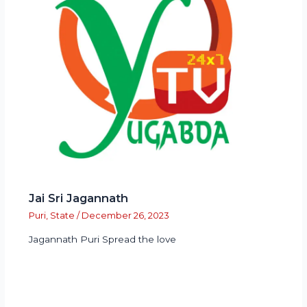
Jai Sri Jagannath
Puri
,
State
/
December 26, 2023
Jagannath Puri Spread the love