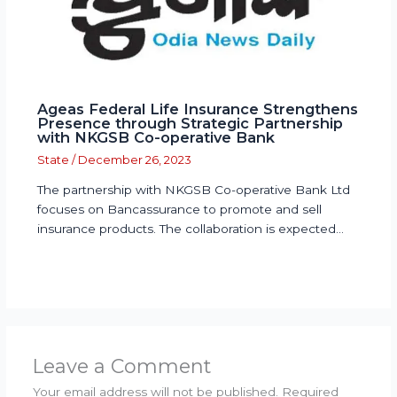
Ageas Federal Life Insurance Strengthens
Presence through Strategic Partnership
with NKGSB Co-operative Bank
State
/
December 26, 2023
The partnership with NKGSB Co-operative Bank Ltd
focuses on Bancassurance to promote and sell
insurance products. The collaboration is expected…
Leave a Comment
Your email address will not be published.
Required