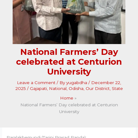
National Farmers’ Day
celebrated at Centurion
University
Leave a Comment
/ By
yugabdha
/
December 22,
2025
/
Gajapati
,
National
,
Odisha
,
Our District
,
State
Home
National Farmers’ Day celebrated at Centurion
University
Paralakhemundi,(Tarini Prasad Panda):