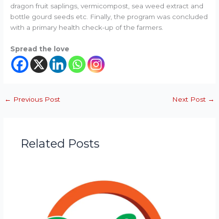
dragon fruit saplings, vermicompost, sea weed extract and
bottle gourd seeds etc. Finally, the program was concluded
with a primary health check-up of the farmers.
Spread the love
←
Previous Post
Next Post
→
Related Posts