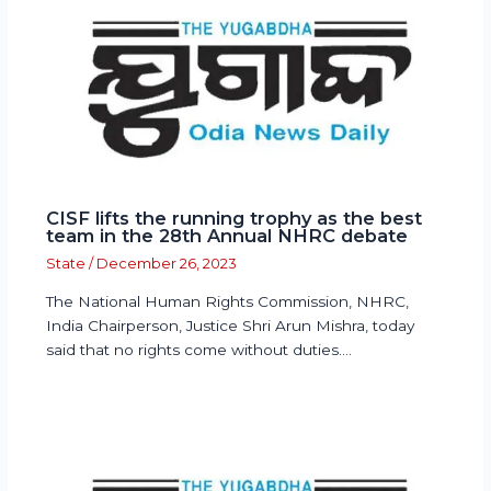
CISF lifts the running trophy as the best
team in the 28th Annual NHRC debate
State
/
December 26, 2023
The National Human Rights Commission, NHRC,
India Chairperson, Justice Shri Arun Mishra, today
said that no rights come without duties.…