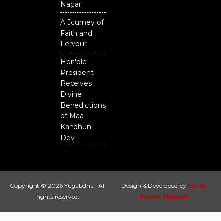
Nagar
A Journey of
Faith and
Fervour
Hon'ble
President
Receives
Divine
Benedictions
of Maa
Kandhuni
Devi
Copyright © 2026 Yugabdha | All
Design & Developed by
Suraj
rights reserved.
Kumar Mandal