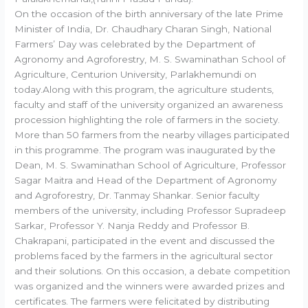
On the occasion of the birth anniversary of the late Prime
Minister of India, Dr. Chaudhary Charan Singh, National
Farmers’ Day was celebrated by the Department of
Agronomy and Agroforestry, M. S. Swaminathan School of
Agriculture, Centurion University, Parlakhemundi on
today.Along with this program, the agriculture students,
faculty and staff of the university organized an awareness
procession highlighting the role of farmers in the society.
More than 50 farmers from the nearby villages participated
in this programme. The program was inaugurated by the
Dean, M. S. Swaminathan School of Agriculture, Professor
Sagar Maitra and Head of the Department of Agronomy
and Agroforestry, Dr. Tanmay Shankar. Senior faculty
members of the university, including Professor Supradeep
Sarkar, Professor Y. Nanja Reddy and Professor B.
Chakrapani, participated in the event and discussed the
problems faced by the farmers in the agricultural sector
and their solutions. On this occasion, a debate competition
was organized and the winners were awarded prizes and
certificates. The farmers were felicitated by distributing