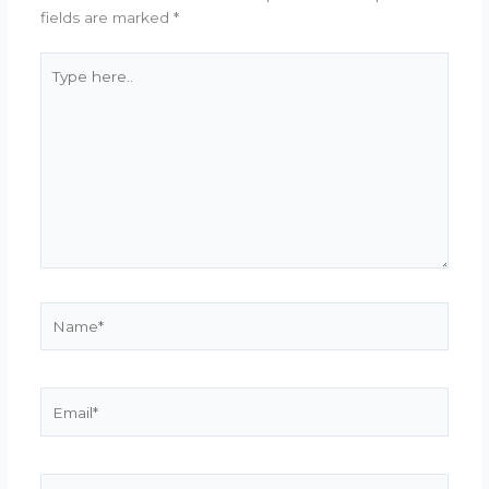
fields are marked
*
Type
here..
Name*
Email*
Website