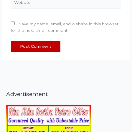
Save my name, email, and website in this browser
for the next time I comment.
Advertisement