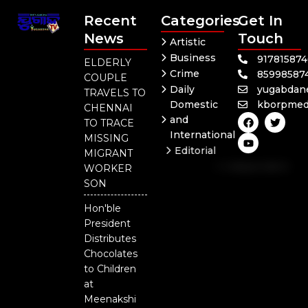
Recent
Categories
Get In
News
Touch
Artistic
Business
91781587
ELDERLY
Crime
85998587
COUPLE
Daily
yugabdan
TRAVELS TO
Domestic
kborpmed
CHENNAI
F
Y
T
and
TO TRACE
a
o
w
International
c
u
i
MISSING
e
t
t
Editorial
MIGRANT
b
u
t
Independent
o
b
e
WORKER
o
e
r
National
SON
k
Odisha
Hon'ble
President
Distributes
Chocolates
to Children
at
Meenakshi