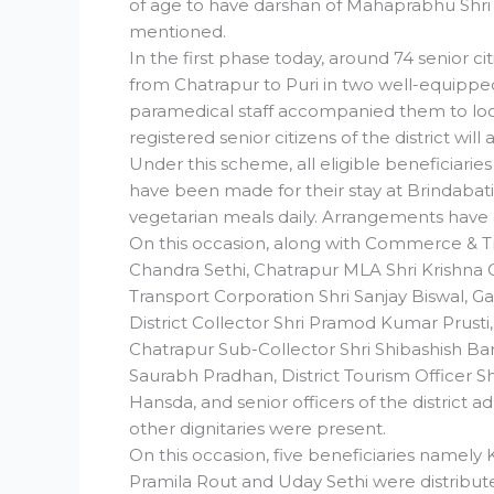
of age to have darshan of Mahaprabhu Shri J
mentioned.
In the first phase today, around 74 senior ci
from Chatrapur to Puri in two well-equipped
paramedical staff accompanied them to look
registered senior citizens of the district will
Under this scheme, all eligible beneficiarie
have been made for their stay at Brindabati
vegetarian meals daily. Arrangements have 
On this occasion, along with Commerce & Tr
Chandra Sethi, Chatrapur MLA Shri Krishna
Transport Corporation Shri Sanjay Biswal, Ga
District Collector Shri Pramod Kumar Prusti,
Chatrapur Sub-Collector Shri Shibashish Baral
Saurabh Pradhan, District Tourism Officer Sh
Hansda, and senior officers of the district 
other dignitaries were present.
On this occasion, five beneficiaries namel
Pramila Rout and Uday Sethi were distribute