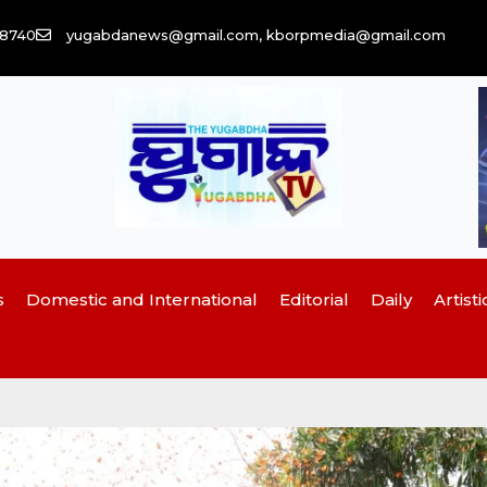
58740
yugabdanews@gmail.com, kborpmedia@gmail.com
s
Domestic and International
Editorial
Daily
Artisti