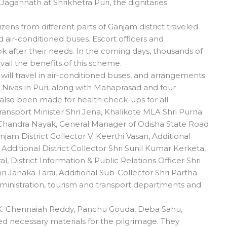
agannath at Shrikhetra Puri, the dignitaries
tizens from different parts of Ganjam district traveled
 air-conditioned buses. Escort officers and
 after their needs. In the coming days, thousands of
 avail the benefits of this scheme.
s will travel in air-conditioned buses, and arrangements
 Nivas in Puri, along with Mahaprasad and four
also been made for health check-ups for all.
ansport Minister Shri Jena, Khalikote MLA Shri Purna
 Chandra Nayak, General Manager of Odisha State Road
njam District Collector V. Keerthi Vasan, Additional
 Additional District Collector Shri Sunil Kumar Kerketa,
, District Information & Public Relations Officer Shri
ri Janaka Tarai, Additional Sub-Collector Shri Partha
administration, tourism and transport departments and
y K. Chennaiah Reddy, Panchu Gouda, Deba Sahu,
d necessary materials for the pilgrimage. They