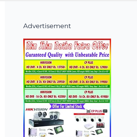
Advertisement