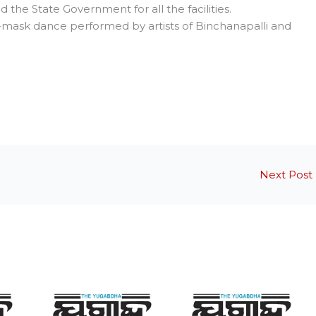
 the State Government for all the facilities.
-mask dance performed by artists of Binchanapalli and
Next Post