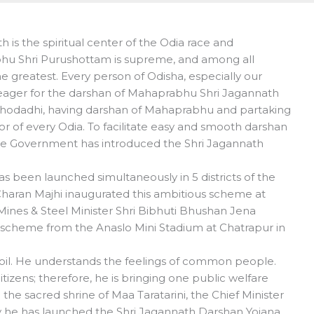
is the spiritual center of the Odia race and
bhu Shri Purushottam is supreme, and among all
the greatest. Every person of Odisha, especially our
eager for the darshan of Mahaprabhu Shri Jagannath
ahodadhi, having darshan of Mahaprabhu and partaking
r of every Odia. To facilitate easy and smooth darshan
ate Government has introduced the Shri Jagannath
s been launched simultaneously in 5 districts of the
 Charan Majhi inaugurated this ambitious scheme at
nes & Steel Minister Shri Bibhuti Bhushan Jena
s scheme from the Anaslo Mini Stadium at Chatrapur in
 soil. He understands the feelings of common people.
tizens; therefore, he is bringing one public welfare
he sacred shrine of Maa Taratarini, the Chief Minister
y he has launched the Shri Jagannath Darshan Yojana,