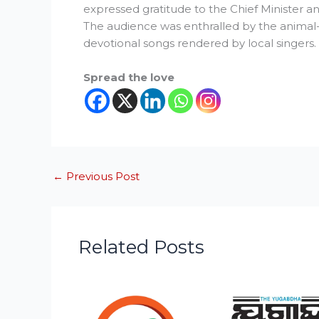
expressed gratitude to the Chief Minister and
The audience was enthralled by the animal
devotional songs rendered by local singers.
Spread the love
←
Previous Post
Related Posts