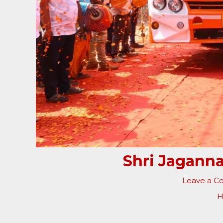
Shri Jaganna
Leave a 
H