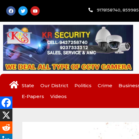
Skip
F
T
Y
9178158740, 85998
to
a
w
o
c
i
u
content
e
t
t
b
t
u
o
e
b
o
r
e
k
State
Our District
Politics
Crime
Busines
E-Papers
Videos