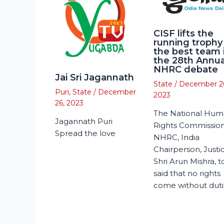
CISF lifts the
running trophy
the best team 
the 28th Annua
NHRC debate
Jai Sri Jagannath
State
/
December 2
Puri
,
State
/
December
2023
26, 2023
The National Hu
Jagannath Puri
Rights Commission
Spread the love
NHRC, India
Chairperson, Justi
Shri Arun Mishra, 
said that no rights
come without duti