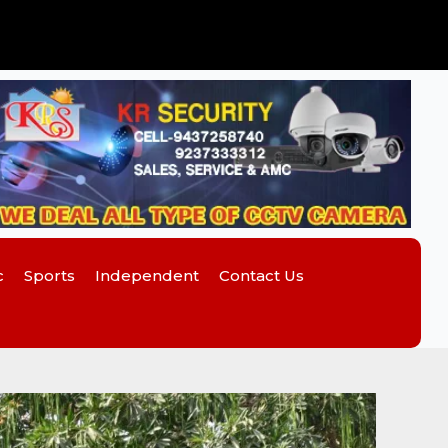
c
Sports
Independent
Contact Us