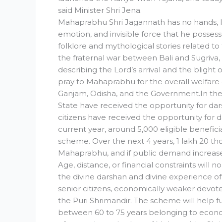
said Minister Shri Jena.
Mahaprabhu Shri Jagannath has no hands, legs,
emotion, and invisible force that he possess
folklore and mythological stories related t
the fraternal war between Bali and Sugriv
describing the Lord’s arrival and the blight
pray to Mahaprabhu for the overall welfare of
Ganjam, Odisha, and the Government.In the fi
State have received the opportunity for da
citizens have received the opportunity for
current year, around 5,000 eligible benefic
scheme. Over the next 4 years, 1 lakh 20 thou
Mahaprabhu, and if public demand increas
Age, distance, or financial constraints will
the divine darshan and divine experience 
senior citizens, economically weaker devotees
the Puri Shrimandir. The scheme will help fu
between 60 to 75 years belonging to econom