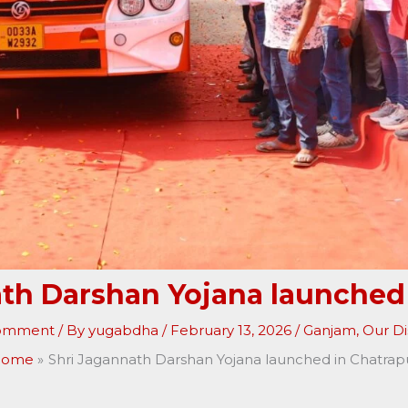
th Darshan Yojana launched
Comment
/ By
yugabdha
/
February 13, 2026
/
Ganjam
,
Our Dis
ome
Shri Jagannath Darshan Yojana launched in Chatrap