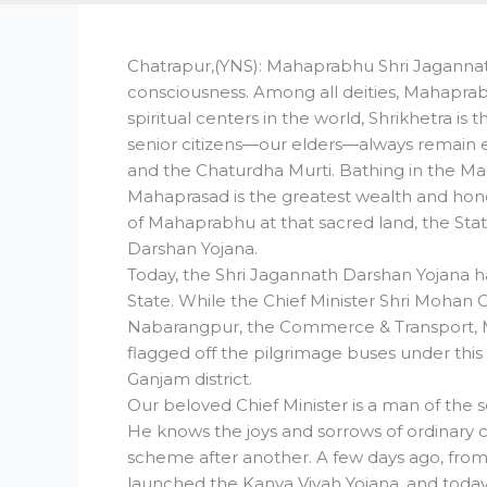
Chatrapur,(YNS): Mahaprabhu Shri Jagannath 
consciousness. Among all deities, Mahapra
spiritual centers in the world, Shrikhetra is 
senior citizens—our elders—always remain 
and the Chaturdha Murti. Bathing in the M
Mahaprasad is the greatest wealth and hono
of Mahaprabhu at that sacred land, the St
Darshan Yojana.
Today, the Shri Jagannath Darshan Yojana ha
State. While the Chief Minister Shri Mohan
Nabarangpur, the Commerce & Transport, Mi
flagged off the pilgrimage buses under thi
Ganjam district.
Our beloved Chief Minister is a man of the
He knows the joys and sorrows of ordinary ci
scheme after another. A few days ago, from t
launched the Kanya Vivah Yojana, and toda