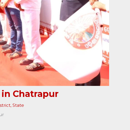
 in Chatrapur
trict
,
State
ur