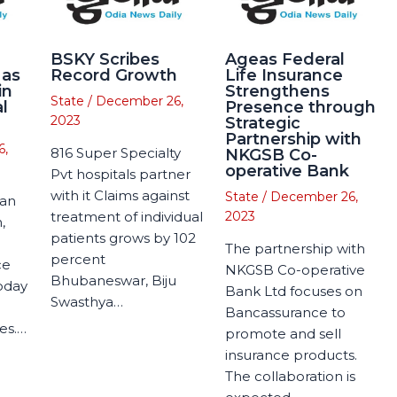
BSKY Scribes
Ageas Federal
 as
Record Growth
Life Insurance
in
Strengthens
State
/
December 26,
l
Presence through
2023
Strategic
Partnership with
6,
816 Super Specialty
NKGSB Co-
operative Bank
Pvt hospitals partner
with it Claims against
State
/
December 26,
man
treatment of individual
2023
,
patients grows by 102
The partnership with
percent
ce
NKGSB Co-operative
Bhubaneswar, Biju
today
Bank Ltd focuses on
Swasthya…
Bancassurance to
es.…
promote and sell
insurance products.
The collaboration is