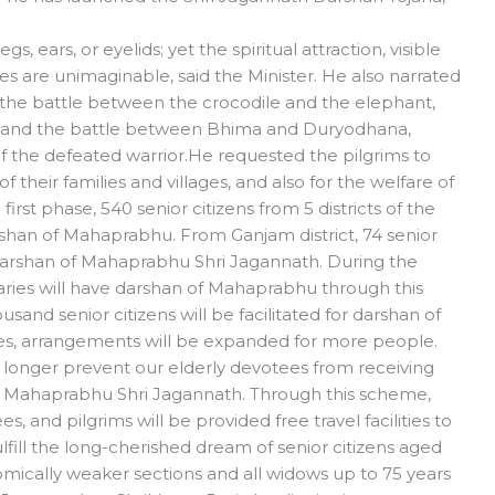
 ears, or eyelids; yet the spiritual attraction, visible
es are unimaginable, said the Minister. He also narrated
o the battle between the crocodile and the elephant,
a, and the battle between Bhima and Duryodhana,
 of the defeated warrior.He requested the pilgrims to
 their families and villages, and also for the welfare of
rst phase, 540 senior citizens from 5 districts of the
rshan of Mahaprabhu. From Ganjam district, 74 senior
 darshan of Mahaprabhu Shri Jagannath. During the
iaries will have darshan of Mahaprabhu through this
sand senior citizens will be facilitated for darshan of
es, arrangements will be expanded for more people.
 no longer prevent our elderly devotees from receiving
of Mahaprabhu Shri Jagannath. Through this scheme,
, and pilgrims will be provided free travel facilities to
lfill the long-cherished dream of senior citizens aged
ically weaker sections and all widows up to 75 years