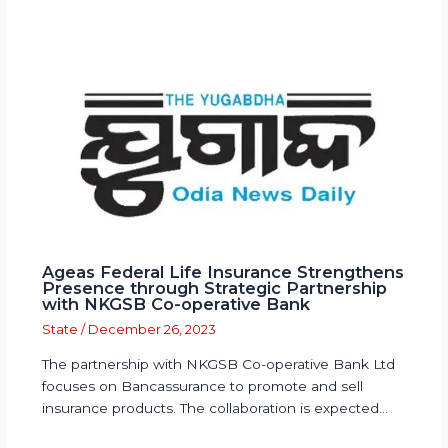
Ageas Federal Life Insurance Strengthens
Presence through Strategic Partnership
with NKGSB Co-operative Bank
State
/
December 26, 2023
The partnership with NKGSB Co-operative Bank Ltd
focuses on Bancassurance to promote and sell
insurance products. The collaboration is expected…