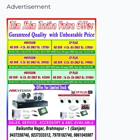
Advertisement