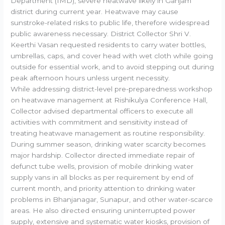
Department (IMD), severe heatwave likely in Ganjam
district during current year. Heatwave may cause
sunstroke-related risks to public life, therefore widespread
public awareness necessary. District Collector Shri V.
Keerthi Vasan requested residents to carry water bottles,
umbrellas, caps, and cover head with wet cloth while going
outside for essential work, and to avoid stepping out during
peak afternoon hours unless urgent necessity.
While addressing district-level pre-preparedness workshop
on heatwave management at Rishikulya Conference Hall,
Collector advised departmental officers to execute all
activities with commitment and sensitivity instead of
treating heatwave management as routine responsibility.
During summer season, drinking water scarcity becomes
major hardship. Collector directed immediate repair of
defunct tube wells, provision of mobile drinking water
supply vans in all blocks as per requirement by end of
current month, and priority attention to drinking water
problems in Bhanjanagar, Sunapur, and other water-scarce
areas. He also directed ensuring uninterrupted power
supply, extensive and systematic water kiosks, provision of