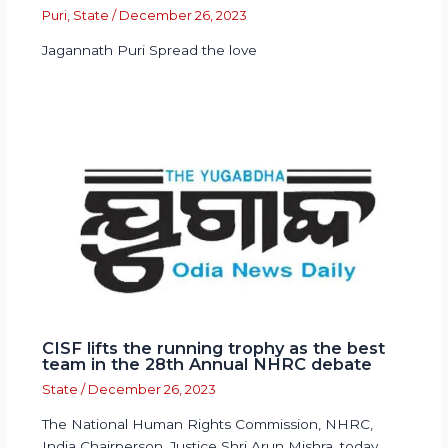
Puri
,
State
/
December 26, 2023
Jagannath Puri Spread the love
CISF lifts the running trophy as the best
team in the 28th Annual NHRC debate
State
/
December 26, 2023
The National Human Rights Commission, NHRC,
India Chairperson, Justice Shri Arun Mishra, today