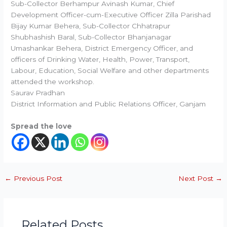
Sub-Collector Berhampur Avinash Kumar, Chief
Development Officer-cum-Executive Officer Zilla Parishad
Bijay Kumar Behera, Sub-Collector Chhatrapur
Shubhashish Baral, Sub-Collector Bhanjanagar
Umashankar Behera, District Emergency Officer, and
officers of Drinking Water, Health, Power, Transport,
Labour, Education, Social Welfare and other departments
attended the workshop.
Saurav Pradhan
District Information and Public Relations Officer, Ganjam
Spread the love
←
Previous Post
Next Post
→
Related Posts