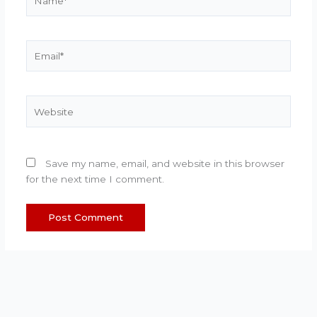
Email*
Website
Save my name, email, and website in this browser
for the next time I comment.