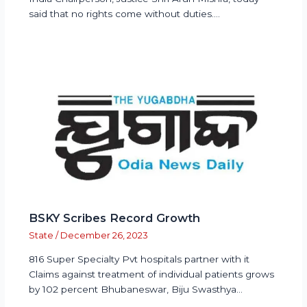
said that no rights come without duties.…
BSKY Scribes Record Growth
State
/
December 26, 2023
816 Super Specialty Pvt hospitals partner with it
Claims against treatment of individual patients grows
by 102 percent Bhubaneswar, Biju Swasthya…