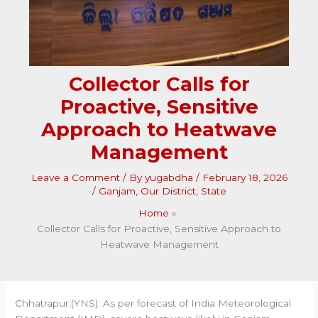
Collector Calls for
Proactive, Sensitive
Approach to Heatwave
Management
Leave a Comment
/ By
yugabdha
/
February 18, 2026
/
Ganjam
,
Our District
,
State
Home
Collector Calls for Proactive, Sensitive Approach to
Heatwave Management
Chhatrapur,(YNS): As per forecast of India Meteorological