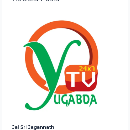
Jai Sri Jagannath