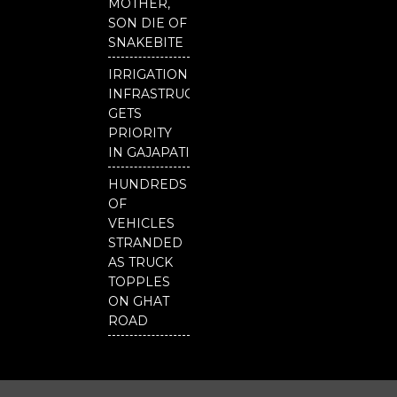
MOTHER,
Our
SON DIE OF
District
SNAKEBITE
IRRIGATION
INFRASTRUCTURE
GETS
PRIORITY
IN GAJAPATI
HUNDREDS
OF
VEHICLES
STRANDED
AS TRUCK
TOPPLES
ON GHAT
ROAD