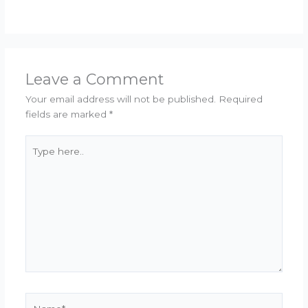
Leave a Comment
Your email address will not be published.
Required
fields are marked
*
Type
here..
Name*