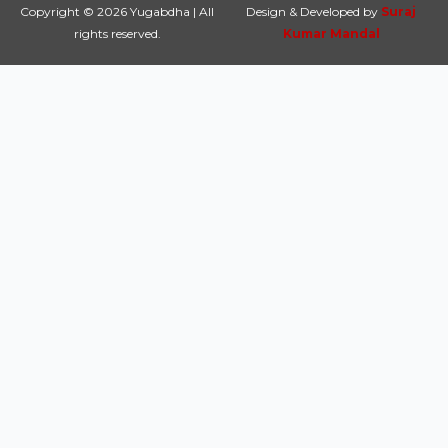
Copyright © 2026 Yugabdha | All
Design & Developed by
Suraj
rights reserved.
Kumar Mandal