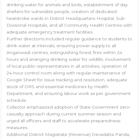
drinking water for animals and birds, establishment of day
shelters for vulnerable people, creation of dedicated
heatstroke wards in District Headquarters Hospital, Sub-
Divisional Hospitals, and all Community Health Centres with
adequate emergency treatment facilities.
Further directions included regular guidance to students to
drink water at intervals, ensuring power supply to all
Anganwadi centres, extinguishing forest fires within 24
hours and arranging drinking water for wildlife, involvement
of local public representatives in all activities, operation of
24-hour control room along with regular maintenance of
Google Sheet for issue tracking and resolution, adequate
stock of ORS and essential medicines by Health
Department, and ensuring labour work as per government
schedule.
Collector emphasized adoption of State Government zero-
casualty approach during current summer season and
urged all officers and staff to accelerate preparedness
measures.
Additional District Magistrate (Revenue) Devadatta Panda,