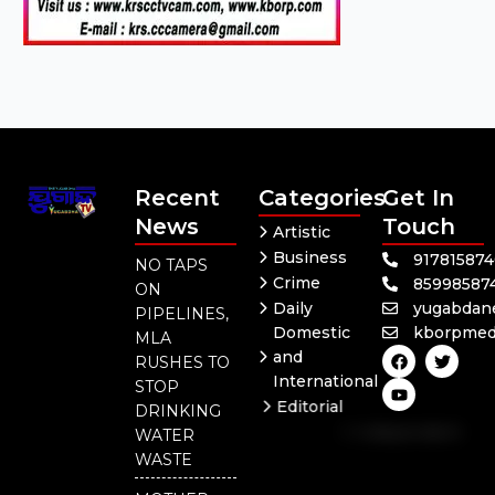
Recent
Categories
Get In
News
Touch
Artistic
Business
91781587
NO TAPS
Crime
85998587
ON
Daily
yugabdan
PIPELINES,
Domestic
kborpmed
MLA
F
Y
T
and
RUSHES TO
a
o
w
International
c
u
i
STOP
e
t
t
Editorial
DRINKING
b
u
t
Independent
o
b
e
WATER
o
e
r
National
WASTE
k
Odisha