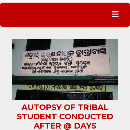
Menu
AUTOPSY OF TRIBAL
STUDENT CONDUCTED
AFTER @ DAYS