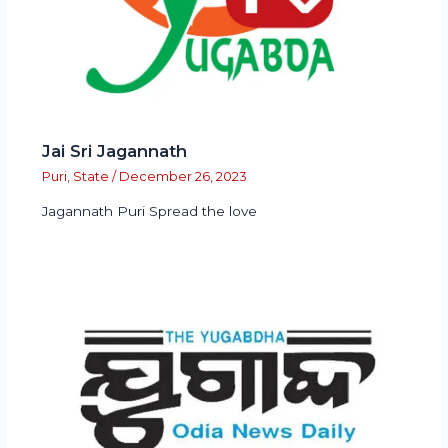
Jai Sri Jagannath
Puri
,
State
/
December 26, 2023
Jagannath Puri Spread the love