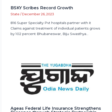
BSKY Scribes Record Growth
State
/
December 26, 2023
816 Super Specialty Pvt hospitals partner with it
Claims against treatment of individual patients grows
by 102 percent Bhubaneswar, Biju Swasthya…
Ageas Federal Life Insurance Strengthens