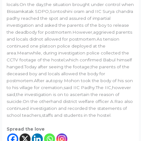
locals.On the day,the situation brought under control when
Bissamkatak SDPO,Sontoshini oram and IIC Surya chandra
padhy reached the spot and assured of impartial
investigation and asked the parents of the boy to release
the deadbody for postmortem.However,aggrieved parents
and locals didnot allowed for postmortem.As tension
continued one platoon police deployed at the
area.Meanwhile, during investigation police collected the
CCTV footage of the hostel,which confirmed Babul himself
hanged.Today after seeing the footage,the parents of the
deceased boy and locals allowed the body for
postmortem.After autopsy Mohon took the body of his son
to his village for cremation,said IIC Padhy.The IIC,however
said,the investigation is on to ascertain the reason of
suicide.On the otherhand district welfare officer A.Rao also
continued investigation and recorded the statements of
school teachers,staffs and students in the hostel.
Spread the love