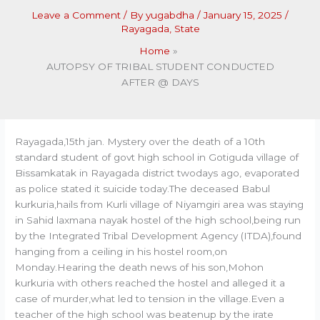
Leave a Comment
/ By
yugabdha
/
January 15, 2025
/
Rayagada
,
State
Home
AUTOPSY OF TRIBAL STUDENT CONDUCTED
AFTER @ DAYS
Rayagada,15th jan. Mystery over the death of a 10th
standard student of govt high school in Gotiguda village of
Bissamkatak in Rayagada district twodays ago, evaporated
as police stated it suicide today.The deceased Babul
kurkuria,hails from Kurli village of Niyamgiri area was staying
in Sahid laxmana nayak hostel of the high school,being run
by the Integrated Tribal Development Agency (ITDA),found
hanging from a ceiling in his hostel room,on
Monday.Hearing the death news of his son,Mohon
kurkuria with others reached the hostel and alleged it a
case of murder,what led to tension in the village.Even a
teacher of the high school was beatenup by the irate