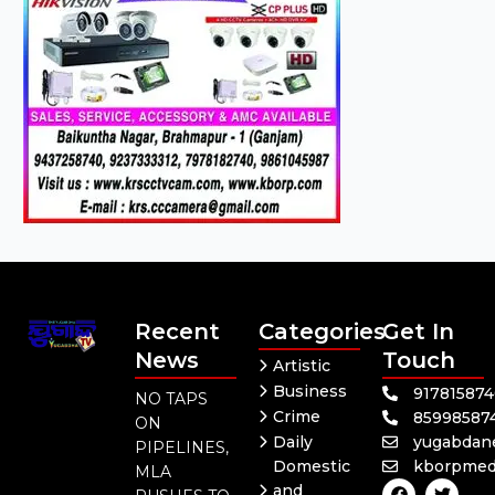
Recent
Categories
Get In
News
Touch
Artistic
Business
91781587
NO TAPS
Crime
85998587
ON
Daily
yugabdan
PIPELINES,
Domestic
kborpmed
MLA
F
Y
T
and