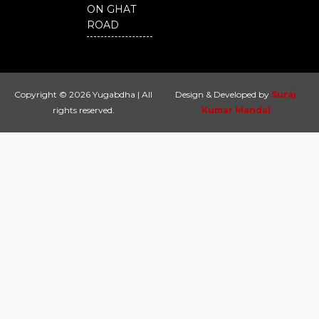
ON GHAT
ROAD
Copyright © 2026 Yugabdha | All
Design & Developed by
Suraj
rights reserved.
Kumar Mandal