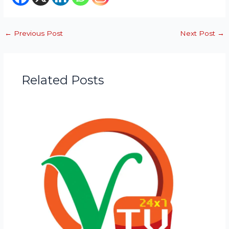
←
Previous Post
Next Post
→
Related Posts