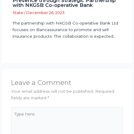
Presence through Strategic Partnership
with NKGSB Co-operative Bank
State
/
December 26, 2023
The partnership with NKGSB Co-operative Bank Ltd
focuses on Bancassurance to promote and sell
insurance products. The collaboration is expected…
Leave a Comment
Your email address will not be published.
Required
fields are marked
*
Type
here..