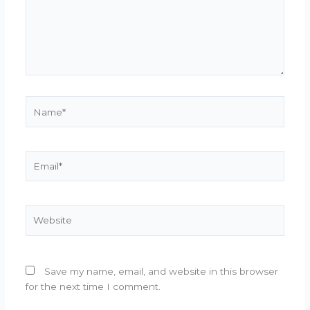
Name*
Email*
Website
Save my name, email, and website in this browser
for the next time I comment.