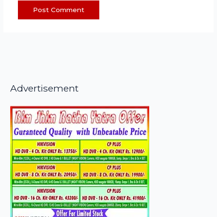
Advertisement