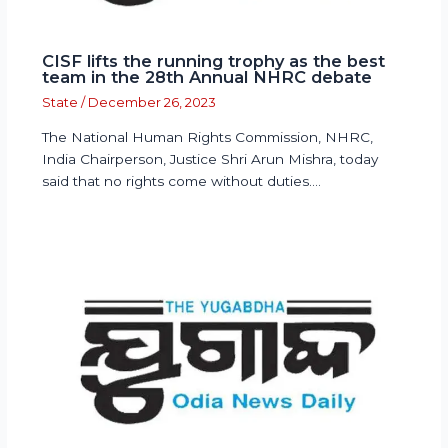
CISF lifts the running trophy as the best
team in the 28th Annual NHRC debate
State
/
December 26, 2023
The National Human Rights Commission, NHRC,
India Chairperson, Justice Shri Arun Mishra, today
said that no rights come without duties.…