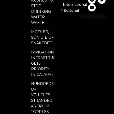
RUSHES TO
a
o
w
International
c
u
i
STOP
e
t
t
Editorial
DRINKING
b
u
t
Independent
o
b
e
WATER
o
e
r
National
WASTE
k
Odisha
MOTHER,
Our
SON DIE OF
District
SNAKEBITE
IRRIGATION
INFRASTRUCTURE
GETS
PRIORITY
IN GAJAPATI
HUNDREDS
OF
VEHICLES
STRANDED
AS TRUCK
TOPPLES