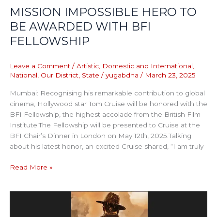
MISSION IMPOSSIBLE HERO TO
BE AWARDED WITH BFI
FELLOWSHIP
Leave a Comment
/
Artistic
,
Domestic and International
,
National
,
Our District
,
State
/
yugabdha
/
March 23, 2025
Mumbai: Recognising his remarkable contribution to global
cinema, Hollywood star Tom Cruise will be honored with the
BFI Fellowship, the highest accolade from the British Film
Institute.The Fellowship will be presented to Cruise at the
BFI Chair’s Dinner in London on May 12th, 2025.Talking
about his latest honor, an excited Cruise shared, “I am truly
Read More »
Yash-
starrer