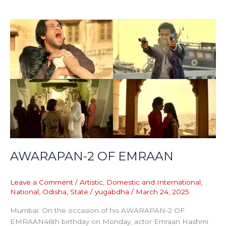
AWARAPAN-
2
OF
EMRAAN
AWARAPAN-2 OF EMRAAN
Leave a Comment
/
Artistic
,
Domestic and International
,
National
,
Odisha
,
State
/
yugabdha
/
March 24, 2025
Mumbai: On the occasion of his AWARAPAN-2 OF
EMRAAN46th birthday on Monday, actor Emraan Hashmi