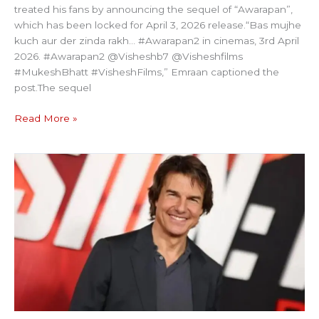
treated his fans by announcing the sequel of “Awarapan”,
which has been locked for April 3, 2026 release.“Bas mujhe
kuch aur der zinda rakh… #Awarapan2 in cinemas, 3rd April
2026. #Awarapan2 @Visheshb7 @Visheshfilms
#MukeshBhatt #VisheshFilms,” Emraan captioned the
post.The sequel
Read More »
MISSION
IMPOSSIBLE
HERO
TO
BE
AWARDED
WITH
BFI
FELLOWSHIP