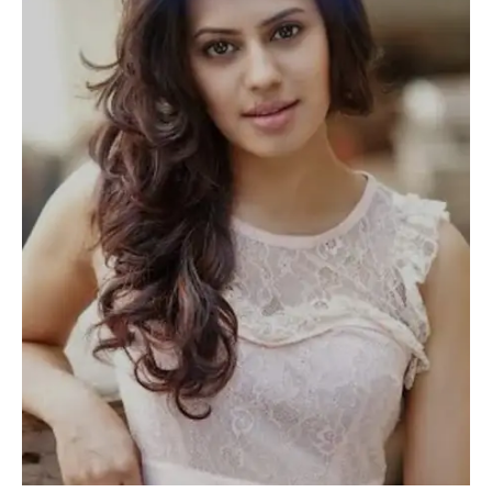
REJECTED