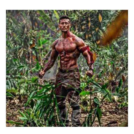
BAAGHI-
2