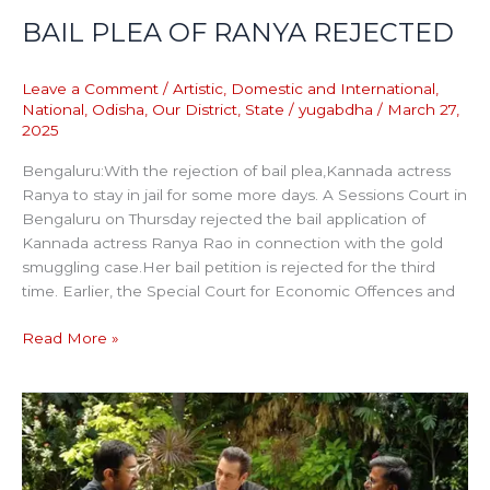
BAIL PLEA OF RANYA REJECTED
Leave a Comment
/
Artistic
,
Domestic and International
,
National
,
Odisha
,
Our District
,
State
/
yugabdha
/
March 27,
2025
Bengaluru:With the rejection of bail plea,Kannada actress
Ranya to stay in jail for some more days. A Sessions Court in
Bengaluru on Thursday rejected the bail application of
Kannada actress Ranya Rao in connection with the gold
smuggling case.Her bail petition is rejected for the third
time. Earlier, the Special Court for Economic Offences and
Read More »
WHO
IS
THE
SIKANDAR