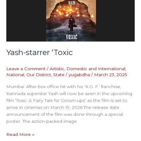
‘Toxic
Yash-starrer ‘Toxic
Leave a Comment
/
Artistic
,
Domestic and International
,
National
,
Our District
,
State
/
yugabdha
/
March 23, 2025
Mumbai: After box office hit with his ‘K.G. F.’ franchise,
Kannada superstar Yash will now be seen in the upcoming
film ‘Toxic: A Fairy Tale for Grown-ups’ as the film is set to
arrive in cinemas on March 19, 2026.The release date
announcement of the film was done through a special
poster. The action-packed image
Read More »