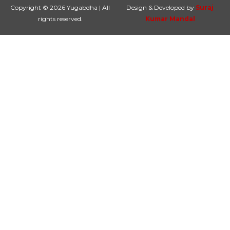
Copyright © 2026 Yugabdha | All
Design & Developed by
Suraj
rights reserved.
Kumar Mandal