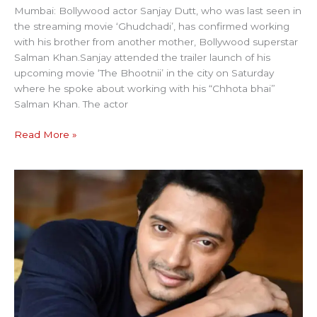
Mumbai: Bollywood actor Sanjay Dutt, who was last seen in
the streaming movie ‘Ghudchadi’, has confirmed working
with his brother from another mother, Bollywood superstar
Salman Khan.Sanjay attended the trailer launch of his
upcoming movie ‘The Bhootnii’ in the city on Saturday
where he spoke about working with his “Chhota bhai”
Salman Khan. The actor
Read More »
ACTOR
SHREYA
FACES
FRAUD
CHARGE