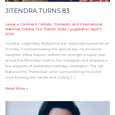
JITENDRA TURNS 83
Leave a Comment
/
Artistic
,
Domestic and International
,
National
,
Odisha
,
Our District
,
State
/
yugabdha
/
April 7,
2025
Mumbai: Legendary Bollywood star Jeetendra turned 83 on
Monday. Commemorating the special day, his producer
daughter Ektaa Kapoor wished her strength a super year
ahead.The filmmaker took to her Instagram and dropped a
few snippets of Jeetandra’s birthday celebration. The clip
featured the ‘Thanedaar’ actor surrounded by his loved
ones blowing the candle and cutting […]
Read More »
TEAM
OF