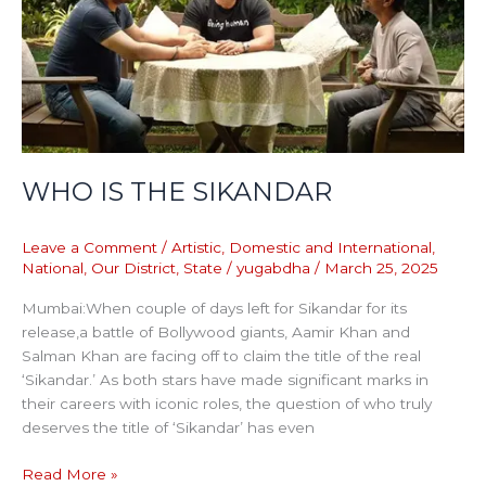
WHO IS THE SIKANDAR
Leave a Comment
/
Artistic
,
Domestic and International
,
National
,
Our District
,
State
/
yugabdha
/
March 25, 2025
Mumbai:When couple of days left for Sikandar for its
release,a battle of Bollywood giants, Aamir Khan and
Salman Khan are facing off to claim the title of the real
‘Sikandar.’ As both stars have made significant marks in
their careers with iconic roles, the question of who truly
deserves the title of ‘Sikandar’ has even
Read More »