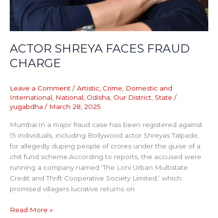
ACTOR SHREYA FACES FRAUD
CHARGE
Leave a Comment
/
Artistic
,
Crime
,
Domestic and
International
,
National
,
Odisha
,
Our District
,
State
/
yugabdha
/
March 28, 2025
Mumbai:In a major fraud case has been registered against
15 individuals, including Bollywood actor Shreyas Talpade,
for allegedly duping people of crores under the guise of a
chit fund scheme.According to reports, the accused were
running a company named ‘The Loni Urban Multistate
Credit and Thrift Cooperative Society Limited,’ which
promised villagers lucrative returns on
Read More »