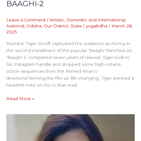
BAAGHI-2
Leave a Comment
/
Artistic
,
Domestic and International
,
National
,
Odisha
,
Our District
,
State
/
yugabdha
/
March 28,
2025
Mumbai: Tiger Shroff captivated the audience as Ronny in
the second installment of the popular ‘Baaghi’ franchise.As
‘Baaghi 2’ completed seven years of release, Tiger took to
his Instagram handle and dropped some high-octane
action sequences from the Ahmed Khan’s
directorial.Terming the film as ‘life-changing’, Tiger penned a
heartfelt note on his IG that read,
Read More »
BAIL
PLEA
OF
RANYA