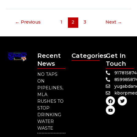
←
Previous
1
2
3
Next
→
Recent
Categories
Get In
News
Touch
91781587
NO TAPS
85998587
ON
yugabdan
PIPELINES,
kborpmed
MLA
F
Y
T
RUSHES TO
a
o
w
c
u
i
STOP
e
t
t
DRINKING
b
u
t
o
b
e
WATER
o
e
r
WASTE
k