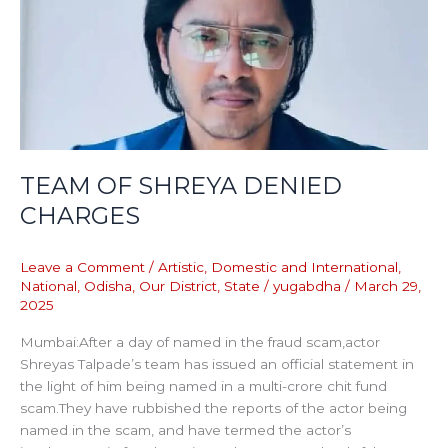
SHREYA
DENIED
CHARGES
TEAM OF SHREYA DENIED
CHARGES
Leave a Comment
/
Artistic
,
Domestic and International
,
National
,
Odisha
,
Our District
,
State
/
yugabdha
/
March 29,
2025
Mumbai:After a day of named in the fraud scam,actor
Shreyas Talpade’s team has issued an official statement in
the light of him being named in a multi-crore chit fund
scam.They have rubbished the reports of the actor being
named in the scam, and have termed the actor’s