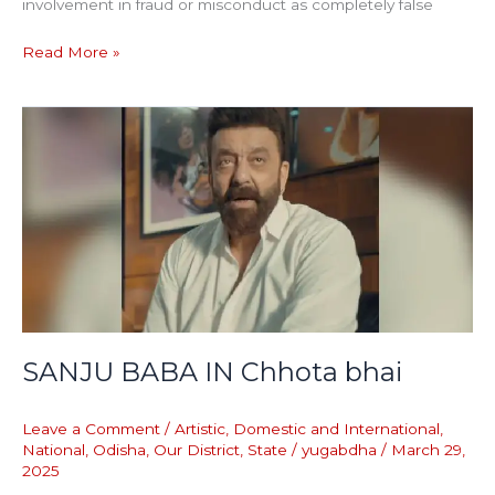
involvement in fraud or misconduct as completely false
Read More »
SANJU
BABA
IN
Chhota
bhai
SANJU BABA IN Chhota bhai
Leave a Comment
/
Artistic
,
Domestic and International
,
National
,
Odisha
,
Our District
,
State
/
yugabdha
/
March 29,
2025