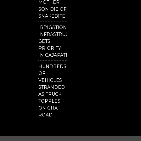
MOTHER,
SON DIE OF
SNAKEBITE
IRRIGATION
INFRASTRUCTURE
GETS
PRIORITY
IN GAJAPATI
HUNDREDS
OF
VEHICLES
STRANDED
AS TRUCK
TOPPLES
ON GHAT
ROAD