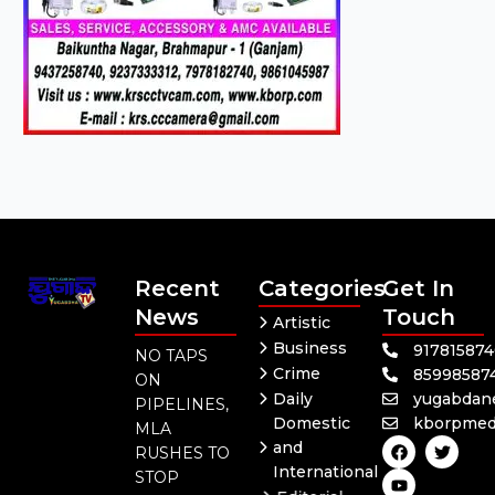
Recent
Categories
Get In
News
Touch
Artistic
Business
91781587
NO TAPS
Crime
85998587
ON
Daily
yugabdan
PIPELINES,
Domestic
kborpmed
MLA
F
Y
T
and
RUSHES TO
a
o
w
International
c
u
i
STOP
e
t
t