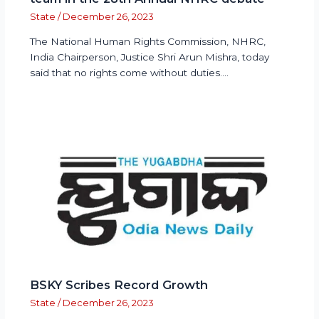
State
/
December 26, 2023
The National Human Rights Commission, NHRC,
India Chairperson, Justice Shri Arun Mishra, today
said that no rights come without duties.…
BSKY Scribes Record Growth
State
/
December 26, 2023