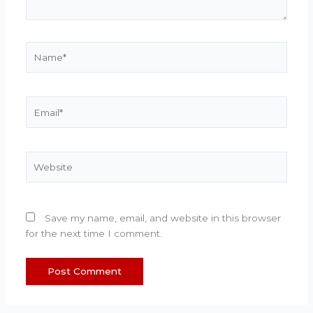
Name*
Email*
Website
Save my name, email, and website in this browser
for the next time I comment.