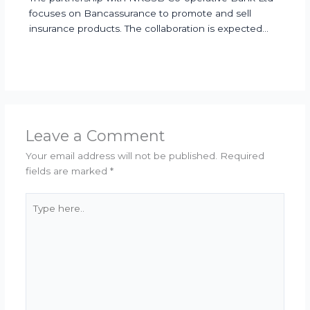
focuses on Bancassurance to promote and sell
insurance products. The collaboration is expected…
Leave a Comment
Your email address will not be published.
Required
fields are marked
*
Type
here..