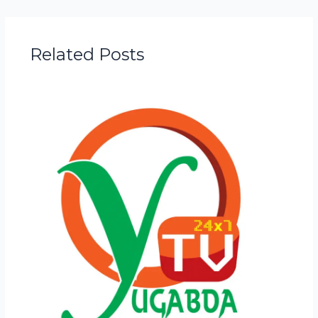
Related Posts