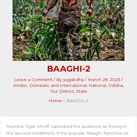
BAAGHI-2
Leave a Comment
/ By
yugabdha
/
March 28, 2025
/
Artistic
,
Domestic and International
,
National
,
Odisha
,
Our District
,
State
Home
BAAGHI-2
Mumbai: Tiger Shroff captivated the audience as Ronny in
the second installment of the popular ‘Baaghi’ franchise.As