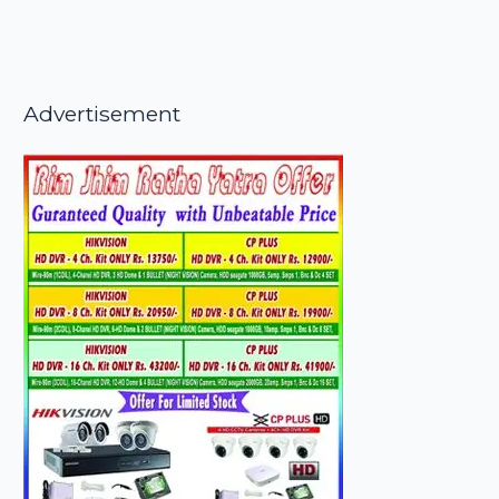
Advertisement