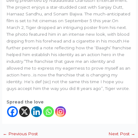
being presented by Nadiadwala Grandson Entertainment.
The project enjoys a star-studded cast with Sanjay Dutt,
Harnaaz Sandhu, and Sonam Bajwa. The much-anticipated
film is set to hit cinemas on September 5 this year.On
March 2, Tiger dropped an intriguing poster from his next.
The photo featured him in an intense new look, with blood
dripping from his forehead and a cigarette in his mouth.He
further penned a note reflecting how the ‘Baaghi’ franchise
helped him establish his identity as an action hero in the
industry.“The franchise that gave me an identity and
allowed me to express my eagerness to prove myself as an
action hero…is now the franchise that is changing my
identity. He’s def (sic) not the same this time I hope you
guys accept him the way you did 8 years ago”, Tiger wrote.
Spread the love
←
Previous Post
Next Post
→