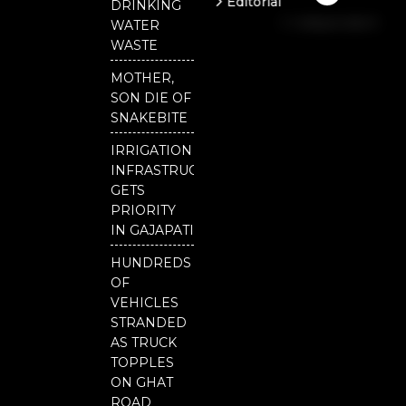
Editorial
DRINKING
b
u
t
Independent
o
b
e
WATER
o
e
r
National
WASTE
k
Odisha
MOTHER,
Our
SON DIE OF
District
SNAKEBITE
IRRIGATION
INFRASTRUCTURE
GETS
PRIORITY
IN GAJAPATI
HUNDREDS
OF
VEHICLES
STRANDED
AS TRUCK
TOPPLES
ON GHAT
ROAD