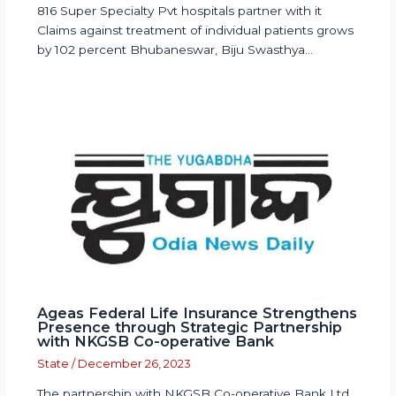
816 Super Specialty Pvt hospitals partner with it
Claims against treatment of individual patients grows
by 102 percent Bhubaneswar, Biju Swasthya…
Ageas Federal Life Insurance Strengthens
Presence through Strategic Partnership
with NKGSB Co-operative Bank
State
/
December 26, 2023
The partnership with NKGSB Co-operative Bank Ltd