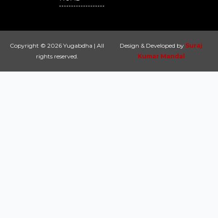
Copyright © 2026 Yugabdha | All
Design & Developed by
Suraj
rights reserved.
Kumar Mandal