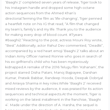
‘Baaghi 2’ completed seven years of release, Tiger took to
his Instagram handle and dropped some high-octane
action sequences from the Ahmed Khan’s
directorial.Terming the film as ‘life-changing’, Tiger penned
a heartfelt note on his IG that read, “A film that changed
my team’s, family’s and my life. Thank you to the audience
for making every drop of blood count. #7years
#baaghi2.”Reacting to the post, actress Mouni Roy wrote,
“Best”.Additionally, actor Rahul Dev commented, “Deadliii”,
accompanied by a red heart emoji.‘Baaghi 2’ talks about an
Indian Army Officer named Ronnie who goes in search of
his ex-girlfriend’s child who has been mysteriously
kidnapped.A remake of the 2016 Telugu film ‘Kshanam’, the
project starred Disha Patani, Manoj Bajpayee, Darshan
Kumar, Prateik Babbar, Randeep Hooda, Deepak Dobriyal
and Arravya Sharma in key roles.While ‘Baaghi 2’ received
mixed reviews by the audience, it was praised for its action
sequences and technical aspects.At the moment, Tiger is
working on the latest installment in the franchise, ‘Baaghi
4’. Made under the direction of A. Harsha, the sequel is