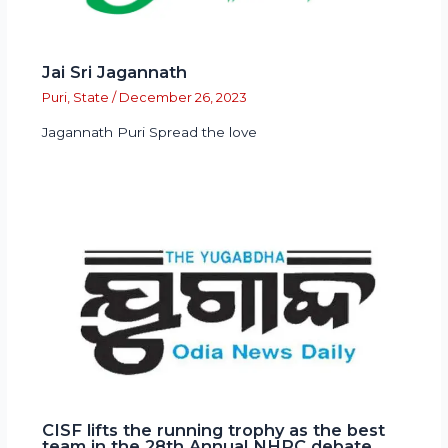
Jai Sri Jagannath
Puri
,
State
/
December 26, 2023
Jagannath Puri Spread the love
CISF lifts the running trophy as the best
team in the 28th Annual NHRC debate