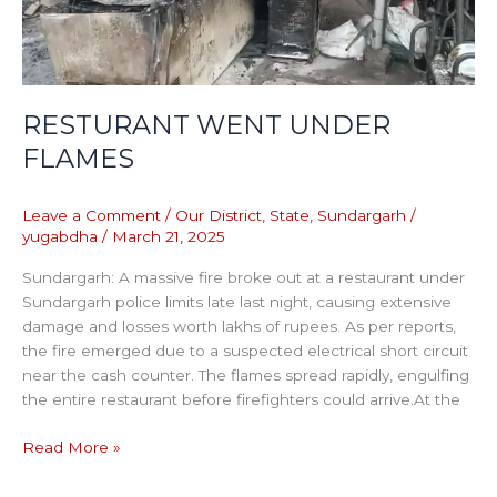
RESTURANT WENT UNDER
FLAMES
Leave a Comment
/
Our District
,
State
,
Sundargarh
/
yugabdha
/
March 21, 2025
Sundargarh: A massive fire broke out at a restaurant under
Sundargarh police limits late last night, causing extensive
damage and losses worth lakhs of rupees. As per reports,
the fire emerged due to a suspected electrical short circuit
near the cash counter. The flames spread rapidly, engulfing
the entire restaurant before firefighters could arrive.At the
Read More »