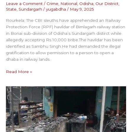
Leave a Comment
/
Crime
,
National
,
Odisha
,
Our District
,
State
,
Sundargarh
/
yugabdha
/
May 9, 2025
Rourkela: The CBI sleuths have apprehended an Railway
Protection Force (RPF) havildar of Bimlagarh railway station
in Bonai sub-division of Odisha’s Sundargarh distirct while
allegedly accepting Rs 10,000 bribe.The havildar has been
identified as Sambhu Singh.He had demanded the illegal
gratification to allow permission to a person to open a
dhaba in railway lands.
Read More »
RESTURANT
WENT
UNDER
FLAMES