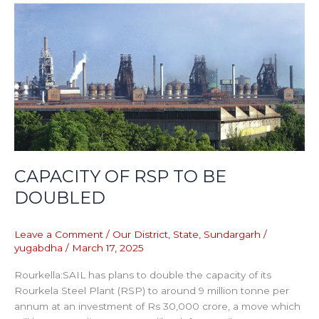
CAPACITY
OF
RSP
TO
BE
DOUBLED
CAPACITY OF RSP TO BE
DOUBLED
Leave a Comment
/
Our District
,
State
,
Sundargarh
/
yugabdha
/
March 17, 2025
Rourkella:SAIL has plans to double the capacity of its
Rourkela Steel Plant (RSP) to around 9 million tonne per
annum at an investment of Rs 30,000 crore, a move which