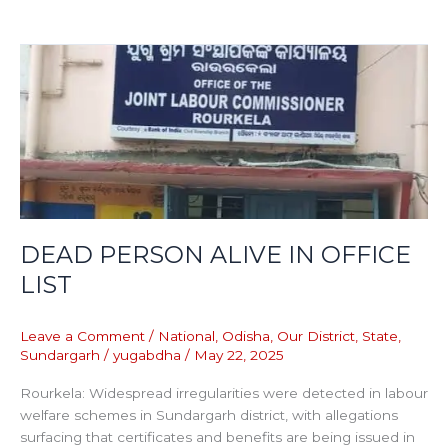
DEAD
PERSON
ALIVE
IN
OFFICE
LIST
DEAD PERSON ALIVE IN OFFICE
LIST
Leave a Comment
/
National
,
Odisha
,
Our District
,
State
,
Sundargarh
/
yugabdha
/
May 22, 2025
Rourkela: Widespread irregularities were detected in labour
welfare schemes in Sundargarh district, with allegations
surfacing that certificates and benefits are being issued in