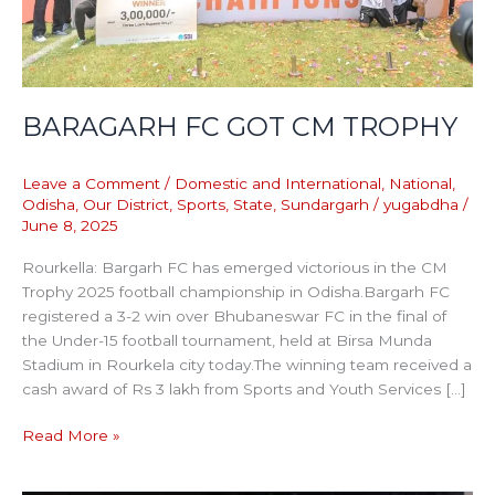
BARAGARH FC GOT CM TROPHY
Leave a Comment
/
Domestic and International
,
National
,
Odisha
,
Our District
,
Sports
,
State
,
Sundargarh
/
yugabdha
/
June 8, 2025
Rourkella: Bargarh FC has emerged victorious in the CM
Trophy 2025 football championship in Odisha.Bargarh FC
registered a 3-2 win over Bhubaneswar FC in the final of
the Under-15 football tournament, held at Birsa Munda
Stadium in Rourkela city today.The winning team received a
cash award of Rs 3 lakh from Sports and Youth Services […]
Read More »