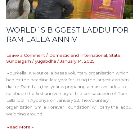
ANNIV
WORLD`S BIGGEST LADDU FOR
RAM LALLA ANNIV
Leave a Comment
/
Domestic and International
,
State
,
Sundargarh
/
yugabdha
/
January 14, 2025
Rourkella, A Rourkella bases voluntary organisation which
had hit the headline last year for litting the largest earthen
dia for Ram Lalla,this year is preparing a massive laddu to
celebrate the first anniversary of the consecration of Ram
Lalla idol in Ayodhya on January 22.The,Voluntary
organization ‘Smile Forever Foundation’ will carry the laddu,
weighing around
Read More »