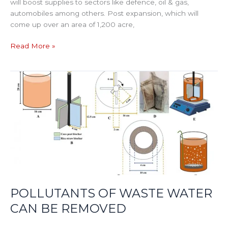
will boost supplies to sectors like defence, oil & gas,
automobiles among others. Post expansion, which will
come up over an area of 1,200 acre,
Read More »
POLLUTANTS
OF
WASTE
WATER
CAN
BE
REMOVED
POLLUTANTS OF WASTE WATER
CAN BE REMOVED