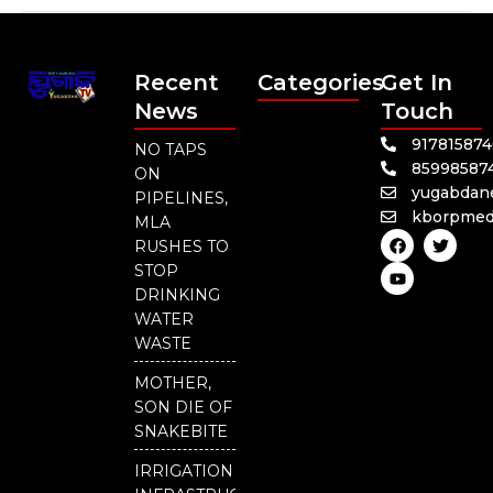
Recent
Categories
Get In
News
Touch
91781587
NO TAPS
85998587
ON
yugabdan
PIPELINES,
kborpmed
MLA
F
Y
T
RUSHES TO
a
o
w
c
u
i
STOP
e
t
t
DRINKING
b
u
t
o
b
e
WATER
o
e
r
WASTE
k
MOTHER,
SON DIE OF
SNAKEBITE
IRRIGATION