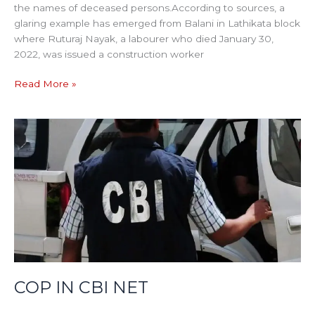
the names of deceased persons.According to sources, a
glaring example has emerged from Balani in Lathikata block
where Ruturaj Nayak, a labourer who died January 30,
2022, was issued a construction worker
Read More »
COP
IN
CBI
NET
COP IN CBI NET