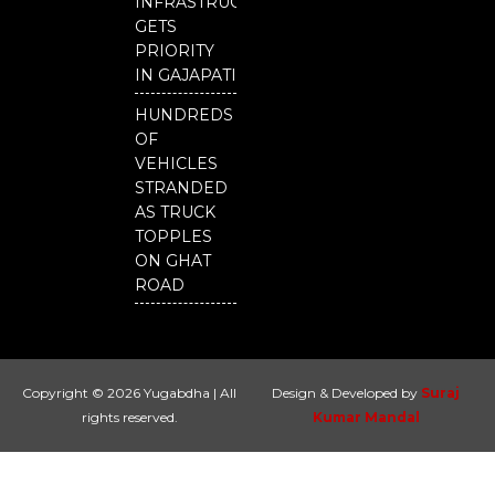
INFRASTRUCTURE
GETS
PRIORITY
IN GAJAPATI
HUNDREDS
OF
VEHICLES
STRANDED
AS TRUCK
TOPPLES
ON GHAT
ROAD
Copyright © 2026 Yugabdha | All
Design & Developed by
Suraj
rights reserved.
Kumar Mandal