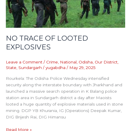
NO TRACE OF LOOTED
EXPLOSIVES
Leave a Comment
/
Crime
,
National
,
Odisha
,
Our District
,
State
,
Sundargarh
/
yugabdha
/
May 29, 2025
Rourkela: The Odisha Police Wednesday intensified
security along the interstate boundary with Jharkhand and
launched a massive search operation in K Balang police
station area in Sundargarh district a day after Maoists
looted a huge quantity of explosive materials used in stone
mining. DGP YB Khurania, IG (Operations) Deepak Kumar,
DIG Brijesh Rai, DIG Himansu
Read More »