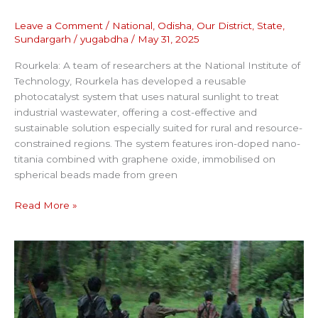
Leave a Comment
/
National
,
Odisha
,
Our District
,
State
,
Sundargarh
/
yugabdha
/
May 31, 2025
Rourkela: A team of researchers at the National Institute of
Technology, Rourkela has developed a reusable
photocatalyst system that uses natural sunlight to treat
industrial wastewater, offering a cost-effective and
sustainable solution especially suited for rural and resource-
constrained regions. The system features iron-doped nano-
titania combined with graphene oxide, immobilised on
spherical beads made from green
Read More »
NO
TRACE
OF
LOOTED
EXPLOSIVES