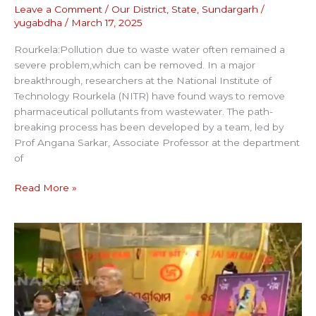
Leave a Comment
/
Our District
,
State
,
Sundargarh
/
yugabdha
/
March 17, 2025
Rourkela:Pollution due to waste water often remained a
severe problem,which can be removed. In a major
breakthrough, researchers at the National Institute of
Technology Rourkela (NITR) have found ways to remove
pharmaceutical pollutants from wastewater. The path-
breaking process has been developed by a team, led by
Prof Angana Sarkar, Associate Professor at the department
of
Read More »
WORLD`S
BIGGEST
LADDU
FOR
RAM
LALLA