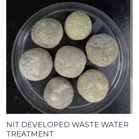
NIT
DEVELOPED
WASTE
WATER
TREATMENT
NIT DEVELOPED WASTE WATER
TREATMENT