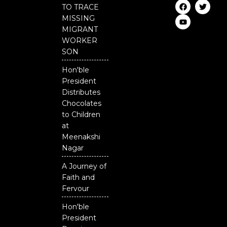
F
Y
T
TO TRACE
a
o
w
c
u
i
MISSING
e
t
t
MIGRANT
b
u
t
o
b
e
WORKER
o
e
r
SON
k
Hon'ble
President
Distributes
Chocolates
to Children
at
Meenakshi
Nagar
A Journey of
Faith and
Fervour
Hon'ble
President