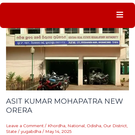
Menu
ASIT
KUMAR
MOHAPATRA
NEW
ORERA
ASIT KUMAR MOHAPATRA NEW
ORERA
Leave a Comment
/
Khordha
,
National
,
Odisha
,
Our District
,
State
/
yugabdha
/
May 14, 2025