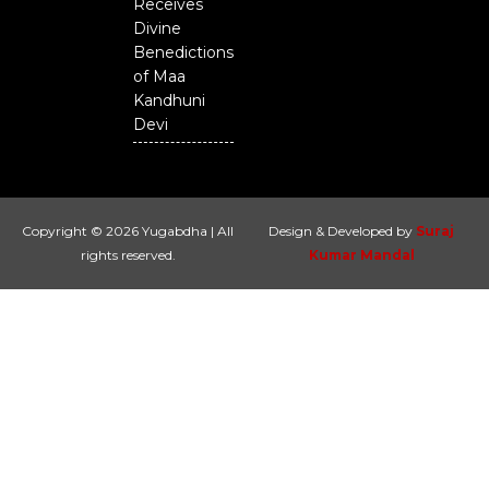
Receives
Divine
Benedictions
of Maa
Kandhuni
Devi
Copyright © 2026 Yugabdha | All
Design & Developed by
Suraj
rights reserved.
Kumar Mandal