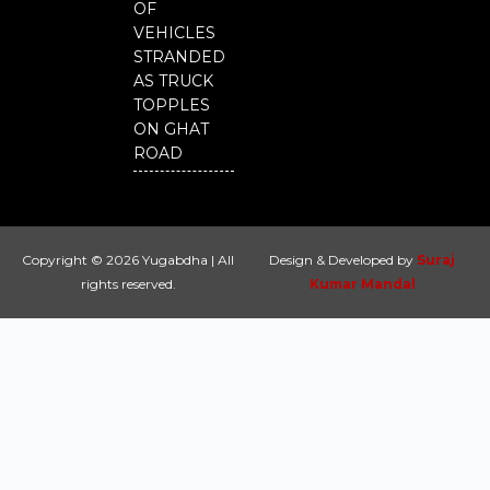
OF
VEHICLES
STRANDED
AS TRUCK
TOPPLES
ON GHAT
ROAD
Copyright © 2026 Yugabdha | All
Design & Developed by
Suraj
rights reserved.
Kumar Mandal