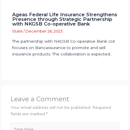
Ageas Federal Life Insurance Strengthens
Presence through Strategic Partnership
with NKGSB Co-operative Bank
State
/
December 26, 2023
The partnership with NKGSB Co-operative Bank Ltd
focuses on Bancassurance to promote and sell
insurance products. The collaboration is expected…
Leave a Comment
Your email address will not be published.
Required
fields are marked
*
Type