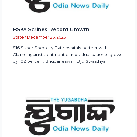
BSKY Scribes Record Growth
State
/
December 26, 2023
816 Super Specialty Pvt hospitals partner with it
Claims against treatment of individual patients grows
by 102 percent Bhubaneswar, Biju Swasthya…