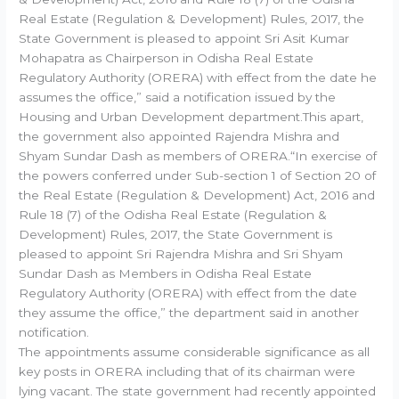
Real Estate (Regulation & Development) Rules, 2017, the
State Government is pleased to appoint Sri Asit Kumar
Mohapatra as Chairperson in Odisha Real Estate
Regulatory Authority (ORERA) with effect from the date he
assumes the office,” said a notification issued by the
Housing and Urban Development department.This apart,
the government also appointed Rajendra Mishra and
Shyam Sundar Dash as members of ORERA.“In exercise of
the powers conferred under Sub-section 1 of Section 20 of
the Real Estate (Regulation & Development) Act, 2016 and
Rule 18 (7) of the Odisha Real Estate (Regulation &
Development) Rules, 2017, the State Government is
pleased to appoint Sri Rajendra Mishra and Sri Shyam
Sundar Dash as Members in Odisha Real Estate
Regulatory Authority (ORERA) with effect from the date
they assume the office,” the department said in another
notification.
The appointments assume considerable significance as all
key posts in ORERA including that of its chairman were
lying vacant. The state government had recently appointed