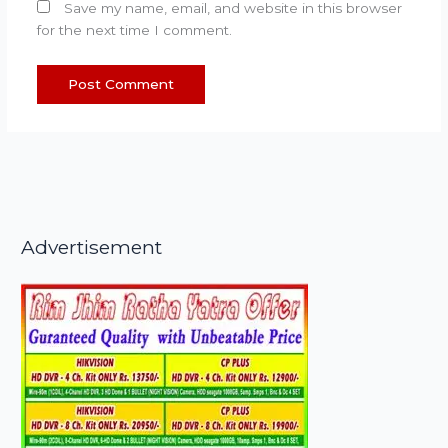
Save my name, email, and website in this browser
for the next time I comment.
Advertisement