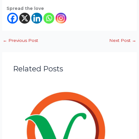
Spread the love
←
Previous Post
Next Post
→
Related Posts