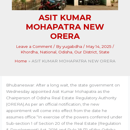
ASIT KUMAR
MOHAPATRA NEW
ORERA
Leave a Comment
/ By
yugabdha
/
May 14, 2025
/
Khordha
,
National
,
Odisha
,
Our District
,
State
Home
ASIT KUMAR MOHAPATRA NEW ORERA
Bhubaneswar: After a long wait, the state government on
Wednesday appointed Asit Kumar Mohapatra as the
Chairperson of Odisha Real Estate Regulatory Authority
(ORERA).As per an official notification, the new
appointment will come into effect from the date he
assumes office.“In exercise of the powers conferred under
Sub-section 1 of Section 20 of the Real Estate (Regulation
& Development) Act, 2016 and Rule 18 (7) of the Odisha