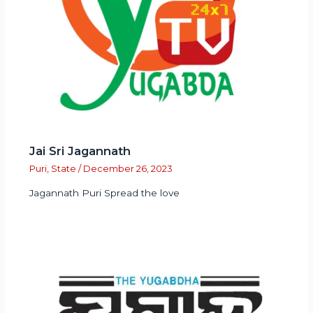
Jai Sri Jagannath
Puri
,
State
/
December 26, 2023
Jagannath Puri Spread the love