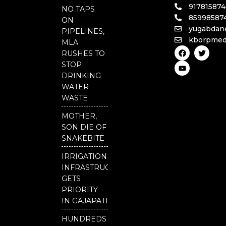
91781587
NO TAPS
85998587
ON
yugabdan
PIPELINES,
kborpmed
MLA
F
Y
T
RUSHES TO
a
o
w
c
u
i
STOP
e
t
t
DRINKING
b
u
t
o
b
e
WATER
o
e
r
WASTE
k
MOTHER,
SON DIE OF
SNAKEBITE
IRRIGATION
INFRASTRUCTURE
GETS
PRIORITY
IN GAJAPATI
HUNDREDS