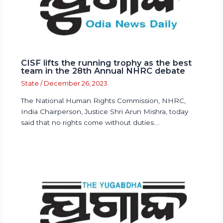
CISF lifts the running trophy as the best
team in the 28th Annual NHRC debate
State
/
December 26, 2023
The National Human Rights Commission, NHRC,
India Chairperson, Justice Shri Arun Mishra, today
said that no rights come without duties.…