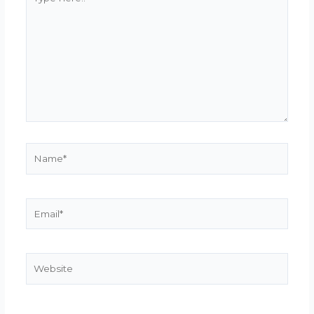
here..
Name*
Email*
Website