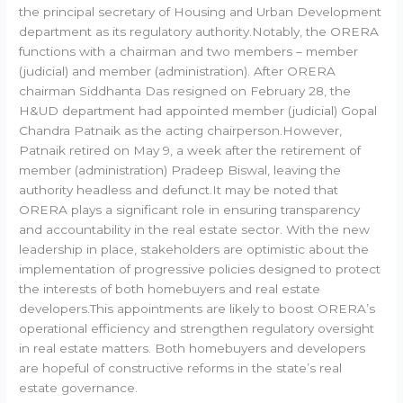
the principal secretary of Housing and Urban Development
department as its regulatory authority.Notably, the ORERA
functions with a chairman and two members – member
(judicial) and member (administration). After ORERA
chairman Siddhanta Das resigned on February 28, the
H&UD department had appointed member (judicial) Gopal
Chandra Patnaik as the acting chairperson.However,
Patnaik retired on May 9, a week after the retirement of
member (administration) Pradeep Biswal, leaving the
authority headless and defunct.It may be noted that
ORERA plays a significant role in ensuring transparency
and accountability in the real estate sector. With the new
leadership in place, stakeholders are optimistic about the
implementation of progressive policies designed to protect
the interests of both homebuyers and real estate
developers.This appointments are likely to boost ORERA’s
operational efficiency and strengthen regulatory oversight
in real estate matters. Both homebuyers and developers
are hopeful of constructive reforms in the state’s real
estate governance.