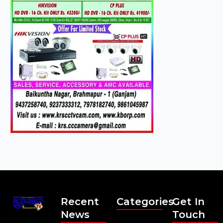
Recent
Categories
Get In
News
Touch