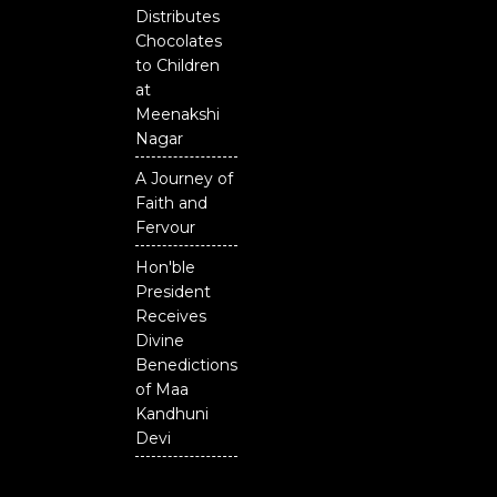
Distributes
Chocolates
to Children
at
Meenakshi
Nagar
A Journey of
Faith and
Fervour
Hon'ble
President
Receives
Divine
Benedictions
of Maa
Kandhuni
Devi