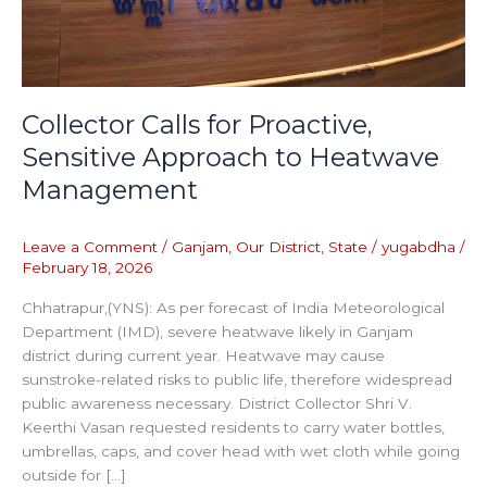
Collector Calls for Proactive,
Sensitive Approach to Heatwave
Management
Leave a Comment
/
Ganjam
,
Our District
,
State
/
yugabdha
/
February 18, 2026
Chhatrapur,(YNS): As per forecast of India Meteorological
Department (IMD), severe heatwave likely in Ganjam
district during current year. Heatwave may cause
sunstroke-related risks to public life, therefore widespread
public awareness necessary. District Collector Shri V.
Keerthi Vasan requested residents to carry water bottles,
umbrellas, caps, and cover head with wet cloth while going
outside for […]