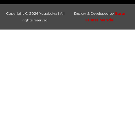
Copyright © 2026 Yugabdha | All
Design & Developed by
Suraj
rights reserved.
Kumar Mandal