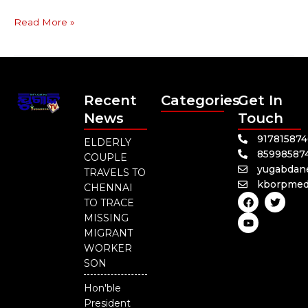
Read More »
Recent
Categories
Get In
News
Touch
91781587
ELDERLY
85998587
COUPLE
yugabdan
TRAVELS TO
kborpmed
CHENNAI
F
Y
T
TO TRACE
a
o
w
c
u
i
MISSING
e
t
t
MIGRANT
b
u
t
o
b
e
WORKER
o
e
r
SON
k
Hon'ble
President