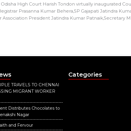
Odisha High Court Harish Tondon virtually inaugurated Court
 Registrar Prasanna Kumar Behera,SP Gajapati Jatindra Ku
 Association President Jatindra Kumar Patnaik,Secretary M
News
Categories
PLE TRAVELS TO CHENNAI
ISSING MIGRANT WORKER
ent Distributes Chocolates to
eenakshi Nagar
aith and Fervour