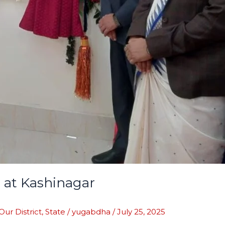
 at Kashinagar
Our District
,
State
/
yugabdha
/
July 25, 2025