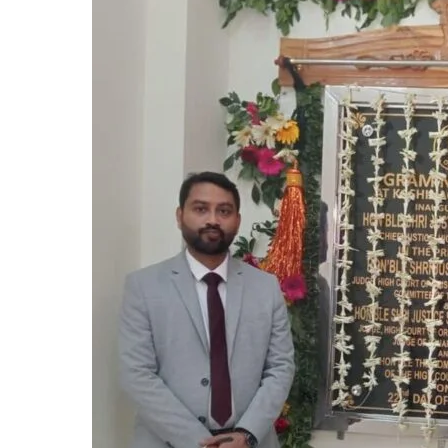
Kashinagar