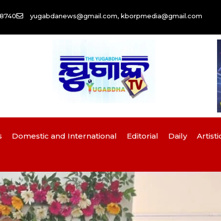
58740
yugabdanews@gmail.com, kborpmedia@gmail.com
s
Domestic and International
Editorial
Daily
Artisti