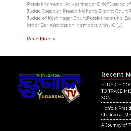
Paralakhemundi-At Kashinagar Chief Justice of 
Judge Jagadish Prasad Mahanty,District Court
Judge of Kashinagar Court,Paralakhemundi Bar
other Bar Association Members with IIC […]
Read More »
Recent 
ELDERLY COU
TO TRACE M
SON
Hon'ble Presid
Children at M
A Journey of F