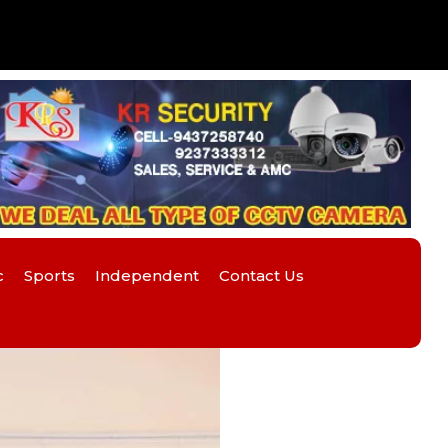
c
Sports
Independent
Contact Us