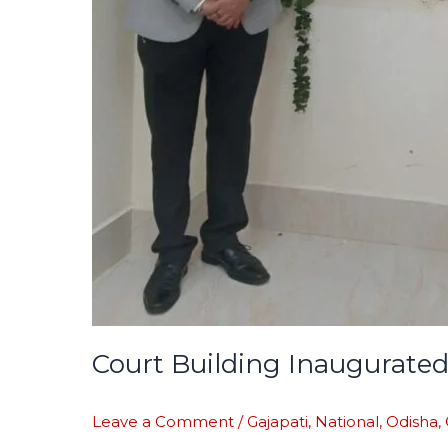
Court Building Inaugurated
Leave a Comment
/
Gajapati
,
National
,
Odisha
,