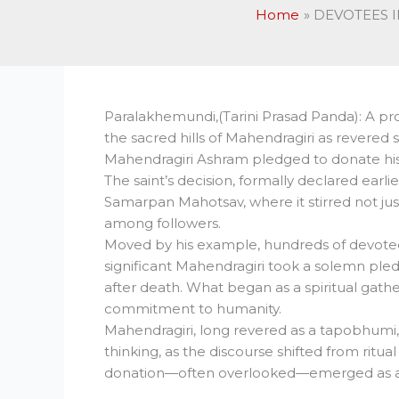
Home
DEVOTEES I
Paralakhemundi,(Tarini Prasad Panda): A p
the sacred hills of Mahendragiri as revered
Mahendragiri Ashram pledged to donate hi
The saint’s decision, formally declared ear
Samarpan Mahotsav, where it stirred not jus
among followers.
Moved by his example, hundreds of devotees
significant Mahendragiri took a solemn ple
after death. What began as a spiritual gathe
commitment to humanity.
Mahendragiri, long revered as a tapobhumi,
thinking, as the discourse shifted from ritua
donation—often overlooked—emerged as a po