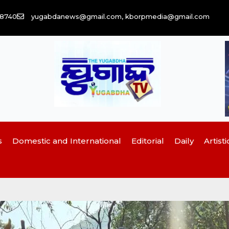
58740
yugabdanews@gmail.com, kborpmedia@gmail.com
s
Domestic and International
Editorial
Daily
Artisti