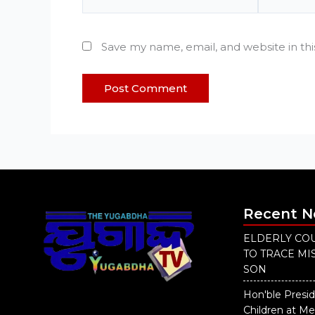
Save my name, email, and website in th
Recent 
ELDERLY COU
TO TRACE M
SON
Hon'ble Presid
Children at M