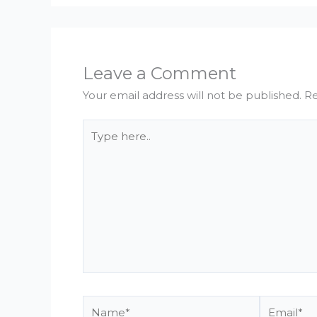
Leave a Comment
Your email address will not be published.
Re
Type
here..
Name*
Email*