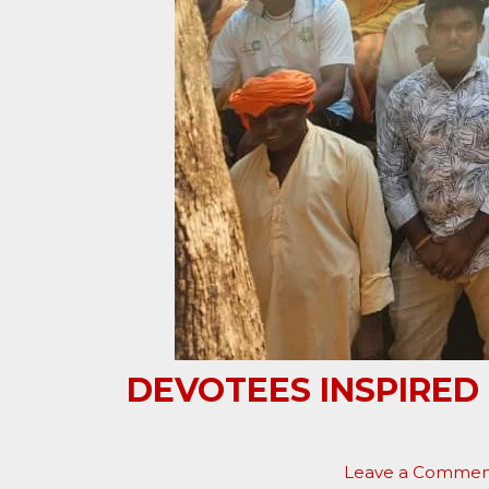
DEVOTEES INSPIRED
Leave a Commen