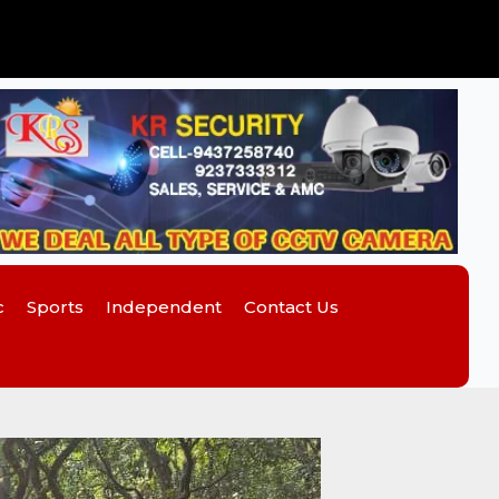
c
Sports
Independent
Contact Us