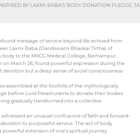
NSPIRED BY LAXMI BABA’S BODY DONATION PLEDGE, T
rofound message of service beyond life echoed from
 seer Laxmi Baba (Dandiswami Bhaskar Tirtha) of
s body to the MKCG Medical College, Berhampur.
lier on March 26, found powerful expression during the
t devotion but a deep sense of social consciousness
 assembled at the foothills of the mythologically
dge before Lord Parashurama to donate their bodies
ring gradually transformed into a collective
 witnessed an unusual confluence of faith and forward-
l devotion to purposeful service. The act of body
werful extension of one’s spiritual journey.