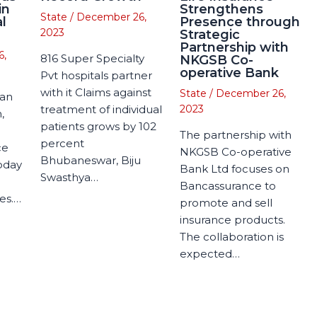
in
Strengthens
State
/
December 26,
l
Presence through
2023
Strategic
Partnership with
6,
816 Super Specialty
NKGSB Co-
operative Bank
Pvt hospitals partner
with it Claims against
State
/
December 26,
man
treatment of individual
2023
,
patients grows by 102
The partnership with
percent
ce
NKGSB Co-operative
Bhubaneswar, Biju
today
Bank Ltd focuses on
Swasthya…
Bancassurance to
es.…
promote and sell
insurance products.
The collaboration is
expected…