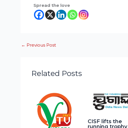
Spread the love
←
Previous Post
Related Posts
CISF lifts the
running trophy