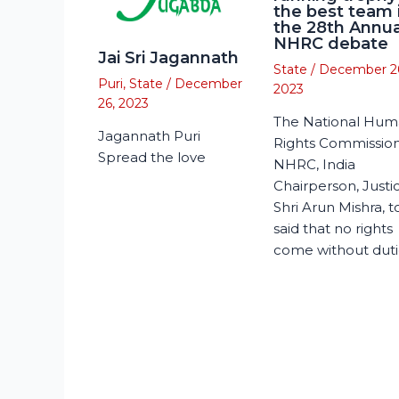
the best team 
the 28th Annua
NHRC debate
Jai Sri Jagannath
State
/
December 2
Puri
,
State
/
December
2023
26, 2023
The National Hu
Jagannath Puri
Rights Commission
Spread the love
NHRC, India
Chairperson, Justi
Shri Arun Mishra, 
said that no rights
come without duti