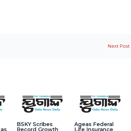
Next Post
BSKY Scribes
Ageas Federal
 as
Record Growth
Life Insurance