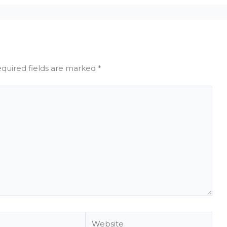
quired fields are marked
*
Website