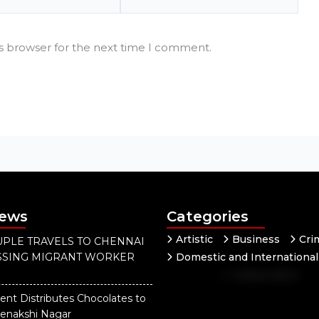
is browser for the next time I comment.
News
Categories
Artistic
Business
Cri
PLE TRAVELS TO CHENNAI
ISSING MIGRANT WORKER
Domestic and International
Independent
National
Our District
Pol
ent Distributes Chocolates to
eenakshi Nagar