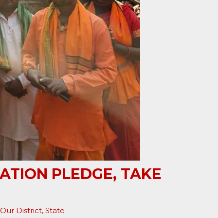
ATION PLEDGE, TAKE
Our District
,
State