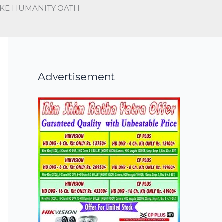
AKE HUMANITY OATH
Advertisement