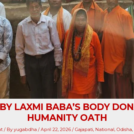
 BY LAXMI BABA’S BODY DON
HUMANITY OATH
t
/ By
yugabdha
/
April 22, 2026
/
Gajapati
,
National
,
Odisha
,