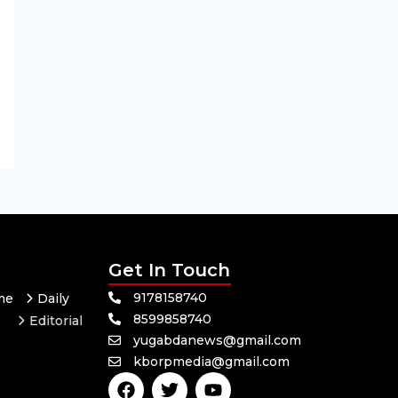
Get In Touch
9178158740
me
Daily
8599858740
Editorial
yugabdanews@gmail.com
Odisha
kborpmedia@gmail.com
itics
Sports
F
T
Y