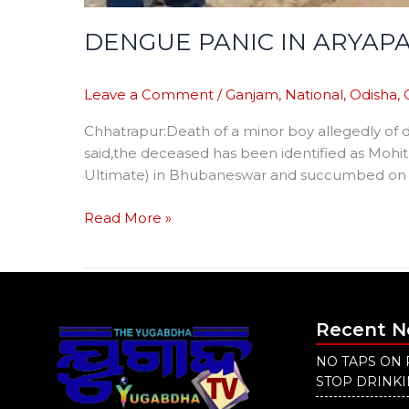
DENGUE PANIC IN ARYAPA
Leave a Comment
/
Ganjam
,
National
,
Odisha
,
Chhatrapur:Death of a minor boy allegedly of d
said,the deceased has been identified as Mohit
Ultimate) in Bhubaneswar and succumbed on Sun
Read More »
Recent 
NO TAPS ON 
STOP DRINK