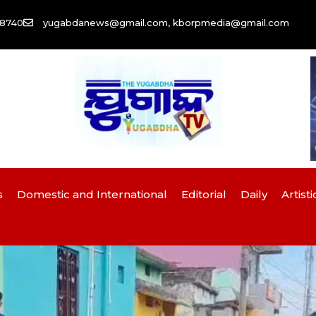
58740
yugabdanews@gmail.com, kborpmedia@gmail.com
s
Domestic and International
Editorial
Daily
Artisti