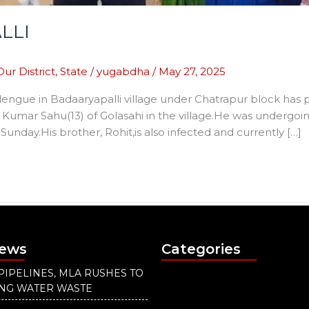
LLI
Our District
,
State
/
yugabdha
/
May 27, 2025
engue in Badaaryapalli village under Chatrapur block has pa
 Kumar Sahu(13) of Golasahi in the village.He was undergoi
day.His brother, Rohit,is also infected and currently […]
News
Categories
PIPELINES, MLA RUSHES TO
ING WATER WASTE