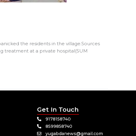
nicked the residents in the village.Sources
ng treatment at a private hospital(SUM
Get In Touch
9178158740
8599858740
yugabdanews@gmail.com