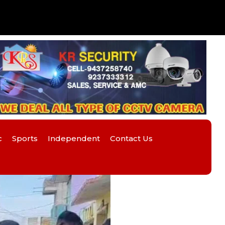
c
Sports
Independent
Contact Us