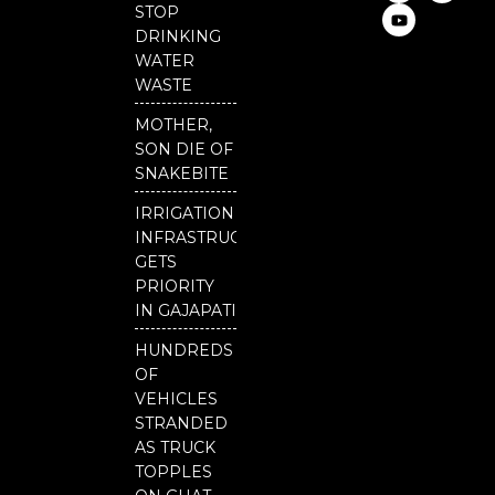
c
u
i
STOP
e
t
t
DRINKING
b
u
t
o
b
e
WATER
o
e
r
WASTE
k
MOTHER,
SON DIE OF
SNAKEBITE
IRRIGATION
INFRASTRUCTURE
GETS
PRIORITY
IN GAJAPATI
HUNDREDS
OF
VEHICLES
STRANDED
AS TRUCK
TOPPLES