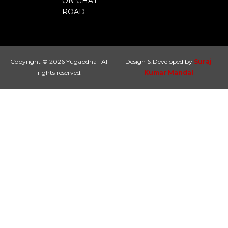
ON GHAT
ROAD
Copyright © 2026 Yugabdha | All
Design & Developed by
Suraj
rights reserved.
Kumar Mandal