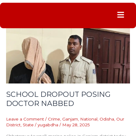
Menu
SCHOOL
DROPOUT
POSING
DOCTOR
NABBED
SCHOOL DROPOUT POSING
DOCTOR NABBED
Leave a Comment
/
Crime
,
Ganjam
,
National
,
Odisha
,
Our
District
,
State
/
yugabdha
/
May 28, 2025