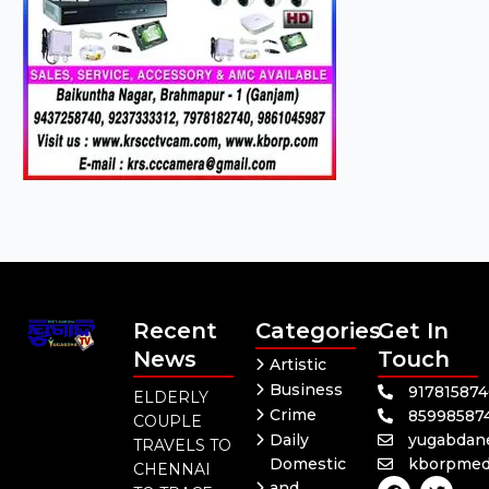
Recent
Categories
Get In
News
Touch
Artistic
Business
91781587
ELDERLY
Crime
85998587
COUPLE
Daily
yugabdan
TRAVELS TO
Domestic
kborpmed
CHENNAI
F
Y
T
and