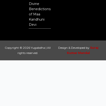
Divine
Benedictions
of Maa
Kandhuni
Devi
Copyright © 2026 Yugabdha | All
Design & Developed by
Suraj
rights reserved.
Kumar Mandal