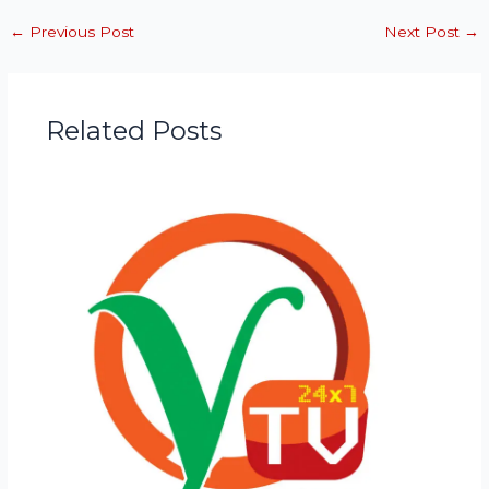
←
Previous Post
Next Post
→
Related Posts