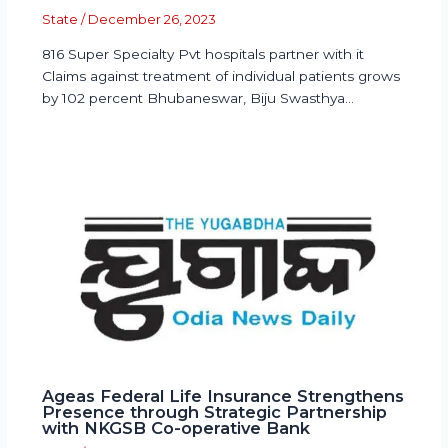
State
/
December 26, 2023
816 Super Specialty Pvt hospitals partner with it
Claims against treatment of individual patients grows
by 102 percent Bhubaneswar, Biju Swasthya…
Ageas Federal Life Insurance Strengthens
Presence through Strategic Partnership
with NKGSB Co-operative Bank