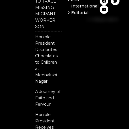
TO TRACE
a
o
w
International
c
u
i
MISSING
e
t
t
Editorial
MIGRANT
b
u
t
Independent
o
b
e
WORKER
o
e
r
National
SON
k
Odisha
Hon'ble
Our
President
District
Distributes
Chocolates
to Children
at
Meenakshi
Nagar
A Journey of
Faith and
Fervour
Hon'ble
President
Receives