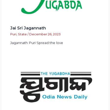
Jai Sri Jagannath
Puri
,
State
/
December 26, 2023
Jagannath Puri Spread the love