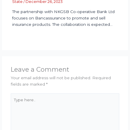
State
/
December 26, 2023
The partnership with NKGSB Co-operative Bank Ltd
focuses on Bancassurance to promote and sell
insurance products. The collaboration is expected…
Leave a Comment
Your email address will not be published.
Required
fields are marked
*
Type
here..