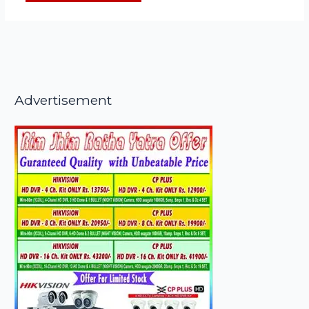
Advertisement