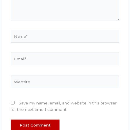
Name*
Email*
Website
Save my name, email, and website in this browser
for the next time I comment.