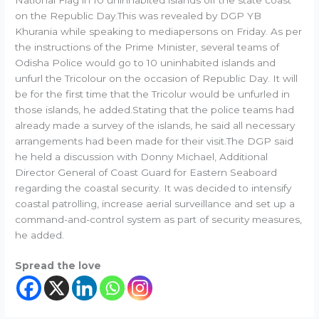
on the Republic Day.This was revealed by DGP YB
Khurania while speaking to mediapersons on Friday. As per
the instructions of the Prime Minister, several teams of
Odisha Police would go to 10 uninhabited islands and
unfurl the Tricolour on the occasion of Republic Day. It will
be for the first time that the Tricolur would be unfurled in
those islands, he added.Stating that the police teams had
already made a survey of the islands, he said all necessary
arrangements had been made for their visit.The DGP said
he held a discussion with Donny Michael, Additional
Director General of Coast Guard for Eastern Seaboard
regarding the coastal security. It was decided to intensify
coastal patrolling, increase aerial surveillance and set up a
command-and-control system as part of security measures,
he added.
Spread the love