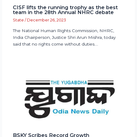
CISF lifts the running trophy as the best
team in the 28th Annual NHRC debate
State
/
December 26, 2023
The National Human Rights Commission, NHRC,
India Chairperson, Justice Shri Arun Mishra, today
said that no rights come without duties.…
BSKY Scribes Record Growth