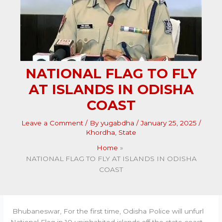
NATIONAL FLAG TO FLY
AT ISLANDS IN ODISHA
COAST
Leave a Comment
/ By
yugabdha
/
January 25, 2025
/
Khordha
,
State
Home
NATIONAL FLAG TO FLY AT ISLANDS IN ODISHA
COAST
Bhubaneswar, For the first time, Odisha Police will unfurl
National Flag in 10 uninhabited islands off the state coast