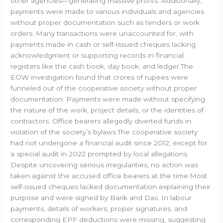
other agencies—generating massive profits. Additionally,
payments were made to various individuals and agencies
without proper documentation such as tenders or work
orders. Many transactions were unaccounted for, with
payments made in cash or self-issued cheques lacking
acknowledgment or supporting records in financial
registers like the cash book, day book, and ledger.The
EOW investigation found that crores of rupees were
funneled out of the cooperative society without proper
documentation. Payments were made without specifying
the nature of the work, project details, or the identities of
contractors. Office bearers allegedly diverted funds in
violation of the society’s bylaws.The cooperative society
had not undergone a financial audit since 2012, except for
a special audit in 2022 prompted by local allegations.
Despite uncovering serious irregularities, no action was
taken against the accused office bearers at the time.Most
self-issued cheques lacked documentation explaining their
purpose and were signed by Barik and Das. In labour
payments, details of workers, proper signatures, and
corresponding EPF deductions were missing, suggesting