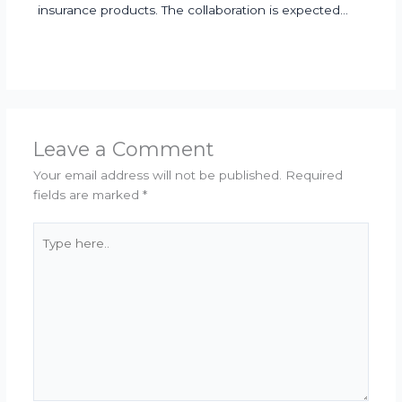
insurance products. The collaboration is expected…
Leave a Comment
Your email address will not be published.
Required
fields are marked
*
Type
here..