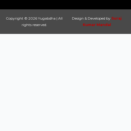
Copyright © 2026 Yugabdha | All
Design & Developed by
Suraj
rights reserved.
Kumar Mandal