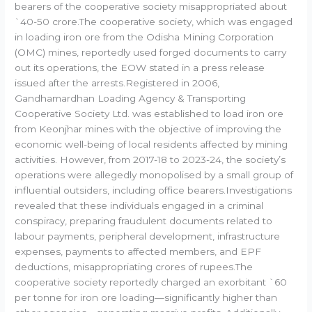
bearers of the cooperative society misappropriated about
`40-50 crore.The cooperative society, which was engaged
in loading iron ore from the Odisha Mining Corporation
(OMC) mines, reportedly used forged documents to carry
out its operations, the EOW stated in a press release
issued after the arrests.Registered in 2006,
Gandhamardhan Loading Agency & Transporting
Cooperative Society Ltd. was established to load iron ore
from Keonjhar mines with the objective of improving the
economic well-being of local residents affected by mining
activities. However, from 2017-18 to 2023-24, the society’s
operations were allegedly monopolised by a small group of
influential outsiders, including office bearers.Investigations
revealed that these individuals engaged in a criminal
conspiracy, preparing fraudulent documents related to
labour payments, peripheral development, infrastructure
expenses, payments to affected members, and EPF
deductions, misappropriating crores of rupees.The
cooperative society reportedly charged an exorbitant `60
per tonne for iron ore loading—significantly higher than