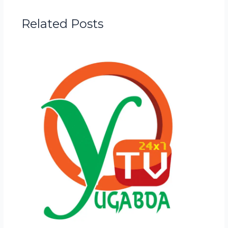
Related Posts