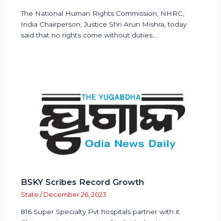
The National Human Rights Commission, NHRC,
India Chairperson, Justice Shri Arun Mishra, today
said that no rights come without duties.…
BSKY Scribes Record Growth
State
/
December 26, 2023
816 Super Specialty Pvt hospitals partner with it