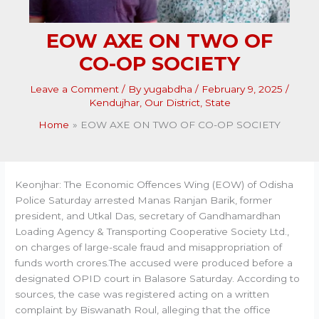
EOW AXE ON TWO OF
CO-OP SOCIETY
Leave a Comment
/ By
yugabdha
/
February 9, 2025
/
Kendujhar
,
Our District
,
State
Home
EOW AXE ON TWO OF CO-OP SOCIETY
Keonjhar: The Economic Offences Wing (EOW) of Odisha
Police Saturday arrested Manas Ranjan Barik, former
president, and Utkal Das, secretary of Gandhamardhan
Loading Agency & Transporting Cooperative Society Ltd.,
on charges of large-scale fraud and misappropriation of
funds worth crores.The accused were produced before a
designated OPID court in Balasore Saturday. According to
sources, the case was registered acting on a written
complaint by Biswanath Roul, alleging that the office