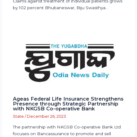
Claims against treatment of individual patients grows
by 102 percent Bhubaneswar, Biju Swasthya…
Ageas Federal Life Insurance Strengthens
Presence through Strategic Partnership
with NKGSB Co-operative Bank
State
/
December 26, 2023
The partnership with NKGSB Co-operative Bank Ltd
focuses on Bancassurance to promote and sell