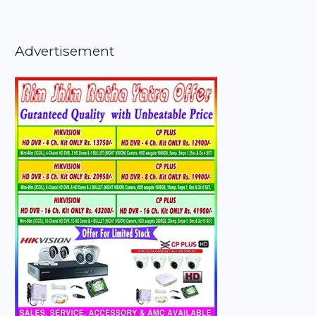
Advertisement