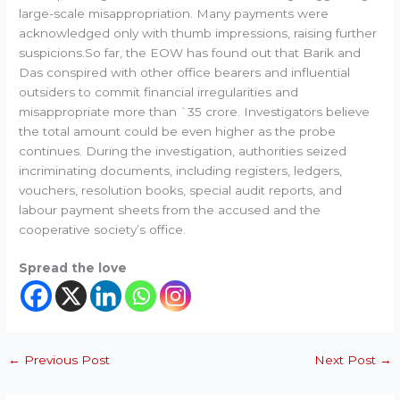
large-scale misappropriation. Many payments were
acknowledged only with thumb impressions, raising further
suspicions.So far, the EOW has found out that Barik and
Das conspired with other office bearers and influential
outsiders to commit financial irregularities and
misappropriate more than `35 crore. Investigators believe
the total amount could be even higher as the probe
continues. During the investigation, authorities seized
incriminating documents, including registers, ledgers,
vouchers, resolution books, special audit reports, and
labour payment sheets from the accused and the
cooperative society’s office.
Spread the love
←
Previous Post
Next Post
→