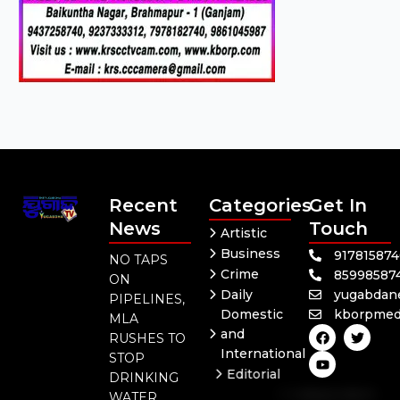
Recent
Categories
Get In
News
Touch
Artistic
Business
91781587
NO TAPS
Crime
85998587
ON
Daily
yugabdan
PIPELINES,
Domestic
kborpmed
MLA
F
Y
T
and
RUSHES TO
a
o
w
International
c
u
i
STOP
e
t
t
Editorial
DRINKING
b
u
t
Independent
o
b
e
WATER