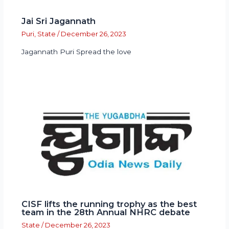
Jai Sri Jagannath
Puri
,
State
/
December 26, 2023
Jagannath Puri Spread the love
CISF lifts the running trophy as the best
team in the 28th Annual NHRC debate
State
/
December 26, 2023