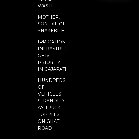
o
e
r
National
WASTE
k
Odisha
MOTHER,
SON DIE OF
SNAKEBITE
IRRIGATION
INFRASTRUCTURE
GETS
PRIORITY
IN GAJAPATI
HUNDREDS
OF
VEHICLES
STRANDED
AS TRUCK
TOPPLES
ON GHAT
ROAD