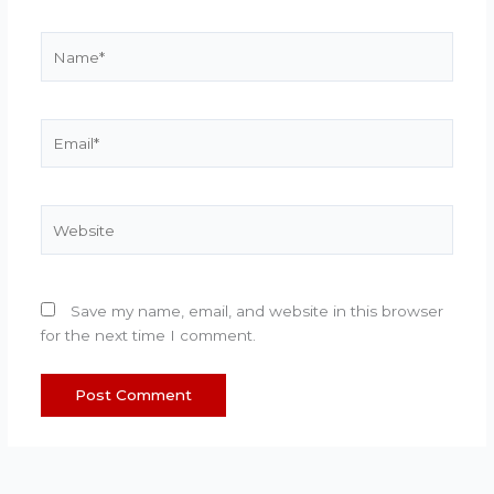
Name*
Email*
Website
Save my name, email, and website in this browser
for the next time I comment.