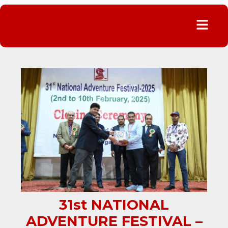
Menu
31st NATIONAL
ADVENTURE FESTIVAL –