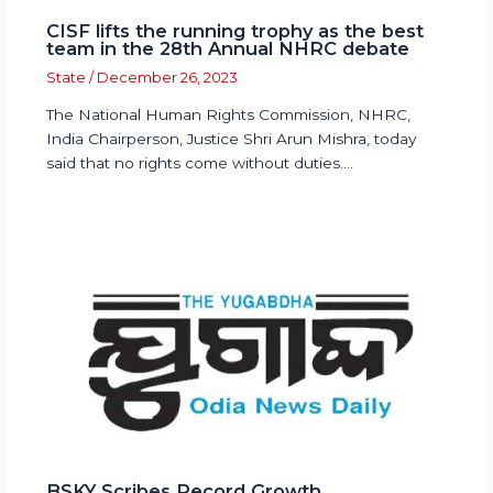
CISF lifts the running trophy as the best
team in the 28th Annual NHRC debate
State
/
December 26, 2023
The National Human Rights Commission, NHRC,
India Chairperson, Justice Shri Arun Mishra, today
said that no rights come without duties.…
BSKY Scribes Record Growth