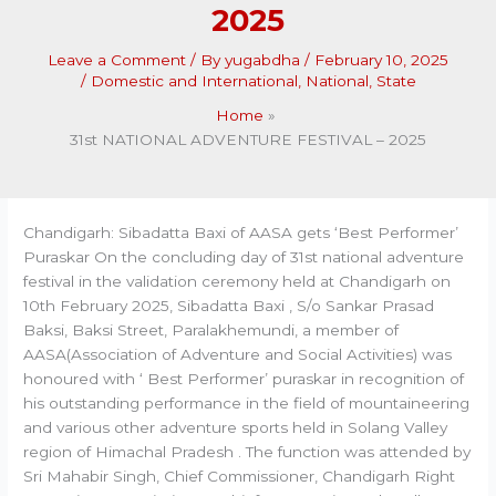
2025
Leave a Comment
/ By
yugabdha
/
February 10, 2025
/
Domestic and International
,
National
,
State
Home
31st NATIONAL ADVENTURE FESTIVAL – 2025
Chandigarh: Sibadatta Baxi of AASA gets ‘Best Performer’
Puraskar On the concluding day of 31st national adventure
festival in the validation ceremony held at Chandigarh on
10th February 2025, Sibadatta Baxi , S/o Sankar Prasad
Baksi, Baksi Street, Paralakhemundi, a member of
AASA(Association of Adventure and Social Activities) was
honoured with ‘ Best Performer’ puraskar in recognition of
his outstanding performance in the field of mountaineering
and various other adventure sports held in Solang Valley
region of Himachal Pradesh . The function was attended by
Sri Mahabir Singh, Chief Commissioner, Chandigarh Right