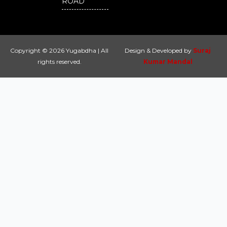
ROAD
Copyright © 2026 Yugabdha | All
Design & Developed by
Suraj
rights reserved.
Kumar Mandal