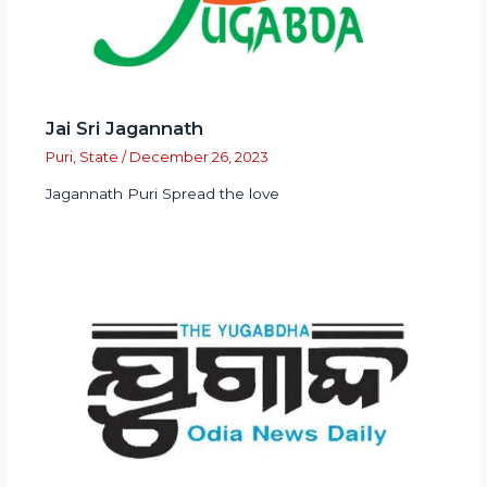
Jai Sri Jagannath
Puri
,
State
/
December 26, 2023
Jagannath Puri Spread the love