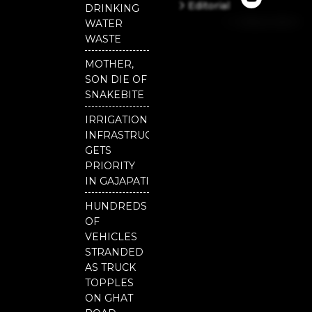
e
t
t
Editorial
DRINKING
b
u
t
Independent
o
b
e
WATER
o
e
r
National
WASTE
k
Odisha
MOTHER,
SON DIE OF
SNAKEBITE
IRRIGATION
INFRASTRUCTURE
GETS
PRIORITY
IN GAJAPATI
HUNDREDS
OF
VEHICLES
STRANDED
AS TRUCK
TOPPLES
ON GHAT