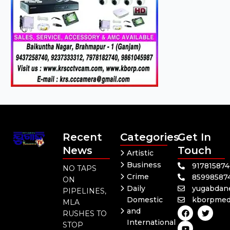
Recent
Categories
Get In
News
Touch
Artistic
Business
91781587
NO TAPS
Crime
85998587
ON
Daily
yugabdan
PIPELINES,
Domestic
kborpmed
MLA
F
Y
T
and
RUSHES TO
a
o
w
International
c
u
i
STOP