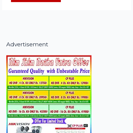
Advertisement