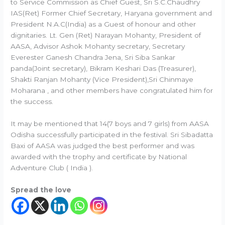
to Service Commission as Chief Guest, Sri S.C.Chaudhry
IAS(Ret) Former Chief Secretary, Haryana government and
President N.A.C(India) as a Guest of honour and other
dignitaries. Lt. Gen (Ret) Narayan Mohanty, President of
AASA, Advisor Ashok Mohanty secretary, Secretary
Everester Ganesh Chandra Jena, Sri Siba Sankar
panda(Joint secretary), Bikram Keshari Das (Treasurer),
Shakti Ranjan Mohanty (Vice President),Sri Chinmaye
Moharana , and other members have congratulated him for
the success.
It may be mentioned that 14(7 boys and 7 girls) from AASA
Odisha successfully participated in the festival. Sri Sibadatta
Baxi of AASA was judged the best performer and was
awarded with the trophy and certificate by National
Adventure Club ( India ).
Spread the love