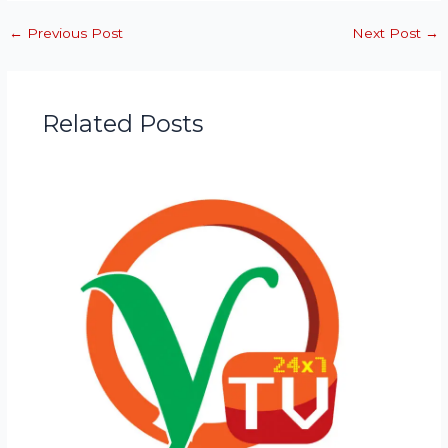
←
Previous Post
Next Post
→
Related Posts