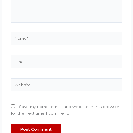
Name*
Email*
Website
Save my name, email, and website in this browser
for the next time I comment.