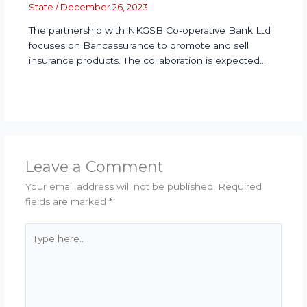
State
/
December 26, 2023
The partnership with NKGSB Co-operative Bank Ltd
focuses on Bancassurance to promote and sell
insurance products. The collaboration is expected…
Leave a Comment
Your email address will not be published.
Required
fields are marked
*
Type
here..