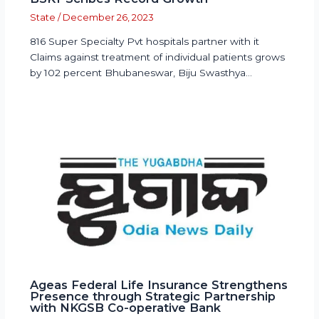
State
/
December 26, 2023
816 Super Specialty Pvt hospitals partner with it
Claims against treatment of individual patients grows
by 102 percent Bhubaneswar, Biju Swasthya…
Ageas Federal Life Insurance Strengthens
Presence through Strategic Partnership
with NKGSB Co-operative Bank