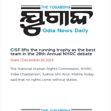
CISF lifts the running trophy as the best
team in the 28th Annual NHRC debate
State
/
December 26, 2023
The National Human Rights Commission, NHRC,
India Chairperson, Justice Shri Arun Mishra, today
said that no rights come without duties.…