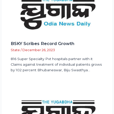
BSKY Scribes Record Growth
State
/
December 26, 2023
816 Super Specialty Pvt hospitals partner with it
Claims against treatment of individual patients grows
by 102 percent Bhubaneswar, Biju Swasthya…