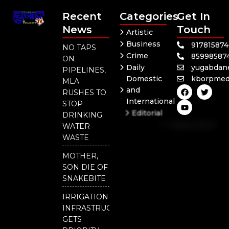
Recent
Categories
Get In
News
Touch
Artistic
Business
91781587
NO TAPS
Crime
85998587
ON
Daily
yugabdan
PIPELINES,
Domestic
kborpmed
MLA
F
Y
T
and
RUSHES TO
a
o
w
International
c
u
i
STOP
e
t
t
Editorial
DRINKING
b
u
t
Independent
o
b
e
WATER
o
e
r
National
WASTE
k
Odisha
MOTHER,
SON DIE OF
SNAKEBITE
IRRIGATION
INFRASTRUCTURE
GETS