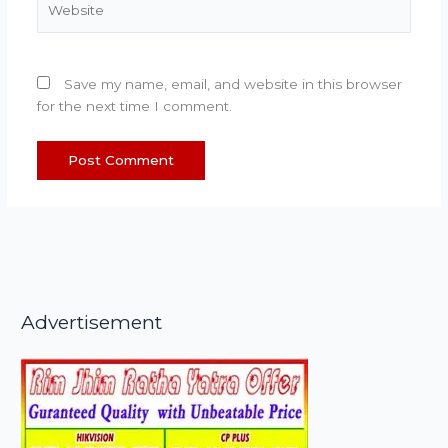
Save my name, email, and website in this browser
for the next time I comment.
Advertisement