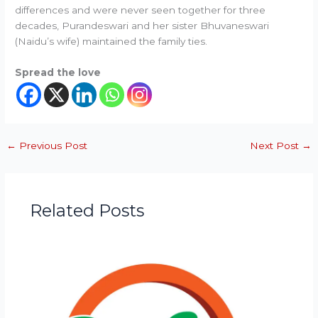
differences and were never seen together for three
decades, Purandeswari and her sister Bhuvaneswari
(Naidu’s wife) maintained the family ties.
Spread the love
←
Previous Post
Next Post
→
Related Posts