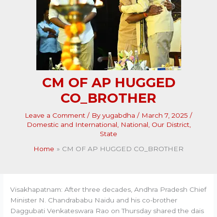
CM OF AP HUGGED
CO_BROTHER
Leave a Comment
/ By
yugabdha
/
March 7, 2025
/
Domestic and International
,
National
,
Our District
,
State
Home
CM OF AP HUGGED CO_BROTHER
Visakhapatnam: After three decades, Andhra Pradesh Chief
Minister N. Chandrababu Naidu and his co-brother
Daggubati Venkateswara Rao on Thursday shared the dais