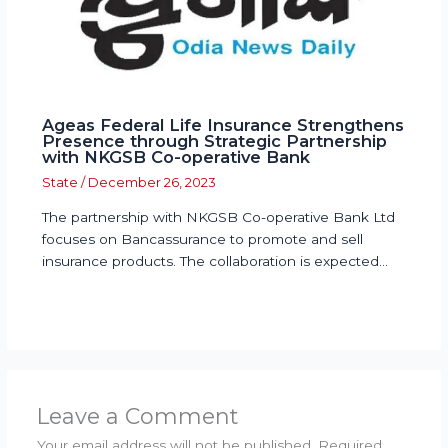
Ageas Federal Life Insurance Strengthens
Presence through Strategic Partnership
with NKGSB Co-operative Bank
State
/
December 26, 2023
The partnership with NKGSB Co-operative Bank Ltd
focuses on Bancassurance to promote and sell
insurance products. The collaboration is expected…
Leave a Comment
Your email address will not be published.
Required