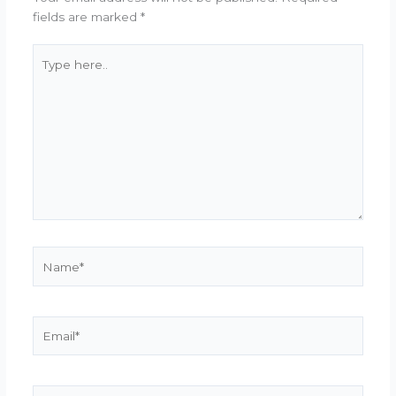
fields are marked
*
Type
here..
Name*
Email*
Website