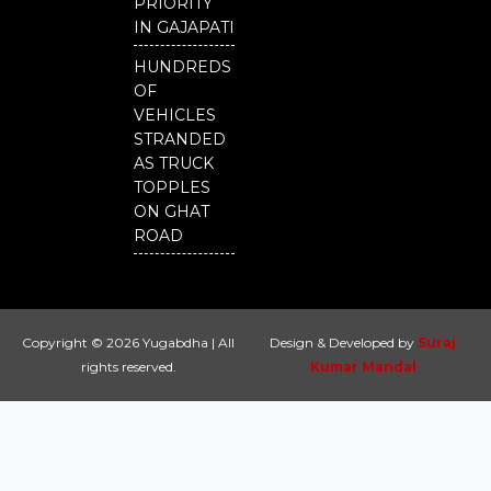
PRIORITY
IN GAJAPATI
HUNDREDS
OF
VEHICLES
STRANDED
AS TRUCK
TOPPLES
ON GHAT
ROAD
Copyright © 2026 Yugabdha | All
Design & Developed by
Suraj
rights reserved.
Kumar Mandal