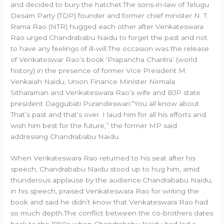
and decided to bury the hatchet.The sons-in-law of Telugu
Desam Party (TDP) founder and former chief minister N. T.
Rama Rao (NTR) hugged each other after Venkateswara
Rao urged Chandrababu Naidu to forget the past and not
to have any feelings of ill-will.The occasion was the release
of Venkateswar Rao’s book ‘Prapancha Charitra’ (world
history) in the presence of former Vice President M.
Venkaiah Naidu, Union Finance Minister Nirmala
Sitharaman and Venkateswara Rao’s wife and BJP state
president Daggubati Purandeswari.“You all know about.
That’s past and that’s over. I laud him for all his efforts and
wish him best for the future,” the former MP said
addressing Chandrababu Naidu.
When Venkateswara Rao returned to his seat after his
speech, Chandrababu Naidu stood up to hug him, amid
thunderous applause by the audience.Chandrababu Naidu,
in his speech, praised Venkateswara Rao for writing the
book and said he didn’t know that Venkateswara Rao had
so much depth.The conflict between the co-brothers dates