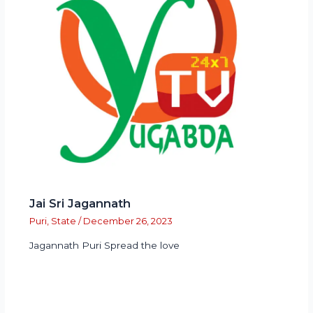
Jai Sri Jagannath
Puri
,
State
/
December 26, 2023
Jagannath Puri Spread the love