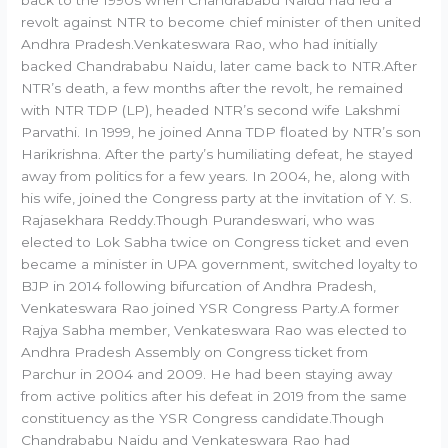
back to the 1990s when Chandrababu Naidu had led a
revolt against NTR to become chief minister of then united
Andhra Pradesh.Venkateswara Rao, who had initially
backed Chandrababu Naidu, later came back to NTR.After
NTR’s death, a few months after the revolt, he remained
with NTR TDP (LP), headed NTR’s second wife Lakshmi
Parvathi. In 1999, he joined Anna TDP floated by NTR’s son
Harikrishna. After the party’s humiliating defeat, he stayed
away from politics for a few years. In 2004, he, along with
his wife, joined the Congress party at the invitation of Y. S.
Rajasekhara Reddy.Though Purandeswari, who was
elected to Lok Sabha twice on Congress ticket and even
became a minister in UPA government, switched loyalty to
BJP in 2014 following bifurcation of Andhra Pradesh,
Venkateswara Rao joined YSR Congress Party.A former
Rajya Sabha member, Venkateswara Rao was elected to
Andhra Pradesh Assembly on Congress ticket from
Parchur in 2004 and 2009. He had been staying away
from active politics after his defeat in 2019 from the same
constituency as the YSR Congress candidate.Though
Chandrababu Naidu and Venkateswara Rao had