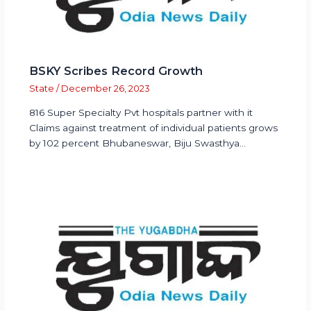
BSKY Scribes Record Growth
State
/
December 26, 2023
816 Super Specialty Pvt hospitals partner with it
Claims against treatment of individual patients grows
by 102 percent Bhubaneswar, Biju Swasthya…