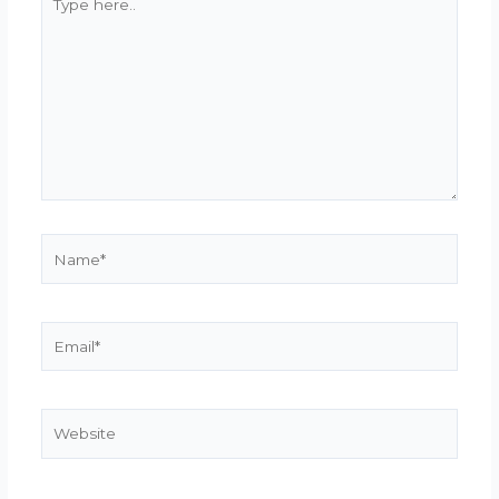
here..
Name*
Email*
Website