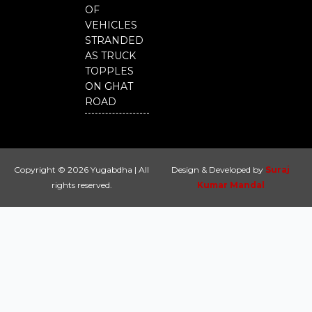
OF
VEHICLES
STRANDED
AS TRUCK
TOPPLES
ON GHAT
ROAD
Copyright © 2026 Yugabdha | All
Design & Developed by
Suraj
rights reserved.
Kumar Mandal