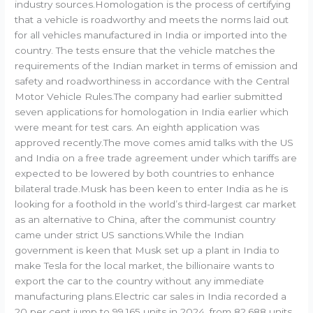
industry sources.Homologation is the process of certifying
that a vehicle is roadworthy and meets the norms laid out
for all vehicles manufactured in India or imported into the
country. The tests ensure that the vehicle matches the
requirements of the Indian market in terms of emission and
safety and roadworthiness in accordance with the Central
Motor Vehicle Rules.The company had earlier submitted
seven applications for homologation in India earlier which
were meant for test cars. An eighth application was
approved recently.The move comes amid talks with the US
and India on a free trade agreement under which tariffs are
expected to be lowered by both countries to enhance
bilateral trade.Musk has been keen to enter India as he is
looking for a foothold in the world’s third-largest car market
as an alternative to China, after the communist country
came under strict US sanctions.While the Indian
government is keen that Musk set up a plant in India to
make Tesla for the local market, the billionaire wants to
export the car to the country without any immediate
manufacturing plans.Electric car sales in India recorded a
20 per cent jump to 99,165 units in 2024, from 82,688 units