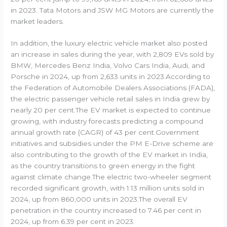
in 2023. Tata Motors and JSW MG Motors are currently the
market leaders.
In addition, the luxury electric vehicle market also posted
an increase in sales during the year, with 2,809 EVs sold by
BMW, Mercedes Benz India, Volvo Cars India, Audi, and
Porsche in 2024, up from 2,633 units in 2023.According to
the Federation of Automobile Dealers Associations (FADA),
the electric passenger vehicle retail sales in India grew by
nearly 20 per cent.The EV market is expected to continue
growing, with industry forecasts predicting a compound
annual growth rate (CAGR) of 43 per cent.Government
initiatives and subsidies under the PM E-Drive scheme are
also contributing to the growth of the EV market in India,
as the country transitions to green energy in the fight
against climate change.The electric two-wheeler segment
recorded significant growth, with 1.13 million units sold in
2024, up from 860,000 units in 2023.The overall EV
penetration in the country increased to 7.46 per cent in
2024, up from 6.39 per cent in 2023.