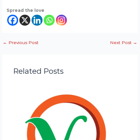
Spread the love
←
Previous Post
Next Post
→
Related Posts