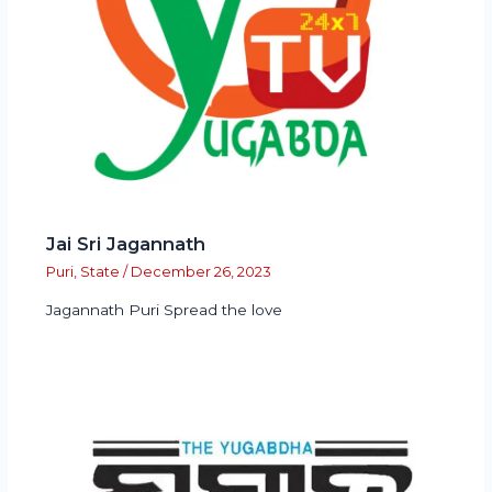
Jai Sri Jagannath
Puri
,
State
/
December 26, 2023
Jagannath Puri Spread the love