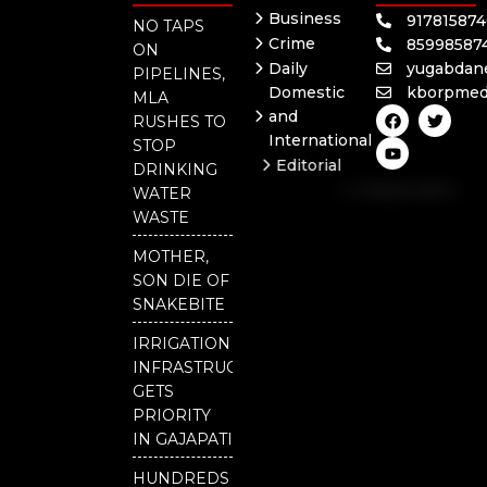
Business
91781587
NO TAPS
Crime
85998587
ON
Daily
yugabdan
PIPELINES,
Domestic
kborpmed
MLA
F
Y
T
and
RUSHES TO
a
o
w
International
c
u
i
STOP
e
t
t
Editorial
DRINKING
b
u
t
Independent
o
b
e
WATER
o
e
r
National
WASTE
k
Odisha
MOTHER,
SON DIE OF
SNAKEBITE
IRRIGATION
INFRASTRUCTURE
GETS
PRIORITY
IN GAJAPATI
HUNDREDS