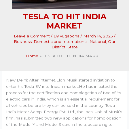
TESLA TO HIT INDIA
MARKET
Leave a Comment
/ By
yugabdha
/
March 14, 2025
/
Business
,
Domestic and International
,
National
,
Our
District
,
State
Home
TESLA TO HIT INDIA MARKET
New Delhi: After internet,Elon Musk started initiation to
enter his Tesla EV into Indian market.He has initiated the
process for the certification and homologation of two of its
electric cars in India, which is an essential requirement for
all vehicles before they can be sold in the country. Tesla
India Motor &amp; Energy Pvt. Ltd., the local unit of Musk’s
firm, has submitted two new applications for homologation
of the Model Y and Model 3 cars in India, according to