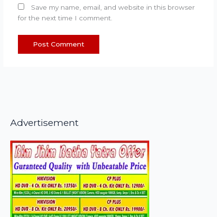
Save my name, email, and website in this browser
for the next time I comment.
Advertisement