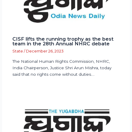
CISF lifts the running trophy as the best
team in the 28th Annual NHRC debate
State
/
December 26, 2023
The National Human Rights Commission, NHRC,
India Chairperson, Justice Shri Arun Mishra, today
said that no rights come without duties.…