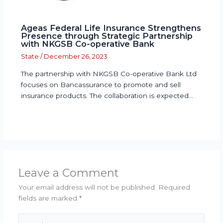
Ageas Federal Life Insurance Strengthens
Presence through Strategic Partnership
with NKGSB Co-operative Bank
State
/
December 26, 2023
The partnership with NKGSB Co-operative Bank Ltd
focuses on Bancassurance to promote and sell
insurance products. The collaboration is expected…
Leave a Comment
Your email address will not be published.
Required
fields are marked
*
Type