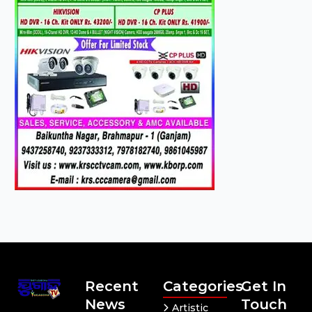
Recent
Categories
Get In
News
Touch
Artistic