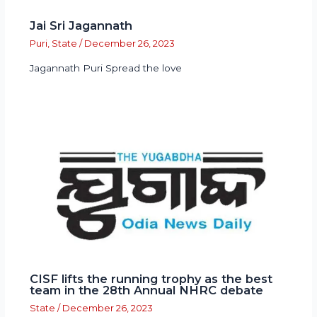
Jai Sri Jagannath
Puri
,
State
/
December 26, 2023
Jagannath Puri Spread the love
CISF lifts the running trophy as the best
team in the 28th Annual NHRC debate
State
/
December 26, 2023