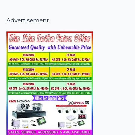
Advertisement