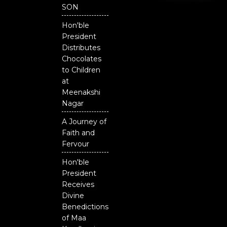
o
e
r
National
SON
k
Odisha
Hon'ble
President
Distributes
Chocolates
to Children
at
Meenakshi
Nagar
A Journey of
Faith and
Fervour
Hon'ble
President
Receives
Divine
Benedictions
of Maa