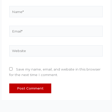
Name*
Email*
Website
Save my name, email, and website in this browser
for the next time I comment.