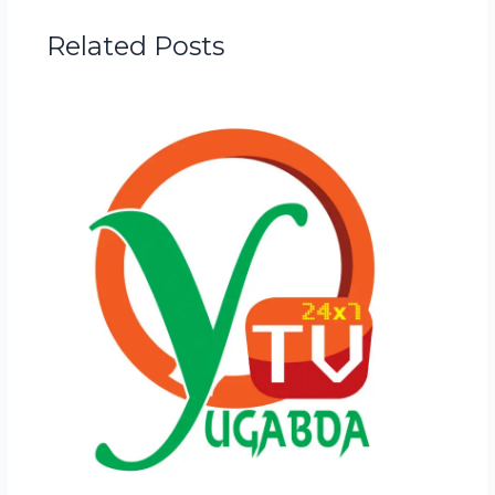
Related Posts