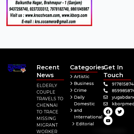
Recent
Categories
Get In
News
Touch
Artistic
Business
91781587
ELDERLY
Crime
85998587
COUPLE
Daily
yugabdan
TRAVELS TO
Domestic
kborpmed
CHENNAI
F
Y
T
and
TO TRACE
a
o
w
International
c
u
i
MISSING
e
t
t
Editorial
MIGRANT
b
u
t
Independent
o
b
e
WORKER