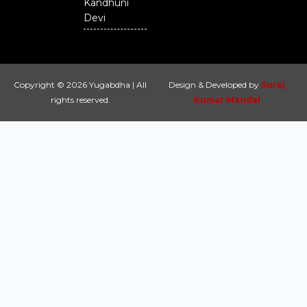
Kandhuni
Devi
Copyright © 2026 Yugabdha | All
Design & Developed by
Suraj
rights reserved.
Kumar Mandal