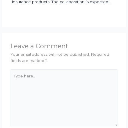
insurance products. The collaboration is expected…
Leave a Comment
Your email address will not be published.
Required
fields are marked
*
Type
here..