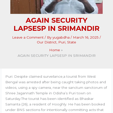
AGAIN SECURITY
LAPSESP IN SRIMANDIR
Leave a Comment
/ By
yugabdha
/
March 16, 2025
/
Our District
,
Puri
,
State
Home
AGAIN SECURITY LAPSESP IN SRIMANDIR
Puri: Despite claimed surveilance,a tourist from West
Bengal was arrested after being caught taking photos and
videos, using a spy camera, near the sanctum sanctorum of
Shree Jagannath Temple in Odisha’s Puri town on
Saturday.The tourist has been identified as Bhaskar
Samanta (26), a resident of Hooghly. He has been booked
under BNS sections for intentionally committing acts that