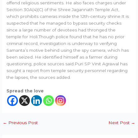
offend religious sentiments. He also faces charges under
Section 30A(4)(C) of the Shree Jagannath Temple Act,
which prohibits cameras inside the 12th-century shrine.It is
suspected that he managed to bypass security checks
since a large number of devotees had thronged the
temple for Holi.Though police found that he has no prior
criminal record, investigation is underway to verifying
Samanta’s motive behind using the spy camera, which has
been seized. He identified himself as a farmer during
questioning, police sources said.Puri SP Vinit Agrawal has
sought a report from temple security personnel regarding
the lapses, the sources added.
Spread the love
←
Previous Post
Next Post
→