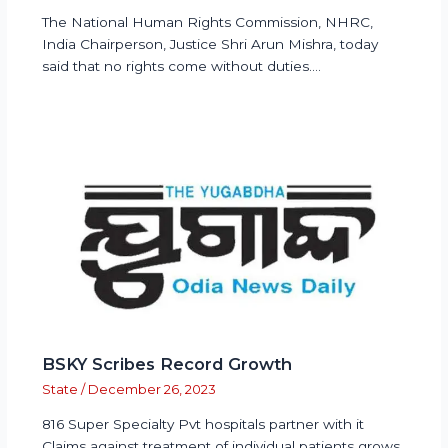
The National Human Rights Commission, NHRC,
India Chairperson, Justice Shri Arun Mishra, today
said that no rights come without duties.…
BSKY Scribes Record Growth
State
/
December 26, 2023
816 Super Specialty Pvt hospitals partner with it
Claims against treatment of individual patients grows