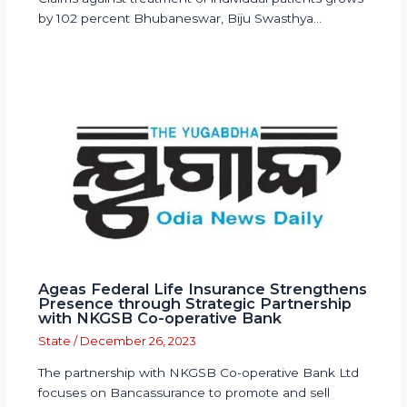
by 102 percent Bhubaneswar, Biju Swasthya…
Ageas Federal Life Insurance Strengthens
Presence through Strategic Partnership
with NKGSB Co-operative Bank
State
/
December 26, 2023
The partnership with NKGSB Co-operative Bank Ltd
focuses on Bancassurance to promote and sell