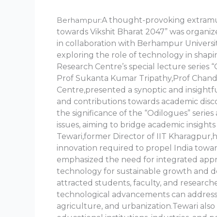
Berhampur:
A thought-provoking extramu
towards Vikshit Bharat 2047” was organ
in collaboration with Berhampur Universi
exploring the role of technology in shapi
Research Centre’s special lecture series
Prof Sukanta Kumar Tripathy,Prof Chandi
Centre,presented a synoptic and insightfu
and contributions towards academic dis
the significance of the “Odilogues” series
issues, aiming to bridge academic insights 
Tewari,former Director of IIT Kharagpur,h
innovation required to propel India towar
emphasized the need for integrated appro
technology for sustainable growth and d
attracted students, faculty, and research
technological advancements can address 
agriculture, and urbanization.Tewari also