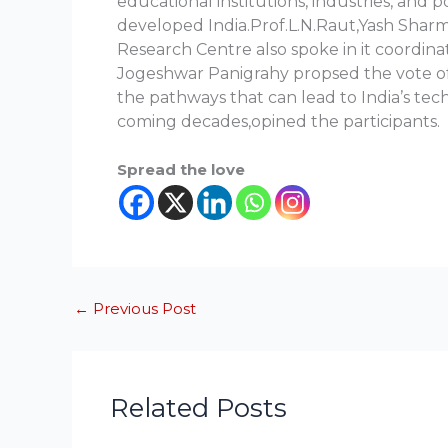
educational institutions, industries, and 
developed India.Prof.L.N.Raut,Yash Sharma
Research Centre also spoke in it coordi
Jogeshwar Panigrahy propsed the vote of
the pathways that can lead to India’s te
coming decades,opined the participants.
Spread the love
←
Previous Post
Related Posts