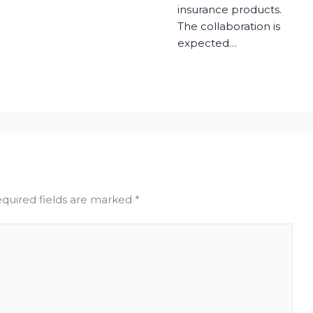
insurance products.
The collaboration is
expected…
quired fields are marked
*