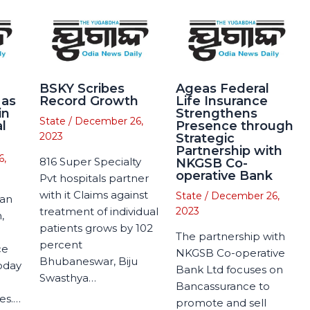
BSKY Scribes
Ageas Federal
 as
Record Growth
Life Insurance
in
Strengthens
State
/
December 26,
l
Presence through
2023
Strategic
Partnership with
6,
816 Super Specialty
NKGSB Co-
operative Bank
Pvt hospitals partner
with it Claims against
State
/
December 26,
man
treatment of individual
2023
,
patients grows by 102
The partnership with
percent
ce
NKGSB Co-operative
Bhubaneswar, Biju
today
Bank Ltd focuses on
Swasthya…
Bancassurance to
es.…
promote and sell