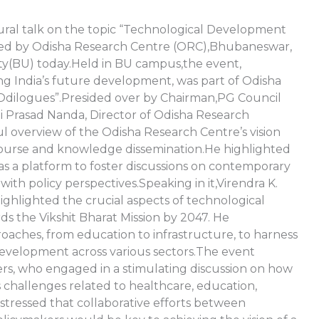
ral talk on the topic “Technological Development
ized by Odisha Research Centre (ORC),Bhubaneswar,
ty(BU) today.Held in BU campus,the event,
ng India’s future development, was part of Odisha
 “Odilogues”.Presided over by Chairman,PG Council
 Prasad Nanda, Director of Odisha Research
l overview of the Odisha Research Centre’s vision
course and knowledge dissemination.He highlighted
 as a platform to foster discussions on contemporary
with policy perspectives.Speaking in it,Virendra K.
ighlighted the crucial aspects of technological
ds the Vikshit Bharat Mission by 2047. He
aches, from education to infrastructure, to harness
evelopment across various sectors.The event
ers, who engaged in a stimulating discussion on how
challenges related to healthcare, education,
 stressed that collaborative efforts between