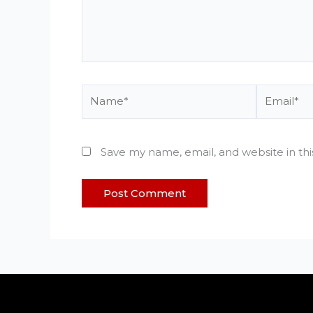
Name*
Email*
Save my name, email, and website in th