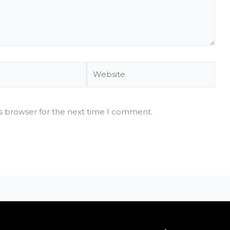
Website
is browser for the next time I comment.