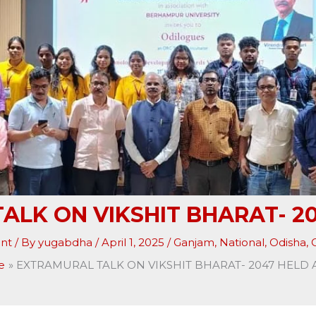
ALK ON VIKSHIT BHARAT- 20
nt
/ By
yugabdha
/
April 1, 2025
/
Ganjam
,
National
,
Odisha
,
O
e
EXTRAMURAL TALK ON VIKSHIT BHARAT- 2047 HELD 