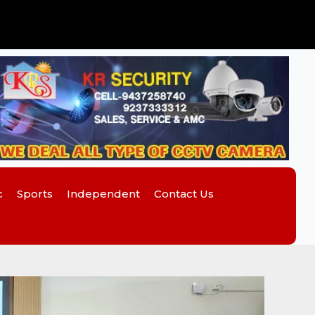
c
Sports
Independent
Contact Us