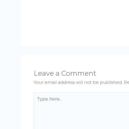
Leave a Comment
Your email address will not be published.
Re
Type
here..