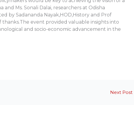
policymakers would be key to achieving the vision of a
 and Ms. Sonali Dalai, researchers at Odisha
nated by Sadananda Nayak,HOD,History and Prof
 thanks.The event provided valuable insights into
chnological and socio-economic advancement in the
Next Post