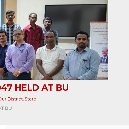
47 HELD AT BU
ur District
,
State
AT BU