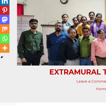
EXTRAMURAL T
Leave a Comme
Hom