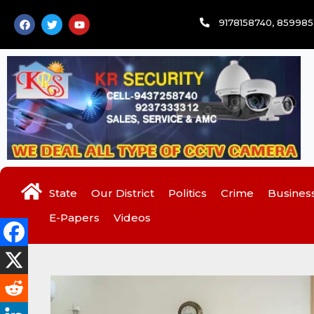
Skip
F
T
Y
9178158740, 85998
to
a
w
o
c
i
u
content
e
t
t
b
t
u
o
e
b
o
r
e
k
State
Our District
Politics
Crime
Busines
E-Papers
Videos