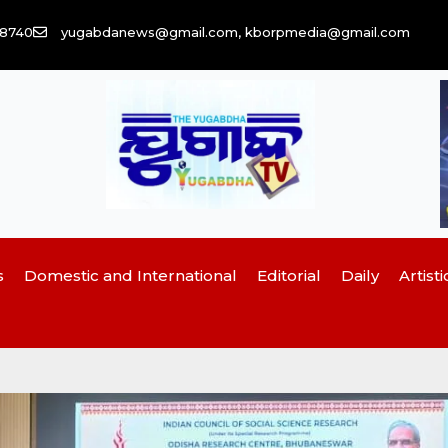
58740
yugabdanews@gmail.com, kborpmedia@gmail.com
s
Domestic and International
Editorial
Daily
Artisti