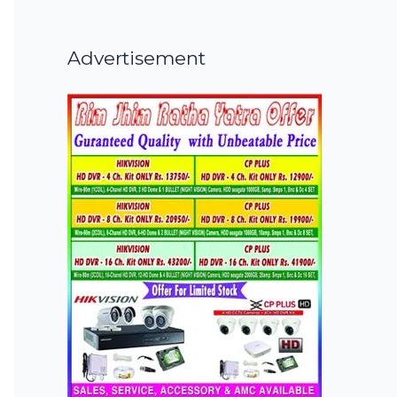
Advertisement