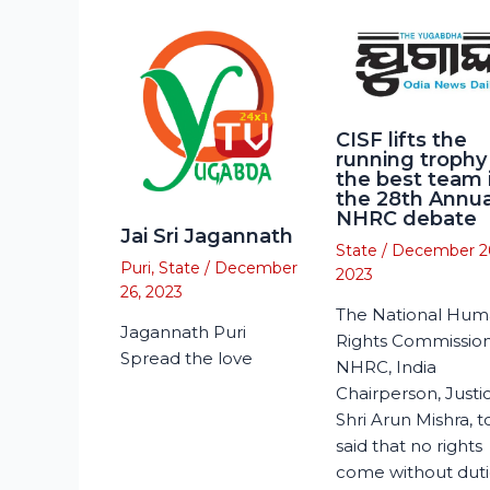
CISF lifts the
running trophy
the best team 
the 28th Annua
NHRC debate
Jai Sri Jagannath
State
/
December 2
Puri
,
State
/
December
2023
26, 2023
The National Hu
Jagannath Puri
Rights Commission
Spread the love
NHRC, India
Chairperson, Justi
Shri Arun Mishra, 
said that no rights
come without duti