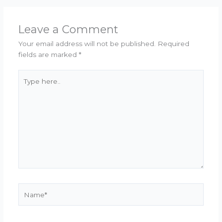
Leave a Comment
Your email address will not be published.
Required
fields are marked
*
Type
here..
Name*