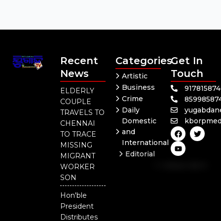
Recent
Categories
Get In
News
Touch
Artistic
Business
91781587
ELDERLY
Crime
85998587
COUPLE
Daily
yugabdan
TRAVELS TO
Domestic
kborpmed
CHENNAI
F
Y
T
and
TO TRACE
a
o
w
International
c
u
i
MISSING
e
t
t
Editorial
MIGRANT
b
u
t
Independent
o
b
e
WORKER
o
e
r
National
SON
k
Odisha
Hon'ble
President
Distributes