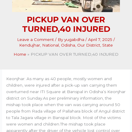
PICKUP VAN OVER
TURNED,40 INJURED
Leave a Comment
/ By
yugabdha
/
April 7, 2025
/
Kendujhar
,
National
,
Odisha
,
Our District
,
State
Home
PICKUP VAN OVER TURNED,40 INJURED
Keonjhar: As many as 40 people, mostly women and
children, were injured after a pick-up van carrying them
overturned near ITI Square at Banspal in Odisha’s Keonjhar
district on Sunday.As per preliminary information, the
mishap took place when the van was carrying around 50
people from Rada village of Pallahara block of Angul district
to Tala Jagara village in Banspal block. Most of the victims
were women and children.The mishap took place
apparently after the driver of the vehicle lost control over