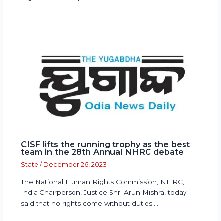
CISF lifts the running trophy as the best
team in the 28th Annual NHRC debate
State
/
December 26, 2023
The National Human Rights Commission, NHRC,
India Chairperson, Justice Shri Arun Mishra, today
said that no rights come without duties.…