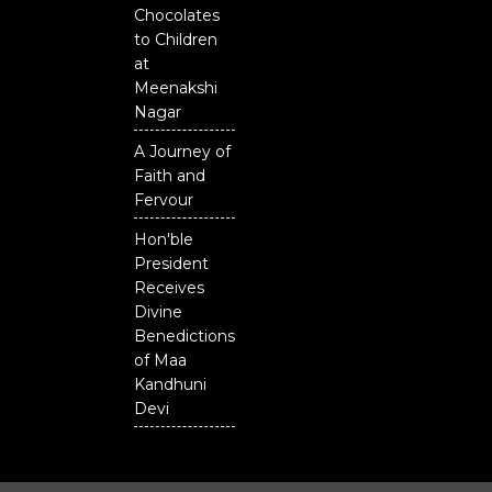
Chocolates
to Children
at
Meenakshi
Nagar
A Journey of
Faith and
Fervour
Hon'ble
President
Receives
Divine
Benedictions
of Maa
Kandhuni
Devi