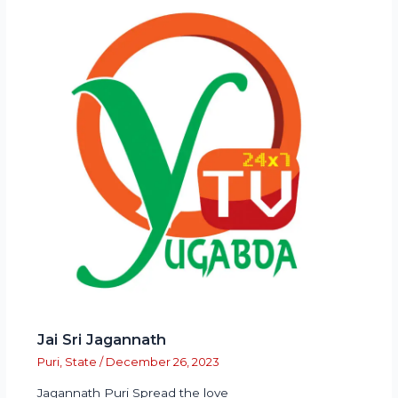
Jai Sri Jagannath
Puri
,
State
/
December 26, 2023
Jagannath Puri Spread the love