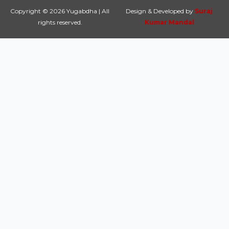
Copyright © 2026 Yugabdha | All
Design & Developed by
Suraj
rights reserved.
Kumar Mandal