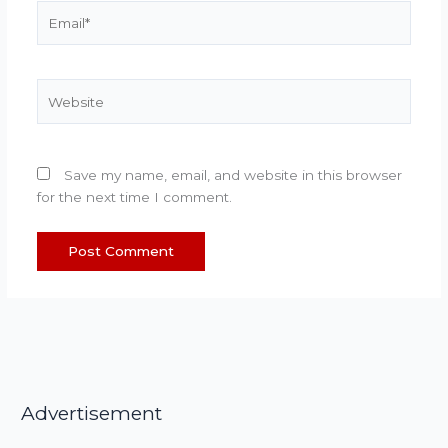
Email*
Website
Save my name, email, and website in this browser
for the next time I comment.
Advertisement