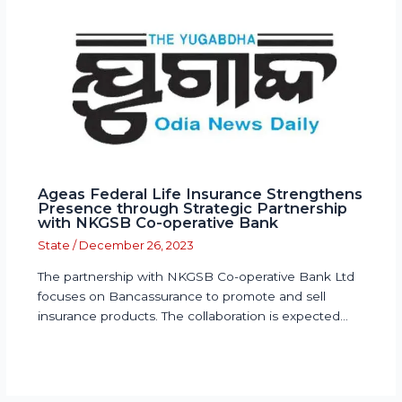
Ageas Federal Life Insurance Strengthens
Presence through Strategic Partnership
with NKGSB Co-operative Bank
State
/
December 26, 2023
The partnership with NKGSB Co-operative Bank Ltd
focuses on Bancassurance to promote and sell
insurance products. The collaboration is expected…