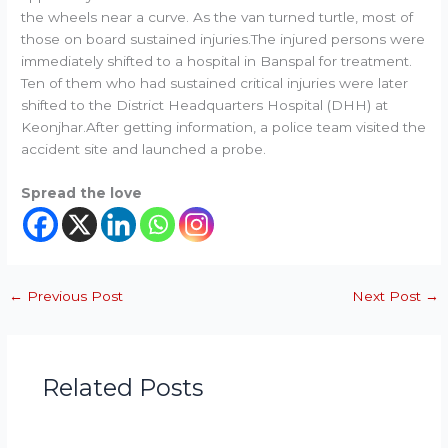
the wheels near a curve. As the van turned turtle, most of
those on board sustained injuries.The injured persons were
immediately shifted to a hospital in Banspal for treatment.
Ten of them who had sustained critical injuries were later
shifted to the District Headquarters Hospital (DHH) at
Keonjhar.After getting information, a police team visited the
accident site and launched a probe.
Spread the love
←
Previous Post
Next Post
→
Related Posts