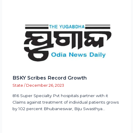
BSKY Scribes Record Growth
State
/
December 26, 2023
816 Super Specialty Pvt hospitals partner with it
Claims against treatment of individual patients grows
by 102 percent Bhubaneswar, Biju Swasthya…