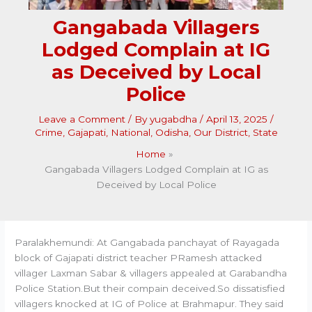
Gangabada Villagers
Lodged Complain at IG
as Deceived by Local
Police
Leave a Comment
/ By
yugabdha
/
April 13, 2025
/
Crime
,
Gajapati
,
National
,
Odisha
,
Our District
,
State
Home
Gangabada Villagers Lodged Complain at IG as
Deceived by Local Police
Paralakhemundi: At Gangabada panchayat of Rayagada
block of Gajapati district teacher PRamesh attacked
villager Laxman Sabar & villagers appealed at Garabandha
Police Station.But their compain deceived.So dissatisfied
villagers knocked at IG of Police at Brahmapur. They said