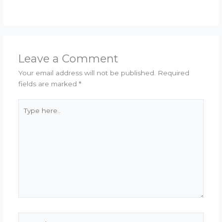
Leave a Comment
Your email address will not be published.
Required
fields are marked
*
Type
here..
Name*