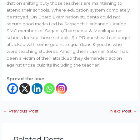
that on shifting duty those teachers are maintaining to
attend their schools. Where education system completely
destroyed. On Board Examination students could not
secure good marks.Led by Sarpanch Haribandhu Karjee
SMC members of Sagadia,Champapur & Manikapatna
schools locked those schools. So PRamesh with an anger
attacked with some goons to guardians & youths who
were teaching students. Among them Laxman Sabar has
been a victim of their attack.So they demanded action
against those culprits including the teacher.
Spread the love
←
Previous Post
Next Post
→
Related Posts