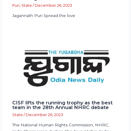
Puri
,
State
/
December 26, 2023
Jagannath Puri Spread the love
CISF lifts the running trophy as the best
team in the 28th Annual NHRC debate
State
/
December 26, 2023
The National Human Rights Commission, NHRC,