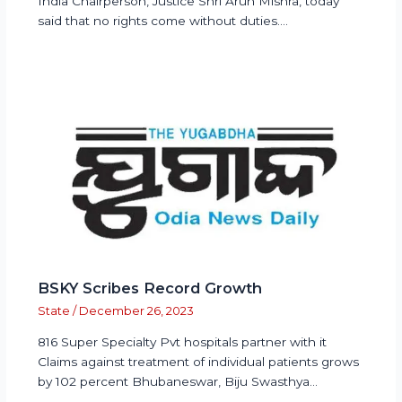
India Chairperson, Justice Shri Arun Mishra, today
said that no rights come without duties.…
BSKY Scribes Record Growth
State
/
December 26, 2023
816 Super Specialty Pvt hospitals partner with it
Claims against treatment of individual patients grows
by 102 percent Bhubaneswar, Biju Swasthya…