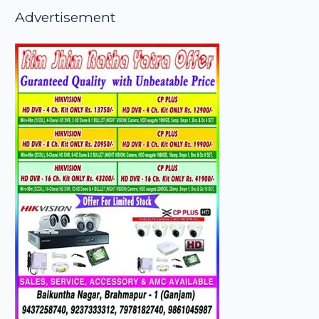
Advertisement