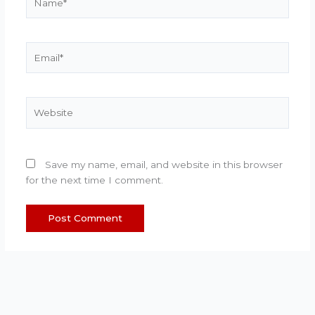
Email*
Website
Save my name, email, and website in this browser
for the next time I comment.