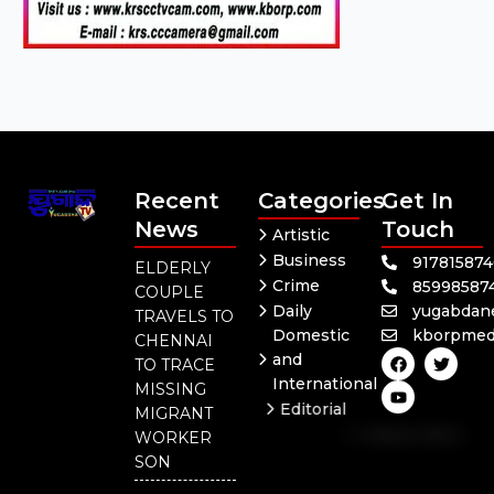
Recent
Categories
Get In
News
Touch
Artistic
Business
91781587
ELDERLY
Crime
85998587
COUPLE
Daily
yugabdan
TRAVELS TO
Domestic
kborpmed
CHENNAI
F
Y
T
and
TO TRACE
a
o
w
International
c
u
i
MISSING
e
t
t
Editorial
MIGRANT
b
u
t
Independent
o
b
e
WORKER
o
e
r
National
SON
k
Odisha