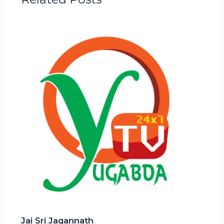
Jai Sri Jagannath