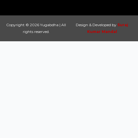
Copyright © 2026 Yugabdha | All
Design & Developed by
Suraj
rights reserved.
Kumar Mandal