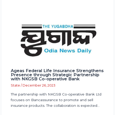
Ageas Federal Life Insurance Strengthens
Presence through Strategic Partnership
with NKGSB Co-operative Bank
State
/
December 26, 2023
The partnership with NKGSB Co-operative Bank Ltd
focuses on Bancassurance to promote and sell
insurance products. The collaboration is expected…