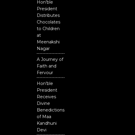
Hon'ble
President
Distributes
Chocolates
to Children
at
Meenakshi
Nagar
A Journey of
Faith and
Fervour
Hon'ble
President
Receives
Divine
Benedictions
of Maa
Kandhuni
Devi