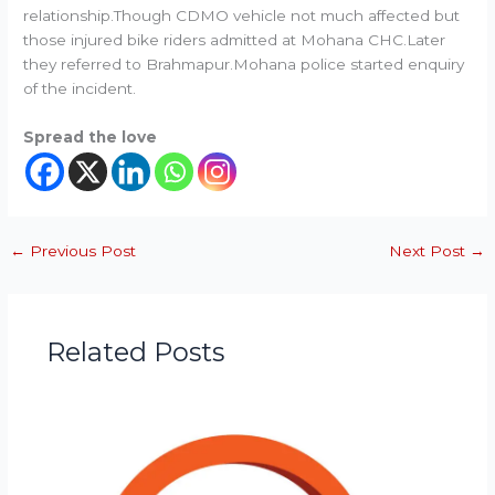
relationship.Though CDMO vehicle not much affected but
those injured bike riders admitted at Mohana CHC.Later
they referred to Brahmapur.Mohana police started enquiry
of the incident.
Spread the love
←
Previous Post
Next Post
→
Related Posts