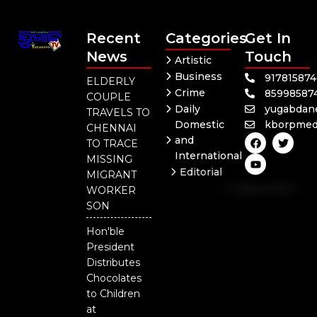
Recent
Categories
Get In
News
Touch
Artistic
Business
91781587
ELDERLY
Crime
85998587
COUPLE
Daily
yugabdan
TRAVELS TO
Domestic
kborpmed
CHENNAI
F
Y
T
and
TO TRACE
a
o
w
International
c
u
i
MISSING
e
t
t
Editorial
MIGRANT
b
u
t
Independent
o
b
e
WORKER
o
e
r
National
SON
k
Odisha
Hon'ble
President
Distributes
Chocolates
to Children
at