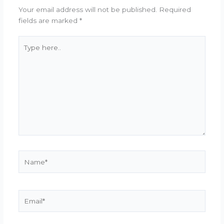
Your email address will not be published.
Required
fields are marked
*
Type
here..
Name*
Email*