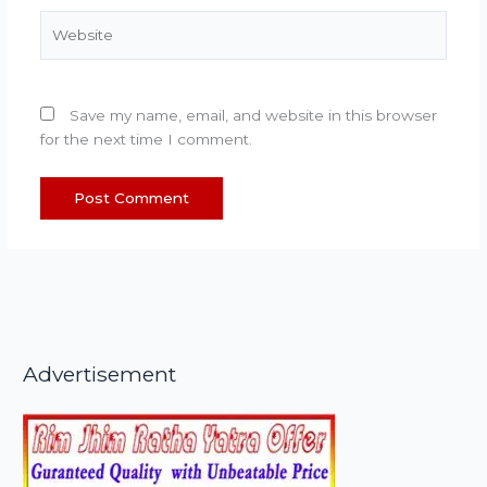
Website
Save my name, email, and website in this browser
for the next time I comment.
Advertisement