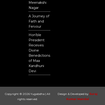
Meenakshi
Nagar
A Journey of
Faith and
Fervour
Hon'ble
President
Receives
Divine
Benedictions
of Maa
Kandhuni
Devi
Copyright © 2026 Yugabdha | All
Design & Developed by
Suraj
rights reserved.
Kumar Mandal