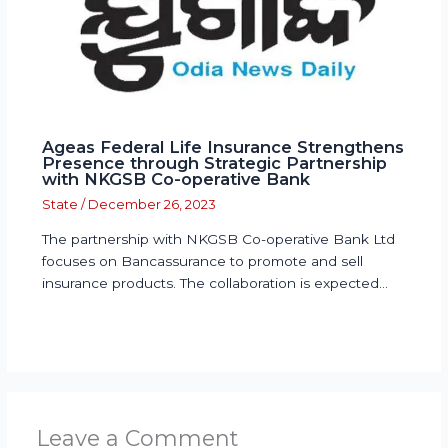
Ageas Federal Life Insurance Strengthens
Presence through Strategic Partnership
with NKGSB Co-operative Bank
State
/
December 26, 2023
The partnership with NKGSB Co-operative Bank Ltd
focuses on Bancassurance to promote and sell
insurance products. The collaboration is expected…
Leave a Comment