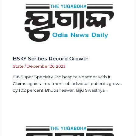
BSKY Scribes Record Growth
State
/
December 26, 2023
816 Super Specialty Pvt hospitals partner with it
Claims against treatment of individual patients grows
by 102 percent Bhubaneswar, Biju Swasthya…