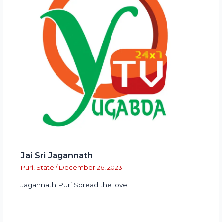
Jai Sri Jagannath
Puri
,
State
/
December 26, 2023
Jagannath Puri Spread the love