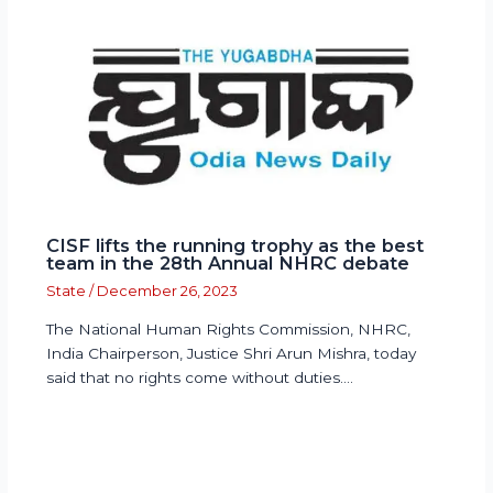
CISF lifts the running trophy as the best
team in the 28th Annual NHRC debate
State
/
December 26, 2023
The National Human Rights Commission, NHRC,
India Chairperson, Justice Shri Arun Mishra, today
said that no rights come without duties.…