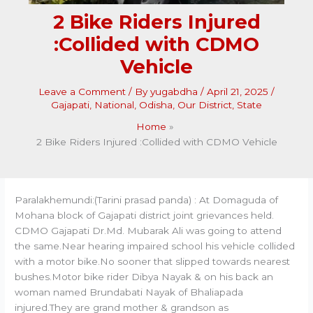
2 Bike Riders Injured
:Collided with CDMO
Vehicle
Leave a Comment
/ By
yugabdha
/
April 21, 2025
/
Gajapati
,
National
,
Odisha
,
Our District
,
State
Home
2 Bike Riders Injured :Collided with CDMO Vehicle
Paralakhemundi:(Tarini prasad panda) : At Domaguda of
Mohana block of Gajapati district joint grievances held.
CDMO Gajapati Dr.Md. Mubarak Ali was going to attend
the same.Near hearing impaired school his vehicle collided
with a motor bike.No sooner that slipped towards nearest
bushes.Motor bike rider Dibya Nayak & on his back an
woman named Brundabati Nayak of Bhaliapada
injured.They are grand mother & grandson as