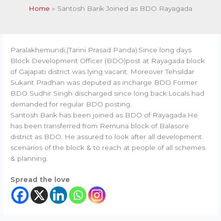
Home
Santosh Barik Joined as BDO Rayagada
Paralakhemundi,(Tarini Prasad Panda):Since long days
Block Development Officer (BDO)post at Rayagada block
of Gajapati district was lying vacant. Moreover Tehsildar
Sukant Pradhan was deputed as incharge BDO.Former
BDO Sudhir Singh discharged since long back.Locals had
demanded for regular BDO posting.
Santosh Barik has been joined as BDO of Rayagada.He
has been transferred from Remuna block of Balasore
district as BDO. He assured to look after all development
scenarios of the block & to reach at people of all schemes
& planning.
Spread the love