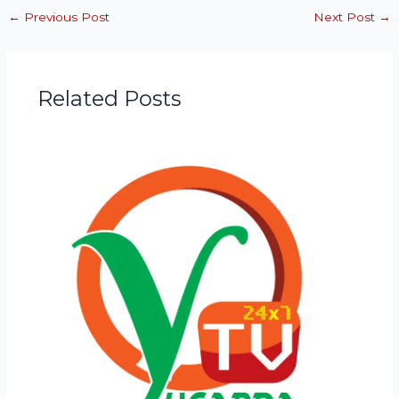
←
Previous Post
Next Post
→
Related Posts