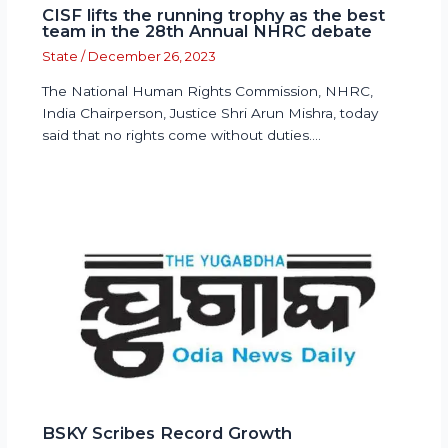
CISF lifts the running trophy as the best
team in the 28th Annual NHRC debate
State
/
December 26, 2023
The National Human Rights Commission, NHRC,
India Chairperson, Justice Shri Arun Mishra, today
said that no rights come without duties.…
BSKY Scribes Record Growth