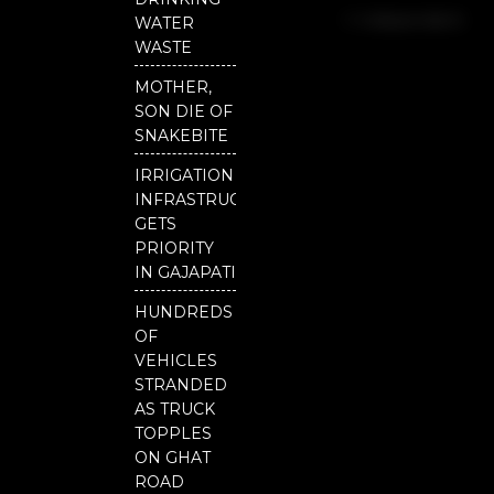
b
u
t
Independent
o
b
e
WATER
o
e
r
National
WASTE
k
Odisha
MOTHER,
SON DIE OF
SNAKEBITE
IRRIGATION
INFRASTRUCTURE
GETS
PRIORITY
IN GAJAPATI
HUNDREDS
OF
VEHICLES
STRANDED
AS TRUCK
TOPPLES
ON GHAT
ROAD