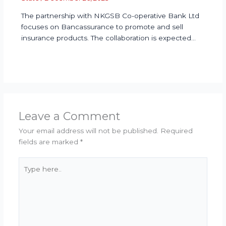
The partnership with NKGSB Co-operative Bank Ltd
focuses on Bancassurance to promote and sell
insurance products. The collaboration is expected…
Leave a Comment
Your email address will not be published.
Required
fields are marked
*
Type
here..