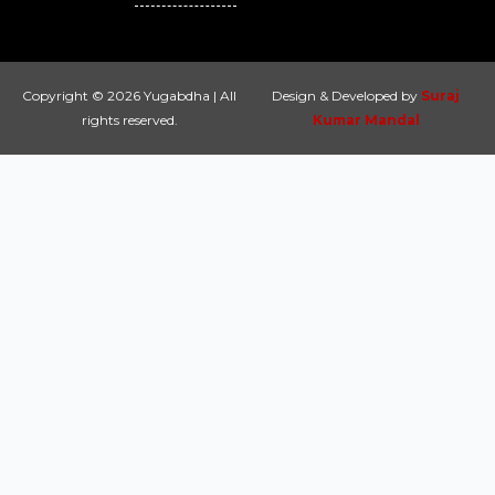
Copyright © 2026 Yugabdha | All
Design & Developed by
Suraj
rights reserved.
Kumar Mandal