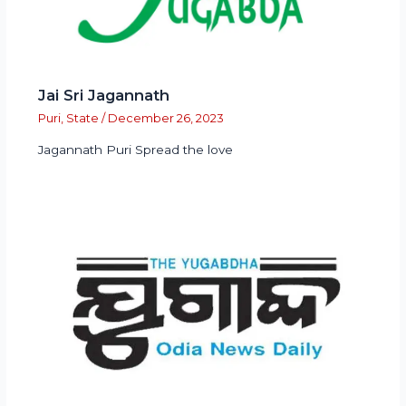
Jai Sri Jagannath
Puri
,
State
/
December 26, 2023
Jagannath Puri Spread the love