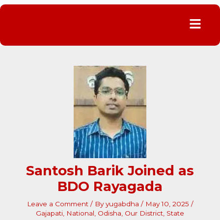
Menu
Santosh Barik Joined as
BDO Rayagada
Leave a Comment
/ By
yugabdha
/
May 10, 2025
/
Gajapati
,
National
,
Odisha
,
Our District
,
State