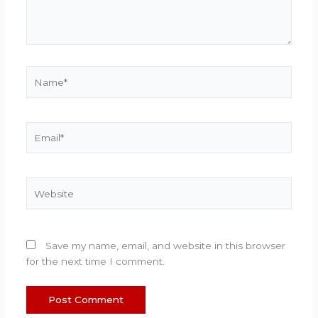
Name*
Email*
Website
Save my name, email, and website in this browser
for the next time I comment.