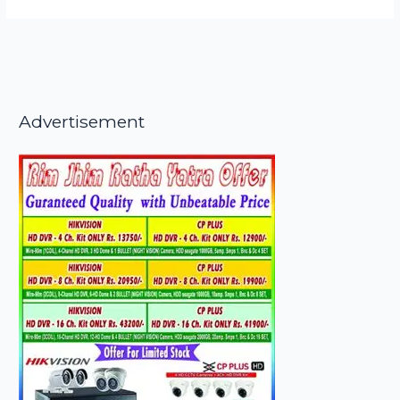
Advertisement