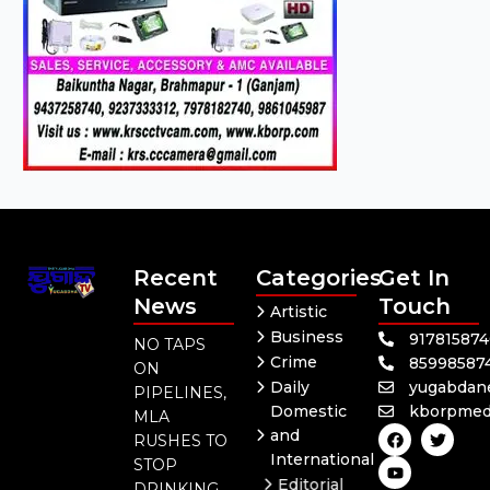
Recent
Categories
Get In
News
Touch
Artistic
Business
91781587
NO TAPS
Crime
85998587
ON
Daily
yugabdan
PIPELINES,
Domestic
kborpmed
MLA
F
Y
T
and
RUSHES TO
a
o
w
International
c
u
i
STOP
e
t
t
Editorial
DRINKING