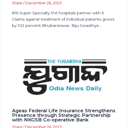
State
/
December 26, 2023
816 Super Specialty Pvt hospitals partner with it
Claims against treatment of individual patients grows
by 102 percent Bhubaneswar, Biju Swasthya…
Ageas Federal Life Insurance Strengthens
Presence through Strategic Partnership
with NKGSB Co-operative Bank
State
/
December 26, 2023