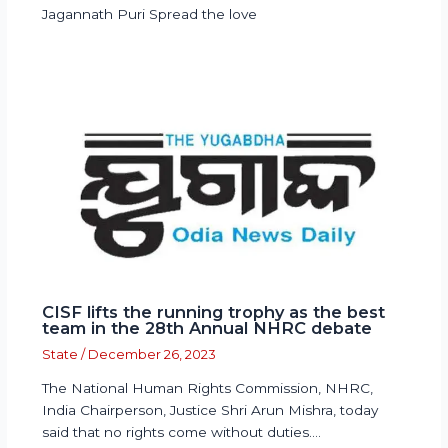
Jagannath Puri Spread the love
CISF lifts the running trophy as the best
team in the 28th Annual NHRC debate
State
/
December 26, 2023
The National Human Rights Commission, NHRC,
India Chairperson, Justice Shri Arun Mishra, today
said that no rights come without duties.…