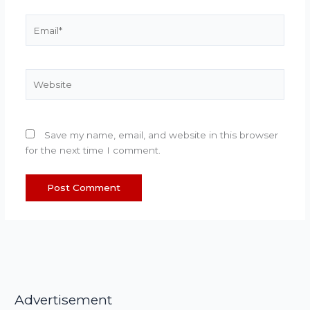
Email*
Website
Save my name, email, and website in this browser
for the next time I comment.
Advertisement