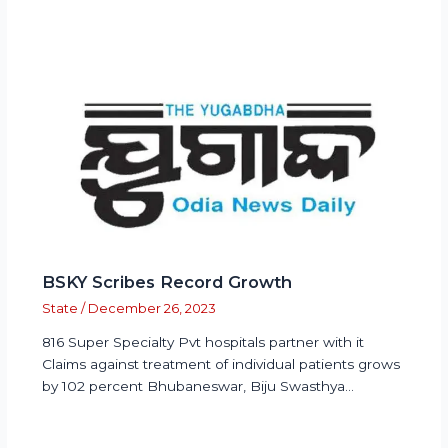
BSKY Scribes Record Growth
State
/
December 26, 2023
816 Super Specialty Pvt hospitals partner with it
Claims against treatment of individual patients grows
by 102 percent Bhubaneswar, Biju Swasthya…