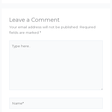
Leave a Comment
Your email address will not be published.
Required
fields are marked
*
Type
here..
Name*