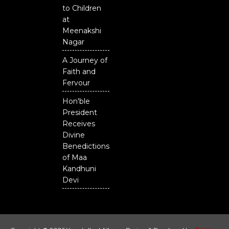
to Children
at
Meenakshi
Nagar
A Journey of
Faith and
Fervour
Hon'ble
President
Receives
Divine
Benedictions
of Maa
Kandhuni
Devi