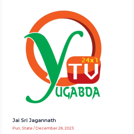
Jai Sri Jagannath
Puri
,
State
/
December 26, 2023