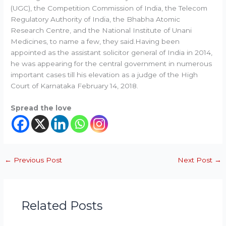
(UGC), the Competition Commission of India, the Telecom
Regulatory Authority of India, the Bhabha Atomic
Research Centre, and the National Institute of Unani
Medicines, to name a few, they said.Having been
appointed as the assistant solicitor general of India in 2014,
he was appearing for the central government in numerous
important cases till his elevation as a judge of the High
Court of Karnataka February 14, 2018.
Spread the love
←
Previous Post
Next Post
→
Related Posts