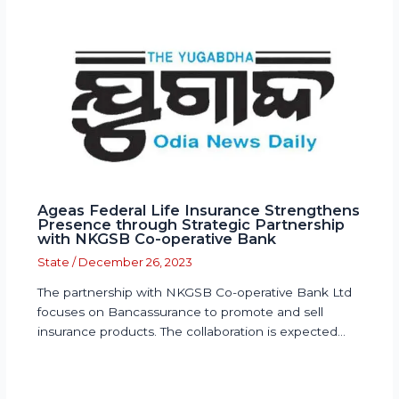
Ageas Federal Life Insurance Strengthens
Presence through Strategic Partnership
with NKGSB Co-operative Bank
State
/
December 26, 2023
The partnership with NKGSB Co-operative Bank Ltd
focuses on Bancassurance to promote and sell
insurance products. The collaboration is expected…