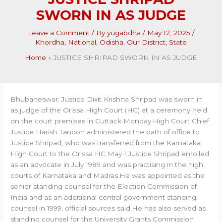
SWORN IN AS JUDGE
Leave a Comment
/ By
yugabdha
/
May 12, 2025
/
Khordha
,
National
,
Odisha
,
Our District
,
State
Home
JUSTICE SHRIPAD SWORN IN AS JUDGE
Bhubaneswar: Justice Dixit Krishna Shripad was sworn in
as judge of the Orissa High Court (HC) at a ceremony held
on the court premises in Cuttack Monday.High Court Chief
Justice Harish Tandon administered the oath of office to
Justice Shripad, who was transferred from the Karnataka
High Court to the Orissa HC May 1.Justice Shripad enrolled
as an advocate in July 1989 and was practising in the high
courts of Karnataka and Madras.He was appointed as the
senior standing counsel for the Election Commission of
India and as an additional central government standing
counsel in 1999, official sources said.He has also served as
standing counsel for the University Grants Commission