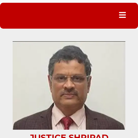
Menu
JUSTICE SHRIPAD