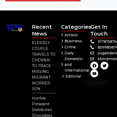
Recent
Categories
Get In
News
Touch
Artistic
Business
91781587
ELDERLY
Crime
85998587
COUPLE
Daily
yugabdan
TRAVELS TO
Domestic
kborpmed
CHENNAI
F
Y
T
and
TO TRACE
a
o
w
International
c
u
i
MISSING
e
t
t
Editorial
MIGRANT
b
u
t
Independent
o
b
e
WORKER
o
e
r
National
SON
k
Odisha
Hon'ble
President
Distributes
Chocolates