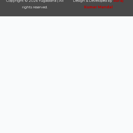
Copyright © 2026 Yugabdha | All
Design & Developed by
Suraj
rights reserved.
Kumar Mandal