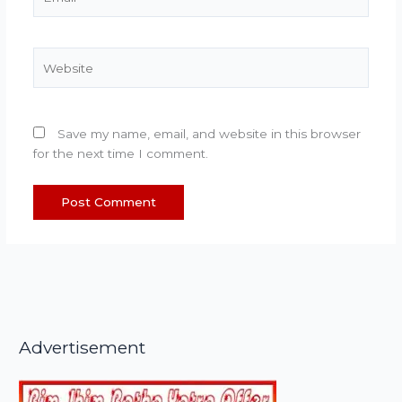
Website
Save my name, email, and website in this browser
for the next time I comment.
Advertisement