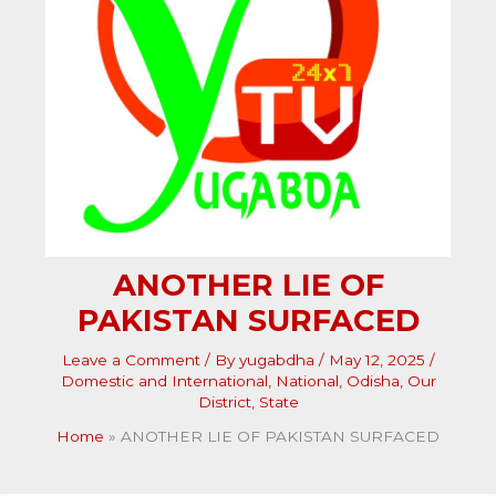
ANOTHER LIE OF
PAKISTAN SURFACED
Leave a Comment
/ By
yugabdha
/
May 12, 2025
/
Domestic and International
,
National
,
Odisha
,
Our
District
,
State
Home
ANOTHER LIE OF PAKISTAN SURFACED