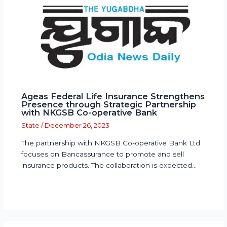
Ageas Federal Life Insurance Strengthens
Presence through Strategic Partnership
with NKGSB Co-operative Bank
State
/
December 26, 2023
The partnership with NKGSB Co-operative Bank Ltd
focuses on Bancassurance to promote and sell
insurance products. The collaboration is expected…