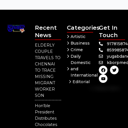
Recent
Categories
Get In
News
Touch
Artistic
Business
91781587
ELDERLY
Crime
85998587
COUPLE
Daily
yugabdan
TRAVELS TO
Domestic
kborpmed
CHENNAI
F
Y
T
and
TO TRACE
a
o
w
International
c
u
i
MISSING
e
t
t
Editorial
MIGRANT
b
u
t
Independent
o
b
e
WORKER
o
e
r
National
SON
k
Odisha
Hon'ble
President
Distributes
Chocolates