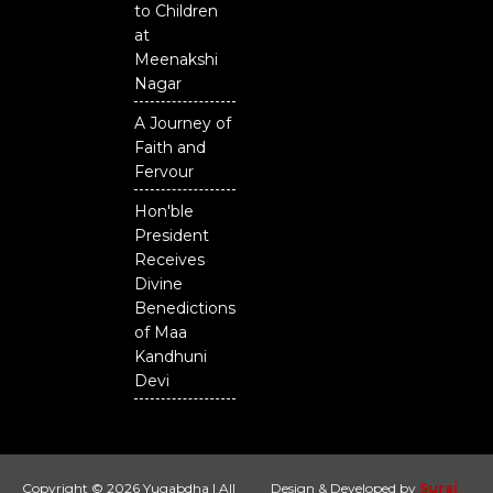
to Children
at
Meenakshi
Nagar
A Journey of
Faith and
Fervour
Hon'ble
President
Receives
Divine
Benedictions
of Maa
Kandhuni
Devi
Copyright © 2026 Yugabdha | All
Design & Developed by
Suraj