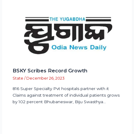
BSKY Scribes Record Growth
State
/
December 26, 2023
816 Super Specialty Pvt hospitals partner with it
Claims against treatment of individual patients grows
by 102 percent Bhubaneswar, Biju Swasthya…