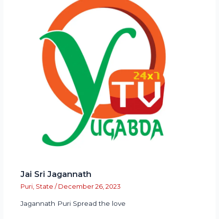
Jai Sri Jagannath
Puri
,
State
/
December 26, 2023
Jagannath Puri Spread the love