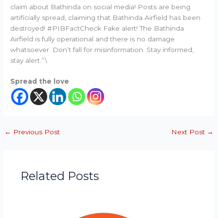
claim about Bathinda on social media! Posts are being
artificially spread, claiming that Bathinda Airfield has been
destroyed! #PIBFactCheck Fake alert! The Bathinda
Airfield is fully operational and there is no damage
whatsoever. Don’t fall for misinformation. Stay informed,
stay alert.”\
Spread the love
←
Previous Post
Next Post
→
Related Posts