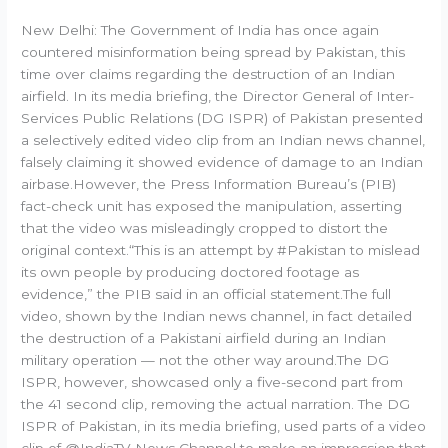
New Delhi: The Government of India has once again
countered misinformation being spread by Pakistan, this
time over claims regarding the destruction of an Indian
airfield. In its media briefing, the Director General of Inter-
Services Public Relations (DG ISPR) of Pakistan presented
a selectively edited video clip from an Indian news channel,
falsely claiming it showed evidence of damage to an Indian
airbase.However, the Press Information Bureau’s (PIB)
fact-check unit has exposed the manipulation, asserting
that the video was misleadingly cropped to distort the
original context.“This is an attempt by #Pakistan to mislead
its own people by producing doctored footage as
evidence,” the PIB said in an official statement.The full
video, shown by the Indian news channel, in fact detailed
the destruction of a Pakistani airfield during an Indian
military operation — not the other way around.The DG
ISPR, however, showcased only a five-second part from
the 41 second clip, removing the actual narration. The DG
ISPR of Pakistan, in its media briefing, used parts of a video
clip of @IndiaTV News Channel to make an impression that