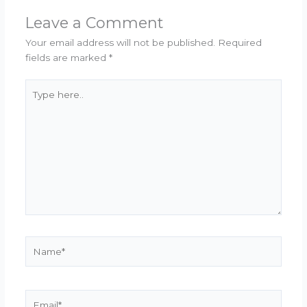
Leave a Comment
Your email address will not be published.
Required
fields are marked
*
Type
here..
Name*
Email*