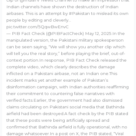
Indian channels have shown the destruction of Indian
airbases. This is an attempt by #Pakistan to mislead its own
people by editing and cleverly…
pic.twitter.com/5QqwBwEnvC
— PIB Fact Check (@PIBFactCheck) May 12, 2025.In the
manipulated version, the Pakistani military spokesperson
can be seen saying, “We will show you another clip which
will tell you the real story,” before playing the brief, out-of-
context portion.In response, PIB Fact Check released the
complete video, which clearly describes the damage
inflicted on a Pakistani airbase, not an Indian one.This
incident marks yet another example of Pakistan’s
disinformation campaign, with Indian authorities reaffirming
their commitment to countering false narratives with
verified facts.Earlier, the government had also dismissed
claims circulating on Pakistani social media that Bathinda
airfield had been destroyed.A fact check by the PIB stated
that these posts were being artificially spread and
confirmed that Bathinda airfield is fully operational, with no
damage whatsoever.In a post on X, the PIB stated, “Viral