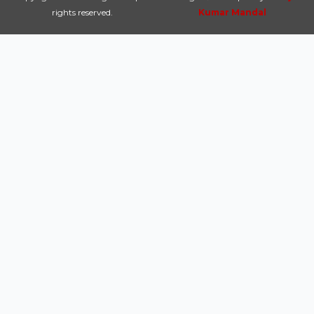
rights reserved.
Kumar Mandal