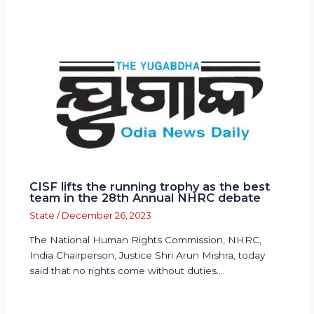
CISF lifts the running trophy as the best
team in the 28th Annual NHRC debate
State
/
December 26, 2023
The National Human Rights Commission, NHRC,
India Chairperson, Justice Shri Arun Mishra, today
said that no rights come without duties.…