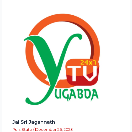
Jai Sri Jagannath
Puri
,
State
/
December 26, 2023