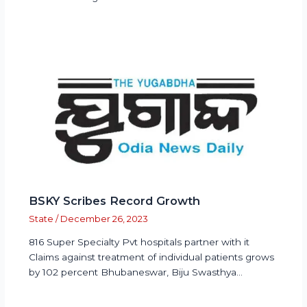
BSKY Scribes Record Growth
State
/
December 26, 2023
816 Super Specialty Pvt hospitals partner with it
Claims against treatment of individual patients grows
by 102 percent Bhubaneswar, Biju Swasthya…