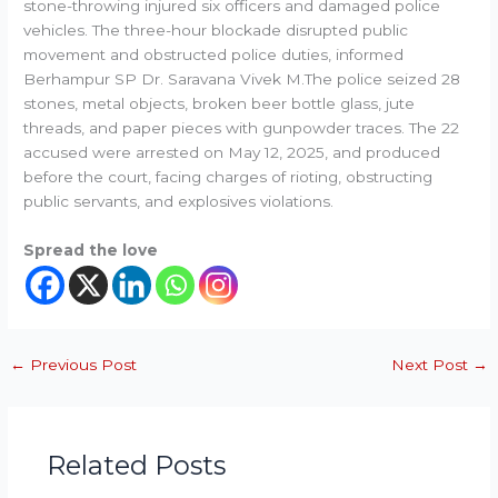
stone-throwing injured six officers and damaged police
vehicles. The three-hour blockade disrupted public
movement and obstructed police duties, informed
Berhampur SP Dr. Saravana Vivek M.The police seized 28
stones, metal objects, broken beer bottle glass, jute
threads, and paper pieces with gunpowder traces. The 22
accused were arrested on May 12, 2025, and produced
before the court, facing charges of rioting, obstructing
public servants, and explosives violations.
Spread the love
←
Previous Post
Next Post
→
Related Posts