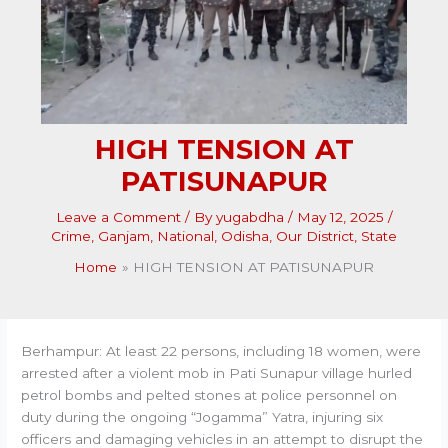
HIGH TENSION AT
PATISUNAPUR
Leave a Comment
/ By
yugabdha
/
May 12, 2025
/
Crime
,
Ganjam
,
National
,
Odisha
,
Our District
,
State
Home
HIGH TENSION AT PATISUNAPUR
Berhampur: At least 22 persons, including 18 women, were
arrested after a violent mob in Pati Sunapur village hurled
petrol bombs and pelted stones at police personnel on
duty during the ongoing “Jogamma” Yatra, injuring six
officers and damaging vehicles in an attempt to disrupt the