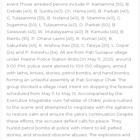
event.Those arrested perons include P. Kamamma (55), B.
Debaki (40), B. Sunita (40), Ch. Hema (40), B. Parbati (40),
G. Tulasamma (35), B. Nolama (40), B. Sitamma (40), G.
Jogamma (50), L. Tulasamma (40), D. Parbati (50), B.
Saraswati (45), W. Mutalayaama (40), B. Kamudu (45), B.
Ramlu (35), P. Dhana Laxmi (45), R. Kumari (40), B.
Sakuntala (45), K. Krishna Rao (32), G. Tateya (25), L. Gopal
(24) and P. Koteshu (34). All are from Pati Sunapur village
under Marine Police Station limits.On May 11, 2025, around
9:00 PM, police were alerted to 100-150 villagers, armed
with lathis, knives, stones, petrol bombs, and hand bombs,
forming an unlawful assembly at Pati Sonapur Chak. The
group blocked a village road, intent on stopping the festival
scheduled from May 11 to May 15. Accompanied by the
Executive Magistrate cum Tahsildar of Chikiti, police rushed
to the scene and attempted to negotiate with the agitators
to restore calm and ensure the yatra’s continuation.Despite
these efforts, the accused defied calls for peace. They
hurled petrol bombs at police with intent to kill, pelted
stones, and shouted obscene abuses. The explosions and