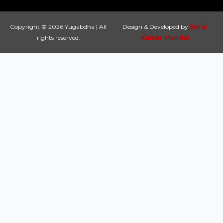
Copyright © 2026 Yugabdha | All
Design & Developed by
Suraj
rights reserved.
Kumar Mandal