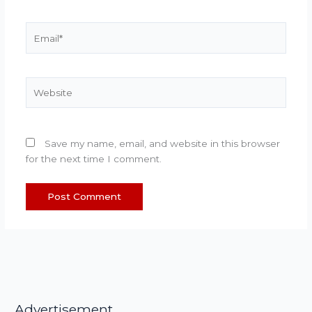
Email*
Website
Save my name, email, and website in this browser
for the next time I comment.
Advertisement