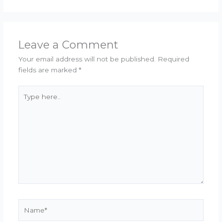
Leave a Comment
Your email address will not be published.
Required
fields are marked
*
Type
here..
Name*