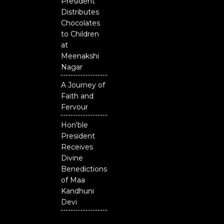
President
Distributes
Chocolates
to Children
at
Meenakshi
Nagar
A Journey of
Faith and
Fervour
Hon'ble
President
Receives
Divine
Benedictions
of Maa
Kandhuni
Devi