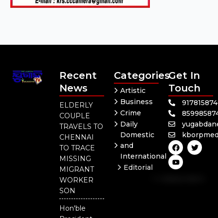
Recent
Categories
Get In
News
Touch
Artistic
Business
91781587
ELDERLY
Crime
85998587
COUPLE
Daily
yugabdan
TRAVELS TO
Domestic
kborpmed
CHENNAI
F
Y
T
and
TO TRACE
a
o
w
International
c
u
i
MISSING
e
t
t
Editorial
MIGRANT
b
u
t
Independent
o
b
e
WORKER
o
e
r
National
SON
k
Odisha
Hon'ble