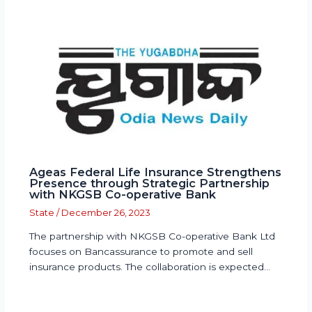
Ageas Federal Life Insurance Strengthens
Presence through Strategic Partnership
with NKGSB Co-operative Bank
State
/
December 26, 2023
The partnership with NKGSB Co-operative Bank Ltd
focuses on Bancassurance to promote and sell
insurance products. The collaboration is expected…