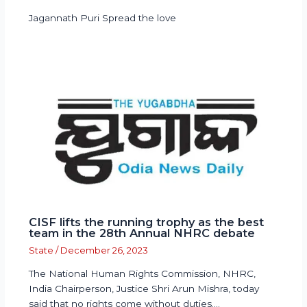
Jagannath Puri Spread the love
CISF lifts the running trophy as the best
team in the 28th Annual NHRC debate
State
/
December 26, 2023
The National Human Rights Commission, NHRC,
India Chairperson, Justice Shri Arun Mishra, today
said that no rights come without duties.…