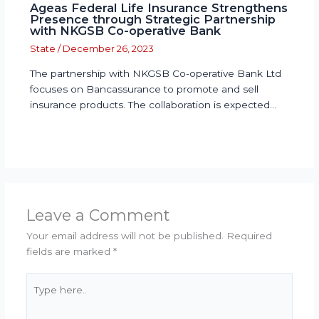
Ageas Federal Life Insurance Strengthens
Presence through Strategic Partnership
with NKGSB Co-operative Bank
State
/
December 26, 2023
The partnership with NKGSB Co-operative Bank Ltd
focuses on Bancassurance to promote and sell
insurance products. The collaboration is expected…
Leave a Comment
Your email address will not be published.
Required
fields are marked
*
Type
here..