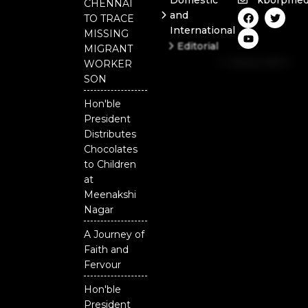
Domestic
kborpmed
CHENNAI
F
Y
T
and
TO TRACE
a
o
w
International
c
u
i
MISSING
e
t
t
Editorial
MIGRANT
b
u
t
Independent
o
b
e
WORKER
o
e
r
National
SON
k
Odisha
Hon'ble
President
Distributes
Chocolates
to Children
at
Meenakshi
Nagar
A Journey of
Faith and
Fervour
Hon'ble
President