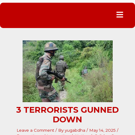
Menu
3 TERRORISTS GUNNED
DOWN
Leave a Comment
/ By
yugabdha
/
May 14, 2025
/