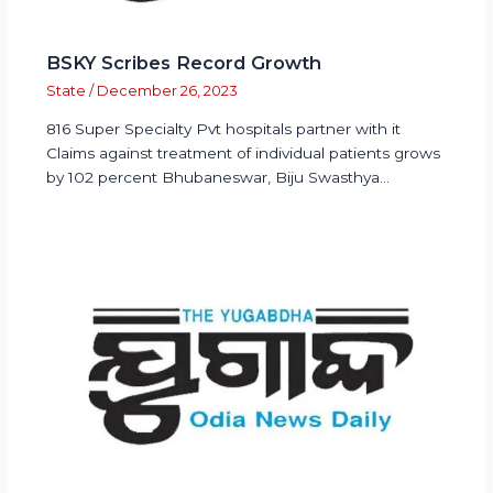
BSKY Scribes Record Growth
State
/
December 26, 2023
816 Super Specialty Pvt hospitals partner with it
Claims against treatment of individual patients grows
by 102 percent Bhubaneswar, Biju Swasthya…