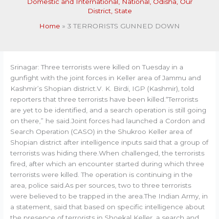
Domestic and International
,
National
,
Odisha
,
Our
District
,
State
Home
3 TERRORISTS GUNNED DOWN
Srinagar: Three terrorists were killed on Tuesday in a
gunfight with the joint forces in Keller area of Jammu and
Kashmir’s Shopian district.V. K. Birdi, IGP (Kashmir), told
reporters that three terrorists have been killed.“Terrorists
are yet to be identified, and a search operation is still going
on there,” he said.Joint forces had launched a Cordon and
Search Operation (CASO) in the Shukroo Keller area of
Shopian district after intelligence inputs said that a group of
terrorists was hiding there.When challenged, the terrorists
fired, after which an encounter started during which three
terrorists were killed. The operation is continuing in the
area, police said.As per sources, two to three terrorists
were believed to be trapped in the area.The Indian Army, in
a statement, said that based on specific intelligence about
the presence of terrorists in Shoekal Keller, a search and