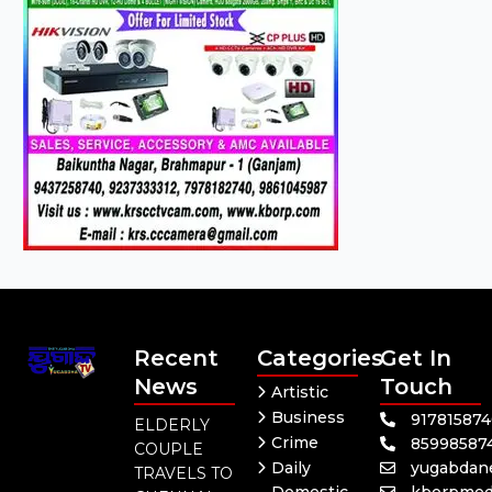
Recent
Categories
Get In
News
Touch
Artistic
Business
91781587
ELDERLY
Crime
85998587
COUPLE
Daily
yugabdan
TRAVELS TO