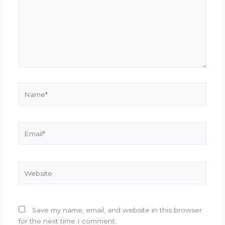
Name*
Email*
Website
Save my name, email, and website in this browser
for the next time I comment.