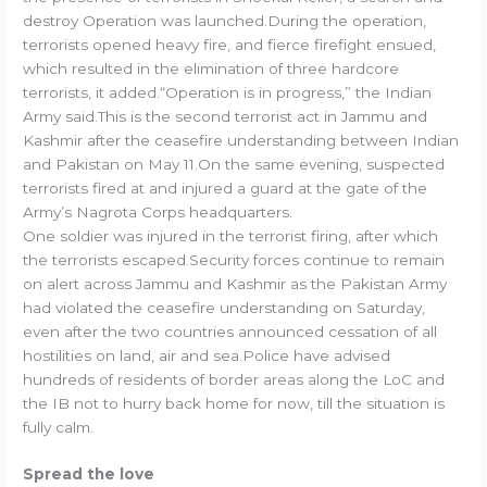
destroy Operation was launched.During the operation,
terrorists opened heavy fire, and fierce firefight ensued,
which resulted in the elimination of three hardcore
terrorists, it added.“Operation is in progress,” the Indian
Army said.This is the second terrorist act in Jammu and
Kashmir after the ceasefire understanding between Indian
and Pakistan on May 11.On the same evening, suspected
terrorists fired at and injured a guard at the gate of the
Army’s Nagrota Corps headquarters.
One soldier was injured in the terrorist firing, after which
the terrorists escaped.Security forces continue to remain
on alert across Jammu and Kashmir as the Pakistan Army
had violated the ceasefire understanding on Saturday,
even after the two countries announced cessation of all
hostilities on land, air and sea.Police have advised
hundreds of residents of border areas along the LoC and
the IB not to hurry back home for now, till the situation is
fully calm.
Spread the love