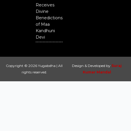
Receives
Divine
Benedictions
of Maa
Kandhuni
Devi
Copyright © 2026 Yugabdha | All
Design & Developed by
Suraj
rights reserved.
Kumar Mandal