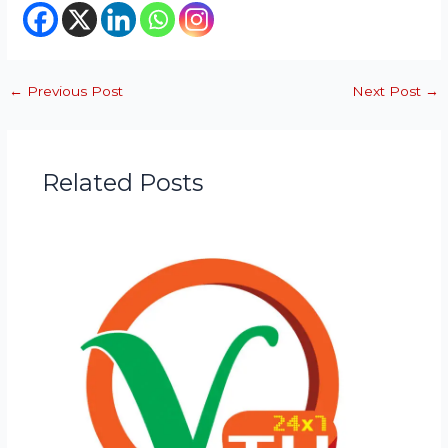
←
Previous Post
Next Post
→
Related Posts