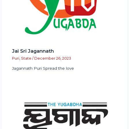
Jai Sri Jagannath
Puri
,
State
/
December 26, 2023
Jagannath Puri Spread the love