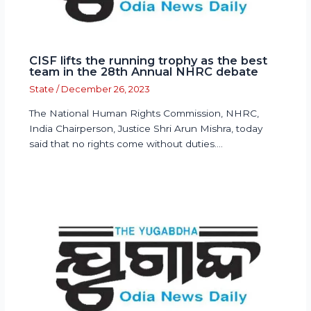
CISF lifts the running trophy as the best
team in the 28th Annual NHRC debate
State
/
December 26, 2023
The National Human Rights Commission, NHRC,
India Chairperson, Justice Shri Arun Mishra, today
said that no rights come without duties.…