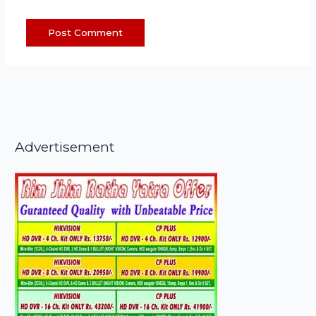
Advertisement